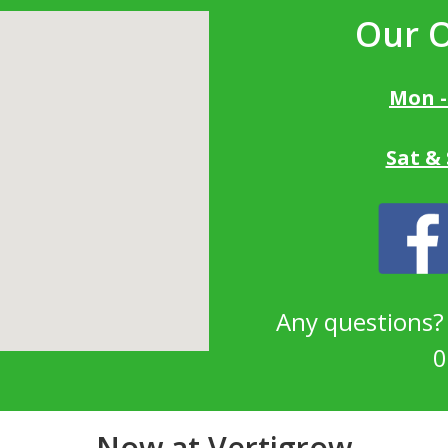
Our 
Mon -
Sat &
Any questions
0
Now at Vertigrow