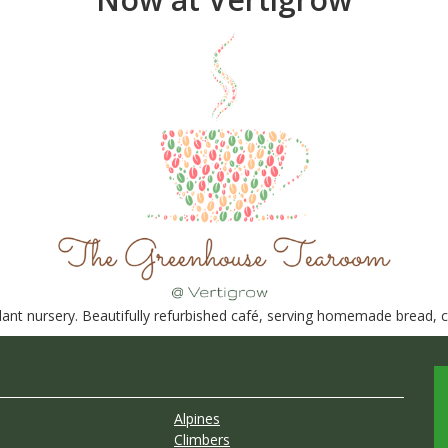
nt nursery. Beautifully refurbished café, serving homemade bread, ca
Alpines
Climbers