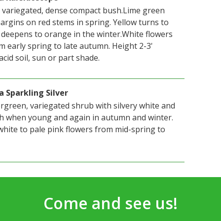
 variegated, dense compact bush.Lime green
argins on red stems in spring. Yellow turns to
deepens to orange in the winter.White flowers
m early spring to late autumn. Height 2-3'
acid soil, sun or part shade.
a Sparkling Silver
rgreen, variegated shrub with silvery white and
sh when young and again in autumn and winter.
white to pale pink flowers from mid-spring to
Come and see us!