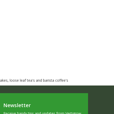
kes, loose leaf tea's and barista coffee's
Newsletter
Receive handy tips and updates from Vertigrow