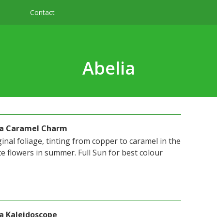
Contact
Abelia
ora Caramel Charm
nal foliage, tinting from copper to caramel in the
e flowers in summer. Full Sun for best colour
ra Kaleidoscope