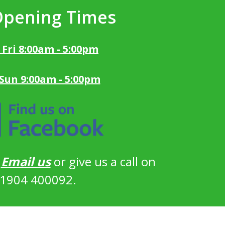
Opening Times
 Fri 8:00am - 5:00pm
 Sun 9:00am - 5:00pm
?
Email us
or give us a call on
1904 400092.