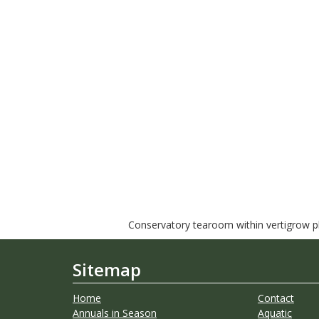
Conservatory tearoom within vertigrow pla
Sitemap
Home
Contact
Annuals in Season
Aquatic