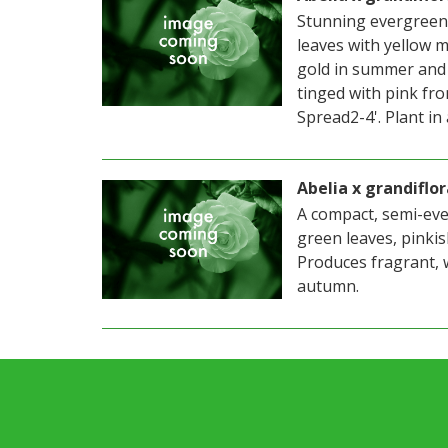
Stunning evergreen
leaves with yellow m
gold in summer and 
tinged with pink fro
Spread2-4'. Plant in 
Abelia x grandiflor
A compact, semi-eve
green leaves, pinki
Produces fragrant, 
autumn.