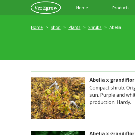
Home
Products
Home
Shop
Plants
Shrubs
Abelia
Abelia x grandifl
Compact shrub. Origi
sun. Purple and whit
production. Hardy.
Abelia x grandiflo