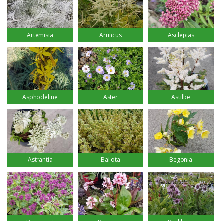
Artemisia
Aruncus
Asclepias
Asphodeline
Aster
Astilbe
Astrantia
Ballota
Begonia