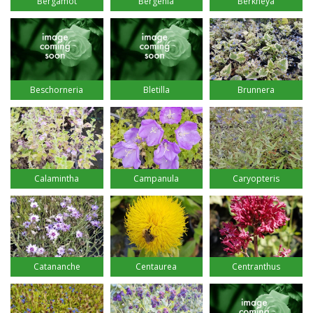
Bergamot
Bergenia
Berkheya
Beschorneria
Bletilla
Brunnera
Calamintha
Campanula
Caryopteris
Catananche
Centaurea
Centranthus