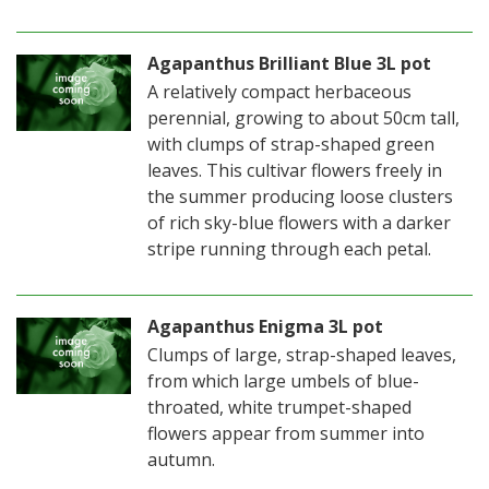
Agapanthus Brilliant Blue 3L pot
A relatively compact herbaceous
perennial, growing to about 50cm tall,
with clumps of strap-shaped green
leaves. This cultivar flowers freely in
the summer producing loose clusters
of rich sky-blue flowers with a darker
stripe running through each petal.
Agapanthus Enigma 3L pot
Clumps of large, strap-shaped leaves,
from which large umbels of blue-
throated, white trumpet-shaped
flowers appear from summer into
autumn.