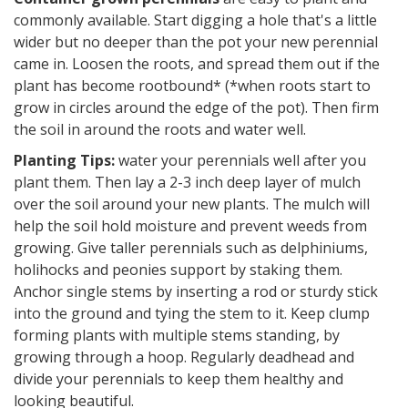
commonly available. Start digging a hole that's a little
wider but no deeper than the pot your new perennial
came in. Loosen the roots, and spread them out if the
plant has become rootbound* (*when roots start to
grow in circles around the edge of the pot). Then firm
the soil in around the roots and water well.
Planting Tips:
water your perennials well after you
plant them. Then lay a 2-3 inch deep layer of mulch
over the soil around your new plants. The mulch will
help the soil hold moisture and prevent weeds from
growing. Give taller perennials such as delphiniums,
holihocks and peonies support by staking them.
Anchor single stems by inserting a rod or sturdy stick
into the ground and tying the stem to it. Keep clump
forming plants with multiple stems standing, by
growing through a hoop. Regularly deadhead and
divide your perennials to keep them healthy and
looking beautiful.