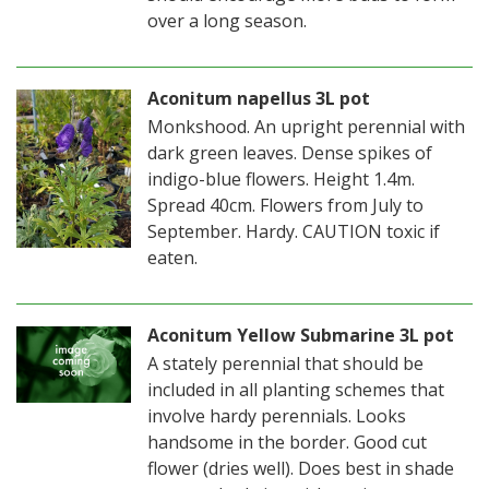
over a long season.
Aconitum napellus 3L pot
Monkshood. An upright perennial with
dark green leaves. Dense spikes of
indigo-blue flowers. Height 1.4m.
Spread 40cm. Flowers from July to
September. Hardy. CAUTION toxic if
eaten.
Aconitum Yellow Submarine 3L pot
A stately perennial that should be
included in all planting schemes that
involve hardy perennials. Looks
handsome in the border. Good cut
flower (dries well). Does best in shade