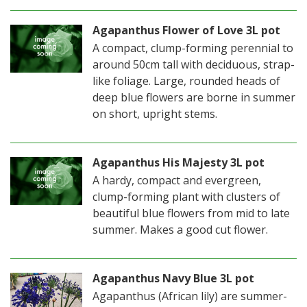
Agapanthus Flower of Love 3L pot
A compact, clump-forming perennial to
around 50cm tall with deciduous, strap-
like foliage. Large, rounded heads of
deep blue flowers are borne in summer
on short, upright stems.
Agapanthus His Majesty 3L pot
A hardy, compact and evergreen,
clump-forming plant with clusters of
beautiful blue flowers from mid to late
summer. Makes a good cut flower.
Agapanthus Navy Blue 3L pot
Agapanthus (African lily) are summer-