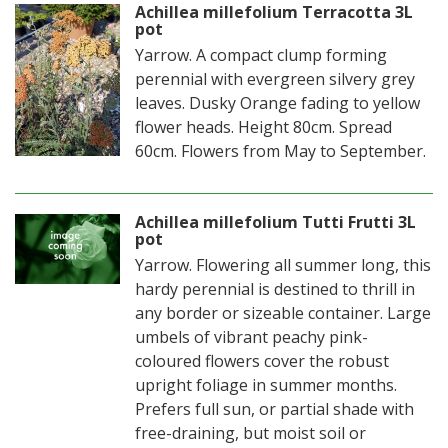
Achillea millefolium Terracotta 3L
pot
Yarrow. A compact clump forming
perennial with evergreen silvery grey
leaves. Dusky Orange fading to yellow
flower heads. Height 80cm. Spread
60cm. Flowers from May to September.
Achillea millefolium Tutti Frutti 3L
pot
Yarrow. Flowering all summer long, this
hardy perennial is destined to thrill in
any border or sizeable container. Large
umbels of vibrant peachy pink-
coloured flowers cover the robust
upright foliage in summer months.
Prefers full sun, or partial shade with
free-draining, but moist soil or