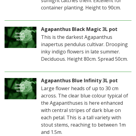
sunlight catches them. Excellent for
container planting. Height to 90cm.
Agapanthus Black Magic 3L pot
This is the darkest Agapanthus
inapertus pendulus cultivar. Drooping
inky indigo flowers in late summer.
Deciduous. Height 80cm. Spread 50cm.
Agapanthus Blue Infinity 3L pot
Large flower heads of up to 30 cm
across. The clear blue colour typical of
the Agapanthuses is here enhanced
with central stripes of dark blue on
each petal. This is a tall variety with
stout stems, reaching to between 1m
and 1.5m.