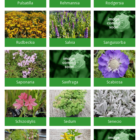
Pulsatilla
Rehmannia
Rodgersia
Rudbeckia
Salvia
Sanguisorba
Saponaria
Saxifraga
Scabiosa
Schizostylis
Sedum
Senecio