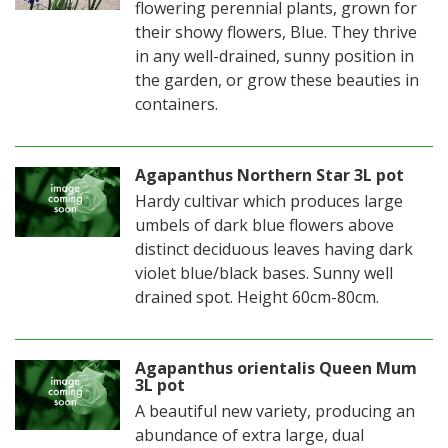
flowering perennial plants, grown for
their showy flowers, Blue. They thrive
in any well-drained, sunny position in
the garden, or grow these beauties in
containers.
Agapanthus Northern Star 3L pot
Hardy cultivar which produces large
umbels of dark blue flowers above
distinct deciduous leaves having dark
violet blue/black bases. Sunny well
drained spot. Height 60cm-80cm.
Agapanthus orientalis Queen Mum
3L pot
A beautiful new variety, producing an
abundance of extra large, dual