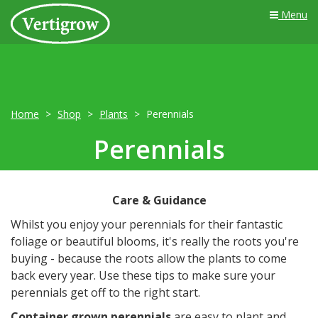
Menu
Home
Shop
Plants
Perennials
Perennials
Care & Guidance
Whilst you enjoy your perennials for their fantastic
foliage or beautiful blooms, it's really the roots you're
buying - because the roots allow the plants to come
back every year. Use these tips to make sure your
perennials get off to the right start.
Container grown perennials
are easy to plant and