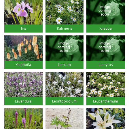
Iris
Kalimeris
Knautia
Kniphofia
Lamium
Lathyrus
Lavandula
Leontopodium
Leucanthemum