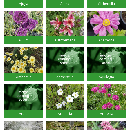
Ajuga
Alcea
Alchemilla
Allium
Alstroemeria
Anemone
Anthemis
Anthriscus
Aquilegia
Aralia
Arenaria
Armeria