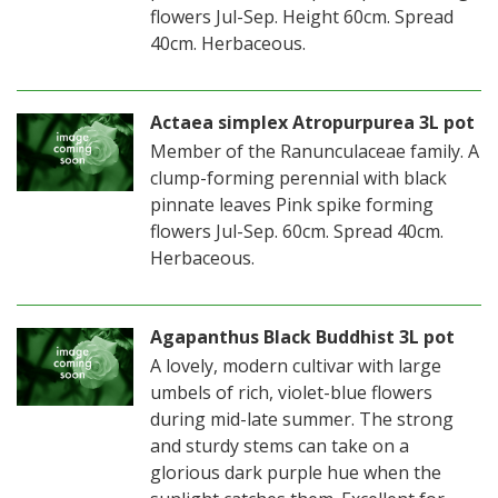
flowers Jul-Sep. Height 60cm. Spread
40cm. Herbaceous.
Actaea simplex Atropurpurea 3L pot
Member of the Ranunculaceae family. A
clump-forming perennial with black
pinnate leaves Pink spike forming
flowers Jul-Sep. 60cm. Spread 40cm.
Herbaceous.
Agapanthus Black Buddhist 3L pot
A lovely, modern cultivar with large
umbels of rich, violet-blue flowers
during mid-late summer. The strong
and sturdy stems can take on a
glorious dark purple hue when the