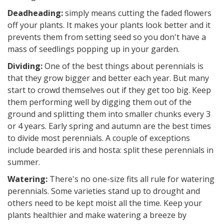
Deadheading:
simply means cutting the faded flowers
off your plants. It makes your plants look better and it
prevents them from setting seed so you don't have a
mass of seedlings popping up in your garden.
Dividing:
One of the best things about perennials is
that they grow bigger and better each year. But many
start to crowd themselves out if they get too big. Keep
them performing well by digging them out of the
ground and splitting them into smaller chunks every 3
or 4 years. Early spring and autumn are the best times
to divide most perennials. A couple of exceptions
include bearded iris and hosta: split these perennials in
summer.
Watering:
There's no one-size fits all rule for watering
perennials. Some varieties stand up to drought and
others need to be kept moist all the time. Keep your
plants healthier and make watering a breeze by