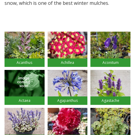
snow, which is one of the best winter mulches.
Acanthus
Achillea
Aconitum
Actaea
Agapanthus
Agastache