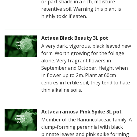
or part shade in a rich, moisture
retentive soil. Warning this plant is
highly toxic if eaten.
Actaea Black Beauty 3L pot
A very dark, vigorous, black leaved new
form. Worth growing for the foliage
alone. Very fragrant flowers in
September and October. Height when
in flower up to 2m. Plant at 60cm
centres in fertile soil, they tend to hate
thin alkaline soils.
Actaea ramosa Pink Spike 3L pot
Member of the Ranunculaceae family. A
clump-forming perennial with black
pinnate leaves and pink spike forming