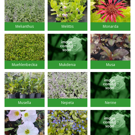
Melianthus
Melittis
Monarda
Muehlenbeckia
Mukdenia
Musa
Musella
Nepeta
Nerine