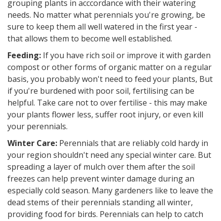
grouping plants in acccordance with their watering
needs. No matter what perennials you're growing, be
sure to keep them all well watered in the first year -
that allows them to become well established.
Feeding:
If you have rich soil or improve it with garden
compost or other forms of organic matter on a regular
basis, you probably won't need to feed your plants, But
if you're burdened with poor soil, fertilising can be
helpful. Take care not to over fertilise - this may make
your plants flower less, suffer root injury, or even kill
your perennials.
Winter Care:
Perennials that are reliably cold hardy in
your region shouldn't need any special winter care. But
spreading a layer of mulch over them after the soil
freezes can help prevent winter damage during an
especially cold season. Many gardeners like to leave the
dead stems of their perennials standing all winter,
providing food for birds. Perennials can help to catch