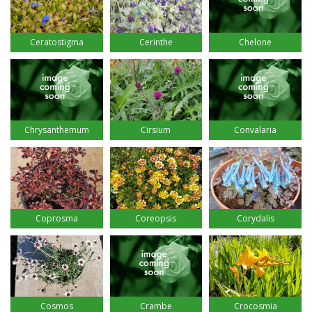
Ceratostigma
Cerinthe
Chelone
Chrysanthemum
Cirsium
Convalaria
Coprosma
Coreopsis
Corydalis
Cosmos
Crambe
Crocosmia