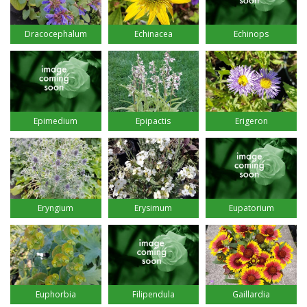
Dracocephalum
Echinacea
Echinops
Epimedium
Epipactis
Erigeron
Eryngium
Erysimum
Eupatorium
Euphorbia
Filipendula
Gaillardia