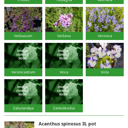
Verbascum
Verbena
Veronica
Veronicastrum
Vinca
Viola
Zaluzianskya
Zantedeschia
Acanthus spinosus 3L pot