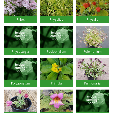
Phlox
Phygelius
Physalis
Physostegia
Podophyllum
Polemonium
Polygonatum
Primula
Pulmonaria