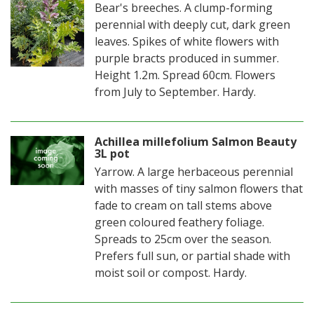
Bear's breeches. A clump-forming
perennial with deeply cut, dark green
leaves. Spikes of white flowers with
purple bracts produced in summer.
Height 1.2m. Spread 60cm. Flowers
from July to September. Hardy.
Achillea millefolium Salmon Beauty
3L pot
Yarrow. A large herbaceous perennial
with masses of tiny salmon flowers that
fade to cream on tall stems above
green coloured feathery foliage.
Spreads to 25cm over the season.
Prefers full sun, or partial shade with
moist soil or compost. Hardy.