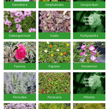
Oenothera
Omphalodes
Onopordum
Osteospermum
Oxalis
Pachysandra
Paeonia
Papaver
Penstemon
Perovskia
Persicaria
Phlomis