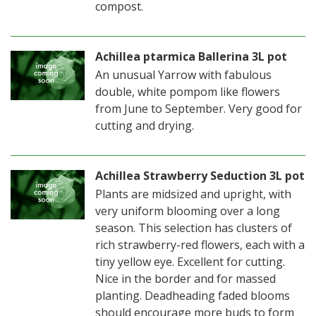
compost.
Achillea ptarmica Ballerina 3L pot
An unusual Yarrow with fabulous
double, white pompom like flowers
from June to September. Very good for
cutting and drying.
Achillea Strawberry Seduction 3L pot
Plants are midsized and upright, with
very uniform blooming over a long
season. This selection has clusters of
rich strawberry-red flowers, each with a
tiny yellow eye. Excellent for cutting.
Nice in the border and for massed
planting. Deadheading faded blooms
should encourage more buds to form