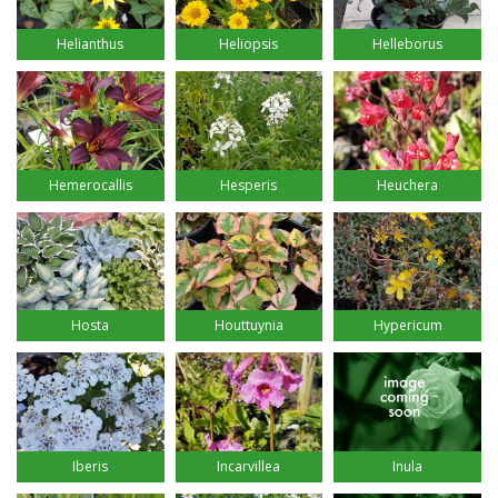
Helianthus
Heliopsis
Helleborus
Hemerocallis
Hesperis
Heuchera
Hosta
Houttuynia
Hypericum
Iberis
Incarvillea
Inula