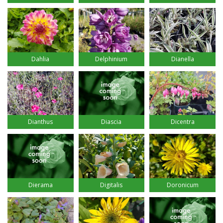
Dahlia
Delphinium
Dianella
Dianthus
Diascia
Dicentra
Dierama
Digitalis
Doronicum