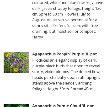
coloured, white and blue flowers, above
dark green strappy foliage. Height 120
cm. Spread 60 cm. Flowers July to
August. An attractive perennial for a
sunny site. Prefers full sun, with free-
draining, but moist soil or compost.
Hardy.
Agapanthus Poppin' Purple 3L pot
Produces an elegant display of dark,
purple-black buds that open to reveal
starry, violet blooms. The domed flower
heads perch neatly upon stiff, upright
stems above the slender, arching
foliage. Height 60cm. Spread 45cm.
Agapanthus Purple Cloud 3L pot