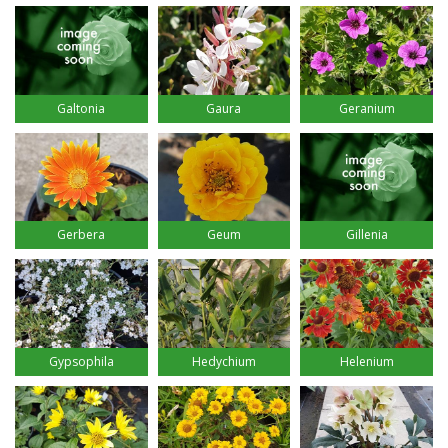
Galtonia
Gaura
Geranium
Gerbera
Geum
Gillenia
Gypsophila
Hedychium
Helenium