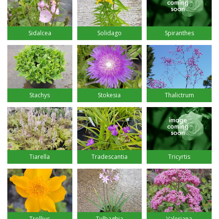
Sidalcea
Solidago
Spiranthes
Stachys
Stokesia
Thalictrum
Tiarella
Tradescantia
Tricyrtis
Trollius
Tulbaghia
Valeriana