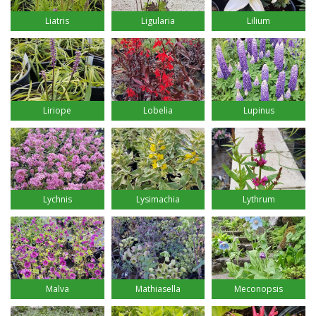
Liatris
Ligularia
Lilium
Liriope
Lobelia
Lupinus
Lychnis
Lysimachia
Lythrum
Malva
Mathiasella
Meconopsis