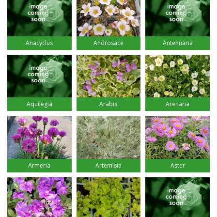
Anacyclus
Androsace
Antennaria
Aquilegia
Arabis
Arenaria
Armeria
Artemisia
Aster