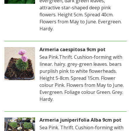
evergreen, dark green leaves,
attractive star-shaped deep pink
flowers. Height 5cm. Spread 40cm.
Flowers from May to June. Evergreen.
Hardy.
Armeria caespitosa 9cm pot
Sea Pink.Thrift. Cushion-forming with
linear. hairy. grey-green leaves. bears
purplish pink to white flowerheads.
Height 5-8cm. Spread 15cm. Flower
colour Pink. Flowers from May to June.
Evergreen. Foliage colour Green. Grey.
Hardy.
Armeria juniperifolia Alba 9cm pot
Sea Pink. Thrift. Cushion-forming with