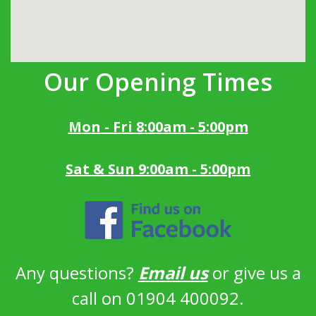
Our Opening Times
Mon - Fri 8:00am - 5:00pm
Sat & Sun 9:00am - 5:00pm
Any questions?
Email us
or give us a
call on 01904 400092.