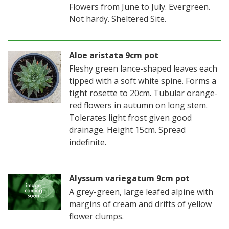
Flowers from June to July. Evergreen.
Not hardy. Sheltered Site.
Aloe aristata 9cm pot
Fleshy green lance-shaped leaves each
tipped with a soft white spine. Forms a
tight rosette to 20cm. Tubular orange-
red flowers in autumn on long stem.
Tolerates light frost given good
drainage. Height 15cm. Spread
indefinite.
Alyssum variegatum 9cm pot
A grey-green, large leafed alpine with
margins of cream and drifts of yellow
flower clumps.