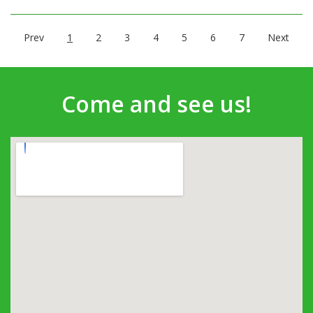
Prev
1
2
3
4
5
6
7
Next
Come and see us!