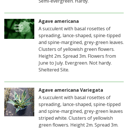
Semi-evergreen. Hardy.
Agave americana
A succulent with basal rosettes of
spreading, lance-shaped, spine-tipped
and spine-margined, grey-green leaves.
Clusters of yellowish green flowers.
Height 2m. Spread 3m. Flowers from
June to July. Evergreen. Not hardy.
Sheltered Site.
Agave americana Variegata
A succulent with basal rosettes of
spreading, lance-shaped, spine-tipped
and spine-margined, grey-green leaves
striped white. Clusters of yellowish
green flowers. Height 2m. Spread 3m.