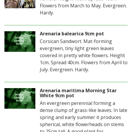
Flowers from March to May. Evergreen.
Hardy.
Arenaria balearica 9cm pot
Corsican Sandwort. Mat-forming
evergreen, tiny light green leaves
covered in pretty white flowers. Height
1cm. Spread 40cm. Flowers from April to
July. Evergreen. Hardy.
Arenaria maritima Morning Star
White 9cm pot
An evergreen perennial forming a
dense clump of grass-like leaves. In late
spring and early summer it produces
spherical, white flowerheads on stems
to 25cm tall. A good plant for