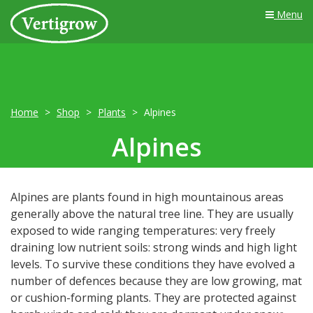
Menu
Home
Shop
Plants
Alpines
Alpines
Alpines are plants found in high mountainous areas
generally above the natural tree line. They are usually
exposed to wide ranging temperatures: very freely
draining low nutrient soils: strong winds and high light
levels. To survive these conditions they have evolved a
number of defences because they are low growing, mat
or cushion-forming plants. They are protected against