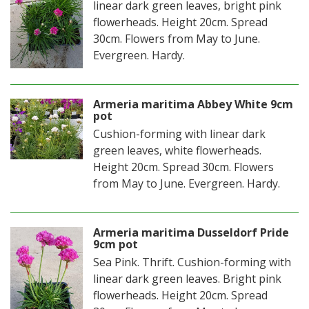
linear dark green leaves, bright pink
flowerheads. Height 20cm. Spread
30cm. Flowers from May to June.
Evergreen. Hardy.
Armeria maritima Abbey White 9cm
pot
Cushion-forming with linear dark
green leaves, white flowerheads.
Height 20cm. Spread 30cm. Flowers
from May to June. Evergreen. Hardy.
Armeria maritima Dusseldorf Pride
9cm pot
Sea Pink. Thrift. Cushion-forming with
linear dark green leaves. Bright pink
flowerheads. Height 20cm. Spread