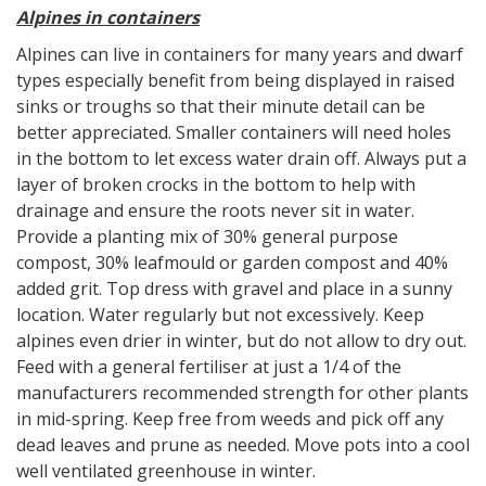
Alpines in containers
Alpines can live in containers for many years and dwarf
types especially benefit from being displayed in raised
sinks or troughs so that their minute detail can be
better appreciated. Smaller containers will need holes
in the bottom to let excess water drain off. Always put a
layer of broken crocks in the bottom to help with
drainage and ensure the roots never sit in water.
Provide a planting mix of 30% general purpose
compost, 30% leafmould or garden compost and 40%
added grit. Top dress with gravel and place in a sunny
location. Water regularly but not excessively. Keep
alpines even drier in winter, but do not allow to dry out.
Feed with a general fertiliser at just a 1/4 of the
manufacturers recommended strength for other plants
in mid-spring. Keep free from weeds and pick off any
dead leaves and prune as needed. Move pots into a cool
well ventilated greenhouse in winter.