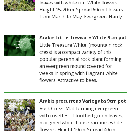
leaves with white rim. White flowers.
Height 15-20cm. Spread 60cm. Flowers
from March to May. Evergreen. Hardy.
Arabis Little Treasure White 9cm pot
Little Treasure White' (mountain rock
cress) is a compact variety of this
popular perennial rock plant forming
an evergreen mound covered for
weeks in spring with fragrant white
flowers. Attractive to bees.
Arabis procurrens Variegata 9cm pot
Rock Cress. Mat-forming evergreen
with rosettes of toothed green leaves,
margined white. Loose racemes white
flowers. Height 10cm. Spread 40cm.