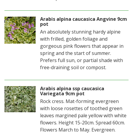
Arabis alpina caucasica Angvine 9cm
pot
An absolutely stunning hardy alpine
with frilled, golden foliage and
gorgeous pink flowers that appear in
spring and the start of summer.
Prefers full sun, or partial shade with
free-draining soil or compost.
Arabis alpina ssp caucasica
Variegata 9cm pot
Rock cress. Mat-forming evergreen
with loose rosettes of toothed green
leaves margined pale yellow with white
flowers. Height 15-20cm. Spread 60cm.
Flowers March to May. Evergreen.