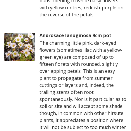
buds opening to white daisy flowers
with yellow centres, reddish-purple on
the reverse of the petals.
Androsace lanuginosa 9cm pot
The charming little pink, dark-eyed
flowers (sometimes lilac with a yellow-
green eye) are composed of up to
fifteen florets with rounded, slightly
overlapping petals. This is an easy
plant to propagate from summer
cuttings or layers and, indeed, the
trailing stems often root
spontaneously. Nor is it particular as to
soil or site and will accept some shade
though, in common with other hirsute
plants, it appreciates a position where
it will not be subject to too much winter