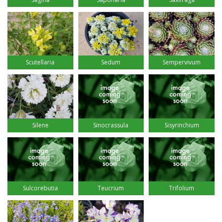
Scutellaria
Sedum
Sempervivum
Silene
Sinocrassula
Sisyrinchium
Sulcorebutia
Teucrium
Trifolium