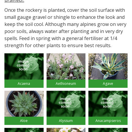
drained!.
Once the rockery is planted, cover the soil surface with
small gauge gravel or shingle to enhance the look and
keep the soil cool. Although many alpines grow on very
poor soils, always water after planting and in very dry
spells. Feed in spring with a general fertiliser at 1/4
strength for other plants to ensure best results.
Acaena
Aethioneum
Agave
Aloe
Alyssum
Anacampseros