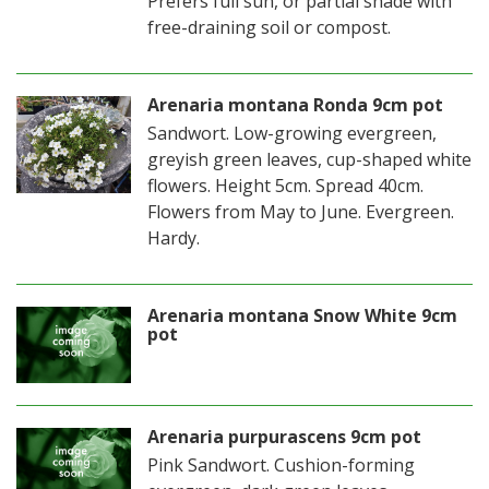
Prefers full sun, or partial shade with
free-draining soil or compost.
Arenaria montana Ronda 9cm pot
Sandwort. Low-growing evergreen,
greyish green leaves, cup-shaped white
flowers. Height 5cm. Spread 40cm.
Flowers from May to June. Evergreen.
Hardy.
Arenaria montana Snow White 9cm
pot
Arenaria purpurascens 9cm pot
Pink Sandwort. Cushion-forming