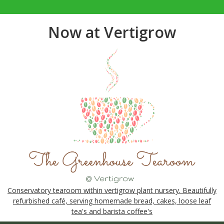
Now at Vertigrow
Conservatory tearoom within vertigrow plant nursery. Beautifully
refurbished café, serving homemade bread, cakes, loose leaf
tea's and barista coffee's