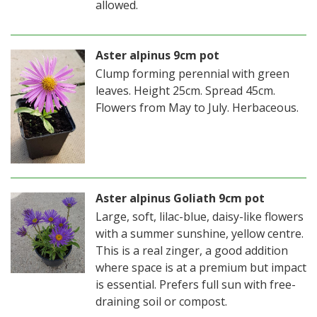
allowed.
Aster alpinus 9cm pot
Clump forming perennial with green
leaves. Height 25cm. Spread 45cm.
Flowers from May to July. Herbaceous.
Aster alpinus Goliath 9cm pot
Large, soft, lilac-blue, daisy-like flowers
with a summer sunshine, yellow centre.
This is a real zinger, a good addition
where space is at a premium but impact
is essential. Prefers full sun with free-
draining soil or compost.