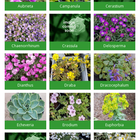
Aubrieta
Campanula
Cerastium
Chaenorrhinum
Crassula
Delosperma
Dianthus
Draba
Dracocephalum
Echeveria
Erodium
Euphorbia