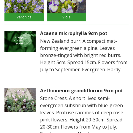
Veronica
Viola
Acaena microphylla 9cm pot
New Zealand burr. A compact mat-
forming evergreen alpine. Leaves
bronze-tinged with bright red burrs.
Height 5cm. Spread 15cm. Flowers from
July to September. Evergreen. Hardy.
Aethioneum grandiflorum 9cm pot
Stone Cress. A short lived semi-
evergreen subshrub with blue-green
leaves. Profuse racemes of deep rose
pink flowers. Height 20-30cm. Spread
20-30cm. Flowers from May to July.