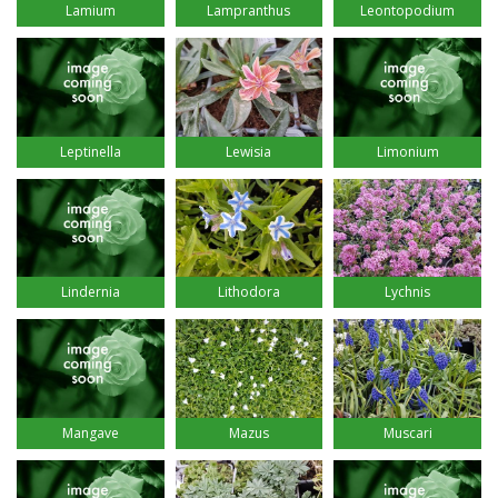
Lamium
Lampranthus
Leontopodium
Leptinella
Lewisia
Limonium
Lindernia
Lithodora
Lychnis
Mangave
Mazus
Muscari