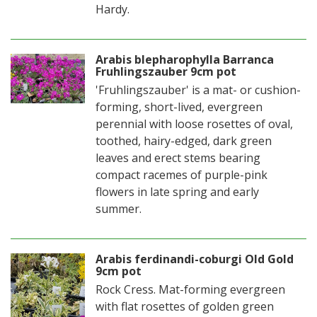
Hardy.
Arabis blepharophylla Barranca
Fruhlingszauber 9cm pot
'Fruhlingszauber' is a mat- or cushion-
forming, short-lived, evergreen
perennial with loose rosettes of oval,
toothed, hairy-edged, dark green
leaves and erect stems bearing
compact racemes of purple-pink
flowers in late spring and early
summer.
Arabis ferdinandi-coburgi Old Gold
9cm pot
Rock Cress. Mat-forming evergreen
with flat rosettes of golden green