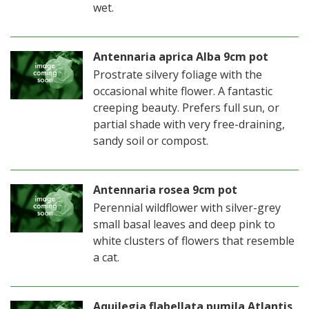
wet.
Antennaria aprica Alba 9cm pot
Prostrate silvery foliage with the
occasional white flower. A fantastic
creeping beauty. Prefers full sun, or
partial shade with very free-draining,
sandy soil or compost.
Antennaria rosea 9cm pot
Perennial wildflower with silver-grey
small basal leaves and deep pink to
white clusters of flowers that resemble
a cat.
Aquilegia flabellata pumila Atlantis