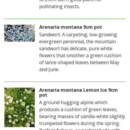
pollinating insects.
Arenaria montana 9cm pot
Sandwort. A carpeting, low-growing
evergreen perennial, the mountain
sandwort has delicate, pure white
flowers that smother a green cushion
of lance-shaped leaves between May
and June.
Arenaria montana Lemon Ice 9cm
pot
A ground hugging alpine which
produces a cushion of green leaves,
bearing masses of vanilla-white slightly
trumpeted flowers during the spring.