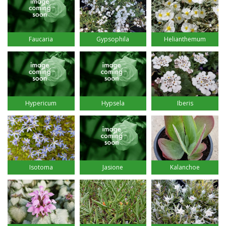
Faucaria
Gypsophila
Helianthemum
Hypsela
Hypericum
Iberis
Isotoma
Jasione
Kalanchoe