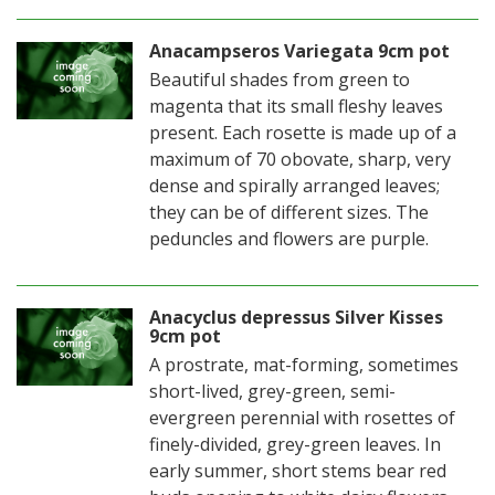
Anacampseros Variegata 9cm pot
Beautiful shades from green to
magenta that its small fleshy leaves
present. Each rosette is made up of a
maximum of 70 obovate, sharp, very
dense and spirally arranged leaves;
they can be of different sizes. The
peduncles and flowers are purple.
Anacyclus depressus Silver Kisses
9cm pot
A prostrate, mat-forming, sometimes
short-lived, grey-green, semi-
evergreen perennial with rosettes of
finely-divided, grey-green leaves. In
early summer, short stems bear red