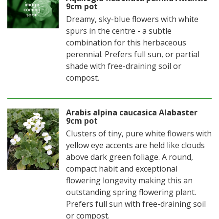
9cm pot
Dreamy, sky-blue flowers with white
spurs in the centre - a subtle
combination for this herbaceous
perennial. Prefers full sun, or partial
shade with free-draining soil or
compost.
Arabis alpina caucasica Alabaster
9cm pot
Clusters of tiny, pure white flowers with
yellow eye accents are held like clouds
above dark green foliage. A round,
compact habit and exceptional
flowering longevity making this an
outstanding spring flowering plant.
Prefers full sun with free-draining soil
or compost.