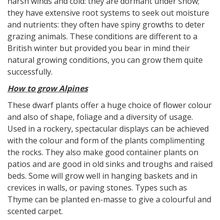
harsh winds and cold: they are dormant under snow;
they have extensive root systems to seek out moisture
and nutrients: they often have spiny growths to deter
grazing animals. These conditions are different to a
British winter but provided you bear in mind their
natural growing conditions, you can grow them quite
successfully.
How to grow Alpines
These dwarf plants offer a huge choice of flower colour
and also of shape, foliage and a diversity of usage.
Used in a rockery, spectacular displays can be achieved
with the colour and form of the plants complimenting
the rocks. They also make good container plants on
patios and are good in old sinks and troughs and raised
beds. Some will grow well in hanging baskets and in
crevices in walls, or paving stones. Types such as
Thyme can be planted en-masse to give a colourful and
scented carpet.