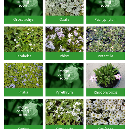
Orostrachys
Oxalis
Pachyphytum
Parahebe
Phlox
Potentilla
Pratia
Pyrethrum
Rhodohypoxis
Sagina
Saponaria
Saxifraga