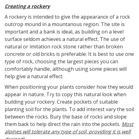
Creating a rockery
A rockery is intended to give the appearance of a rock
outcrop mound in a mountanous region. The site is
important and a bank is ideal, as building on a level
surface seldom achieves a natural effect. The use of
natural or imitation rock stone rather than broken
concrete or old bricks is preferable. It is best to use one
type of rock, choosing the largest pieces you can
comfortably handle, although using some pieces will
help give a natural effect.
When positioning your plants consider how they would
appear in nature. Try to copy this natural look when
building your rockery. Create pockets of suitable
planting soil for the plants. To add interest vary the soil
between the rocks. Bury the base of rocks and slope
them back to help direct the rain into the pockets.
Most
alpines will tolerate any type of soil, providing it is well