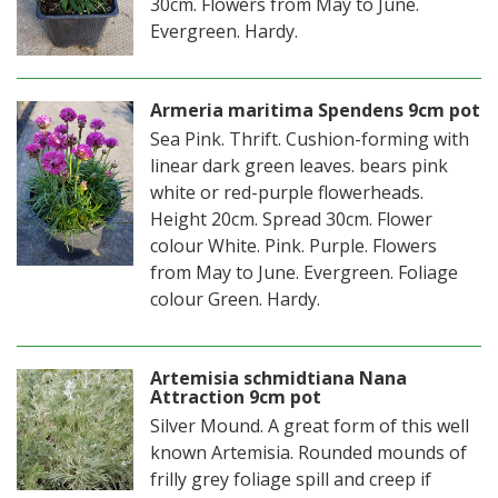
30cm. Flowers from May to June.
Evergreen. Hardy.
Armeria maritima Spendens 9cm pot
Sea Pink. Thrift. Cushion-forming with
linear dark green leaves. bears pink
white or red-purple flowerheads.
Height 20cm. Spread 30cm. Flower
colour White. Pink. Purple. Flowers
from May to June. Evergreen. Foliage
colour Green. Hardy.
Artemisia schmidtiana Nana
Attraction 9cm pot
Silver Mound. A great form of this well
known Artemisia. Rounded mounds of
frilly grey foliage spill and creep if