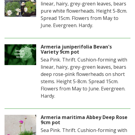
linear, hairy, grey-green leaves, bears
pure white flowerheads. Height 5-8cm.
Spread 15cm. Flowers from May to
June. Evergreen. Hardy.
Armeria juniperifolia Bevan's
Variety 9cm pot
Sea Pink. Thrift. Cushion-forming with
linear, hairy, grey-green leaves, bears
deep rose-pink flowerheads on short
stems. Height 5-8cm. Spread 15cm.
Flowers from May to June. Evergreen.
Hardy.
Armeria maritima Abbey Deep Rose
9cm pot
Sea Pink. Thrift. Cushion-forming with