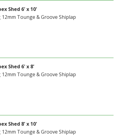
ex Shed 6' x 10'
g 12mm Tounge & Groove Shiplap
ex Shed 6' x 8'
g 12mm Tounge & Groove Shiplap
ex Shed 8' x 10'
g 12mm Tounge & Groove Shiplap