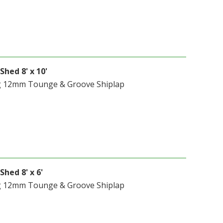
Shed 8' x 10'
g 12mm Tounge & Groove Shiplap
Shed 8' x 6'
g 12mm Tounge & Groove Shiplap