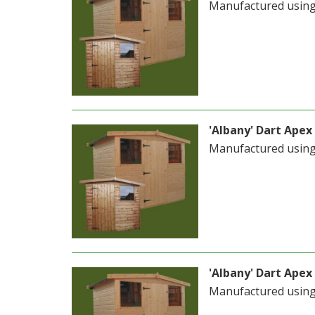
Manufactured usin
'Albany' Dart Apex 
Manufactured usin
'Albany' Dart Apex 
Manufactured usin