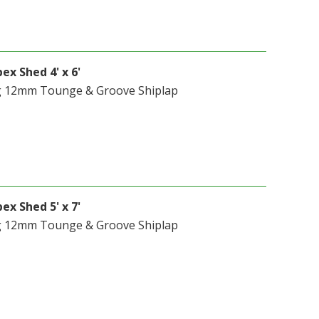
ex Shed 4' x 6'
g 12mm Tounge & Groove Shiplap
ex Shed 5' x 7'
g 12mm Tounge & Groove Shiplap