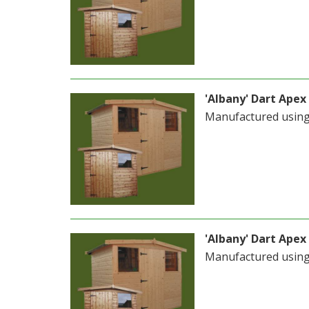
'Albany' Dart Apex 
Manufactured usin
'Albany' Dart Apex 
Manufactured usin