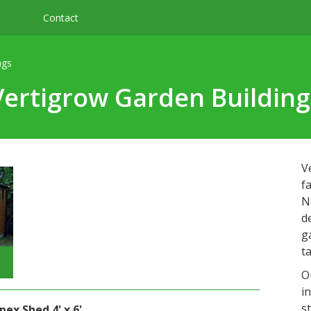
Contact
ngs
Vertigrow Garden Building
V
f
N
d
g
t
O
i
s
ex Shed 4' x 6'