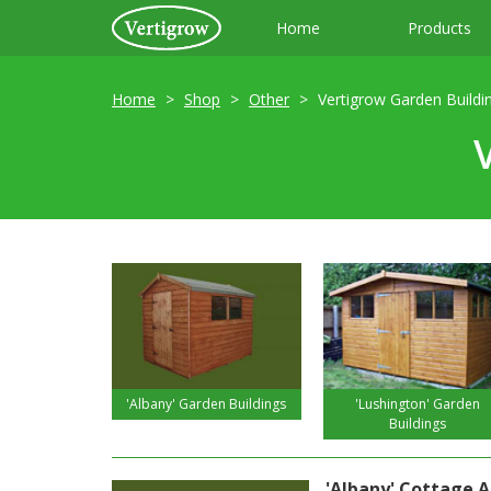
Home
Products
Home
Shop
Other
Vertigrow Garden Buildi
'Albany' Garden Buildings
'Lushington' Garden
Buildings
'Albany' Cottage Ap