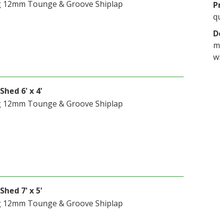
g 12mm Tounge & Groove Shiplap
P
q
D
m
w
Shed 6' x 4'
g 12mm Tounge & Groove Shiplap
Shed 7' x 5'
g 12mm Tounge & Groove Shiplap