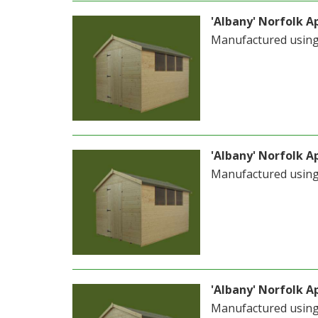
'Albany' Norfolk Ap
Manufactured usin
'Albany' Norfolk Ap
Manufactured usin
'Albany' Norfolk Ap
Manufactured usin