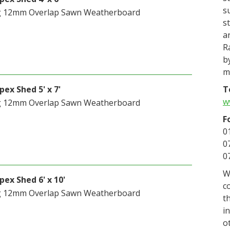
s
g 12mm Overlap Sawn Weatherboard
s
a
R
b
m
T
ex Shed 5' x 7'
w
g 12mm Overlap Sawn Weatherboard
F
0
0
0
W
ex Shed 6' x 10'
c
g 12mm Overlap Sawn Weatherboard
t
i
o