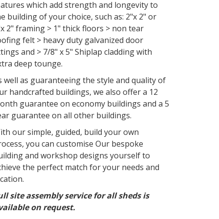
eatures which add strength and longevity to
he building of your choice, such as: 2"x 2" or
"x 2" framing > 1" thick floors > non tear
oofing felt > heavy duty galvanized door
ittings and > 7/8" x 5" Shiplap cladding with
xtra deep tounge.
s well as guaranteeing the style and quality of
ur handcrafted buildings, we also offer a 12
onth guarantee on economy buildings and a 5
ear guarantee on all other buildings.
ith our simple, guided, build your own
rocess, you can customise Our bespoke
uilding and workshop designs yourself to
chieve the perfect match for your needs and
ocation.
ull site assembly service for all sheds is
vailable on request.