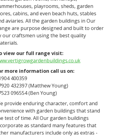
ummerhouses, playrooms, sheds, garden
tores, cabins, and even beach huts, stables
nd aviaries. All the garden buildings in Our
ange are purpose designed and built to order
y our craftsmen using the best quality
aterials.
o view our full range visit:
ww.vertigrowgardenbuildings.co.uk
or more information call us on:
1904 400359
7920 432397 (Matthew Young)
7523 096554 (Ben Young)
e provide enduring character, comfort and
onvenience with garden buildings that stand
he test of time. All Our garden buildings
ncorporate as standard many features that
ther manufacturers include only as extras -