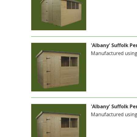
'Albany' Suffolk Pen
Manufactured usin
'Albany' Suffolk Pen
Manufactured usin