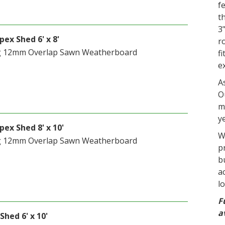
f
t
3
ex Shed 6' x 8'
r
g 12mm Overlap Sawn Weatherboard
f
e
A
O
m
y
ex Shed 8' x 10'
W
g 12mm Overlap Sawn Weatherboard
p
b
a
l
F
a
Shed 6' x 10'