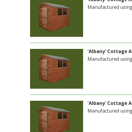
Manufactured usin
'Albany' Cottage Ap
Manufactured usin
'Albany' Cottage Ap
Manufactured usin