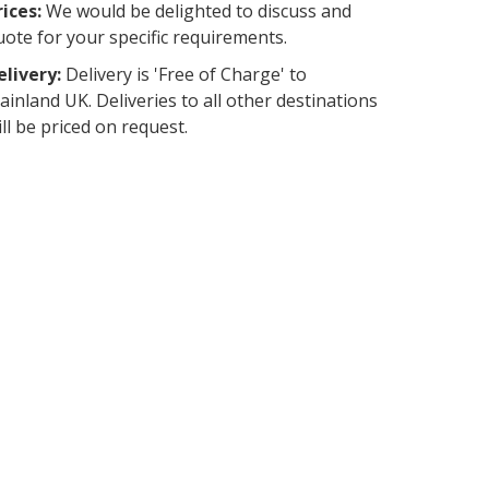
rices:
We would be delighted to discuss and
uote for your specific requirements.
elivery:
Delivery is 'Free of Charge' to
ainland UK. Deliveries to all other destinations
ill be priced on request.