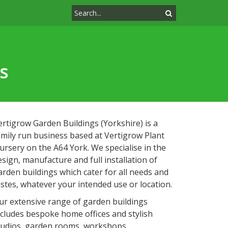
s
ertigrow Garden Buildings (Yorkshire) is a
amily run business based at Vertigrow Plant
ursery on the A64 York. We specialise in the
esign, manufacture and full installation of
arden buildings which cater for all needs and
astes, whatever your intended use or location.
ur extensive range of garden buildings
ncludes bespoke home offices and stylish
tudios, garden rooms, workshops,