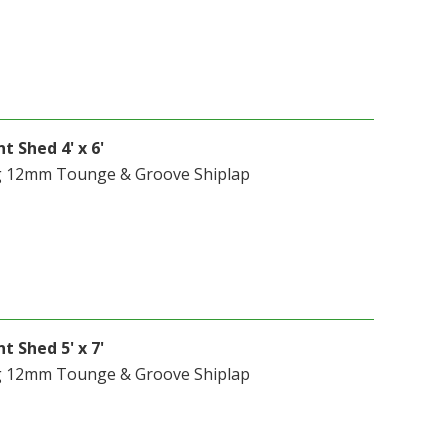
t Shed 4' x 6'
g 12mm Tounge & Groove Shiplap
t Shed 5' x 7'
g 12mm Tounge & Groove Shiplap