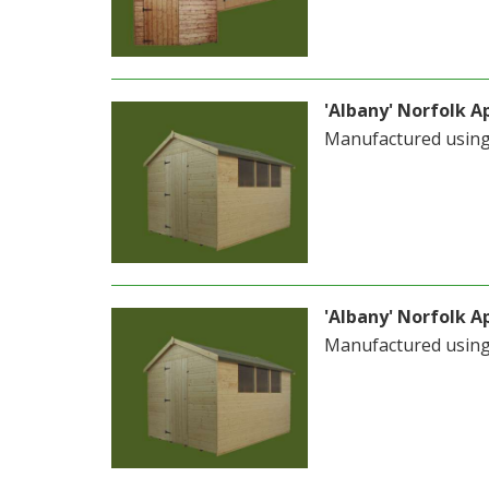
'Albany' Norfolk Ap
Manufactured usin
'Albany' Norfolk Ap
Manufactured usin