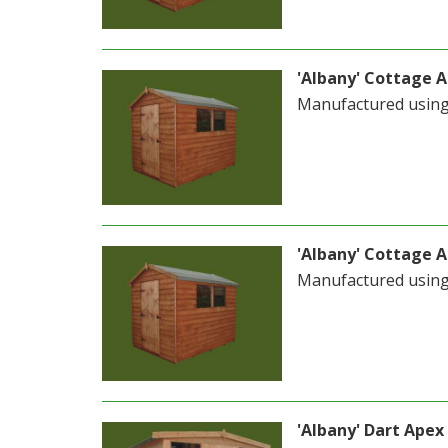
'Albany' Cottage Ap
Manufactured usin
'Albany' Cottage Ap
Manufactured usin
'Albany' Dart Apex 