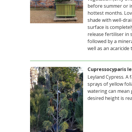
before summer or i
hottest months. Love
shade with well-drai
surface is completel
release fertiliser i
followed by a mineral
well as an acaricide
Cupressocyparis le
Leyland Cypress. A 
sprays of yellow fol
watering can mean g
desired height is re