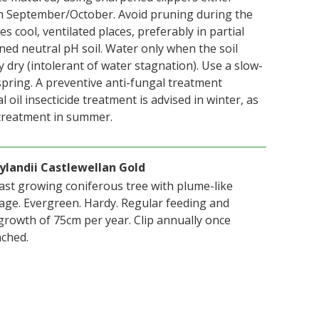
n September/October. Avoid pruning during the
s cool, ventilated places, preferably in partial
ned neutral pH soil. Water only when the soil
y dry (intolerant of water stagnation). Use a slow-
n spring. A preventive anti-fungal treatment
 oil insecticide treatment is advised in winter, as
 treatment in summer.
ylandii Castlewellan Gold
fast growing coniferous tree with plume-like
iage. Evergreen. Hardy. Regular feeding and
rowth of 75cm per year. Clip annually once
ached.