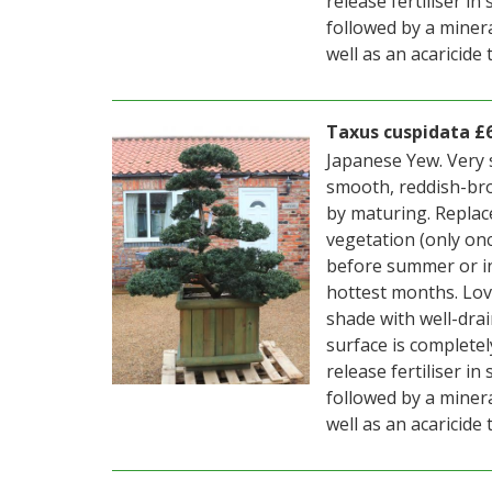
release fertiliser i
followed by a mineral
well as an acaricide
Taxus cuspidata £
Japanese Yew. Very 
smooth, reddish-bro
by maturing. Replac
vegetation (only on
before summer or i
hottest months. Love
shade with well-drai
surface is completel
release fertiliser i
followed by a mineral
well as an acaricide