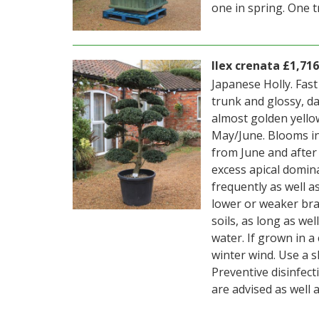
one in spring. One t
Ilex crenata £1,716
Japanese Holly. Fas
trunk and glossy, d
almost golden yellow
May/June. Blooms in 
from June and after
excess apical domin
frequently as well a
lower or weaker bran
soils, as long as we
water. If grown in 
winter wind. Use a s
Preventive disinfect
are advised as well a