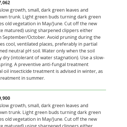
7,062
slow growth, small, dark green leaves and
wn trunk. Light green buds turning dark green
es old vegetation in May/June. Cut off the new
ce matured) using sharpened clippers either
n September/October. Avoid pruning during the
s cool, ventilated places, preferably in partial
ned neutral pH soil. Water only when the soil
y dry (intolerant of water stagnation). Use a slow-
n spring. A preventive anti-fungal treatment
 oil insecticide treatment is advised in winter, as
 treatment in summer.
9,900
slow growth, small, dark green leaves and
wn trunk. Light green buds turning dark green
es old vegetation in May/June. Cut off the new
ce matured) using sharpened clippers either