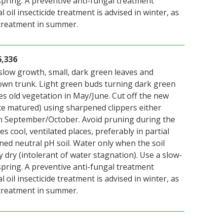
n spring. A preventive anti-fungal treatment
 oil insecticide treatment is advised in winter, as
 treatment in summer.
6,336
slow growth, small, dark green leaves and
wn trunk. Light green buds turning dark green
es old vegetation in May/June. Cut off the new
ce matured) using sharpened clippers either
n September/October. Avoid pruning during the
s cool, ventilated places, preferably in partial
ned neutral pH soil. Water only when the soil
y dry (intolerant of water stagnation). Use a slow-
n spring. A preventive anti-fungal treatment
 oil insecticide treatment is advised in winter, as
 treatment in summer.