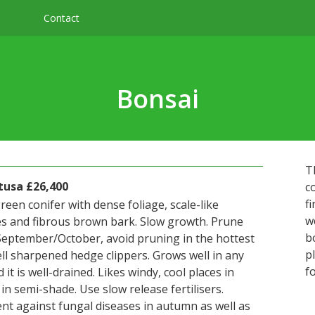
Contact
Bonsai
T
usa £26,400
c
f
reen conifer with dense foliage, scale-like
w
s and fibrous brown bark. Slow growth. Prune
b
 September/October, avoid pruning in the hottest
p
ll sharpened hedge clippers. Grows well in any
f
d it is well-drained. Likes windy, cool places in
n semi-shade. Use slow release fertilisers.
nt against fungal diseases in autumn as well as