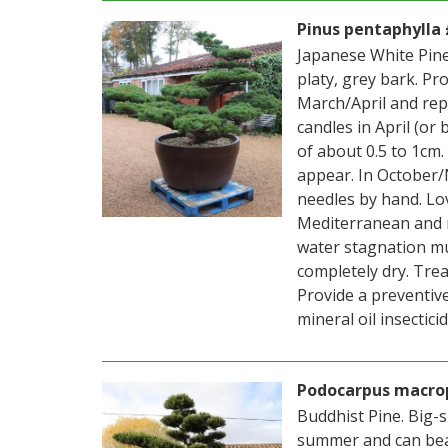
Pinus pentaphylla 
Japanese White Pine
platy, grey bark. Pr
March/April and repl
candles in April (or
of about 0.5 to 1cm
appear. In October/
needles by hand. Lov
Mediterranean and m
water stagnation mu
completely dry. Treat
Provide a preventive
mineral oil insectici
Podocarpus macrop
Buddhist Pine. Big-s
summer and can bear