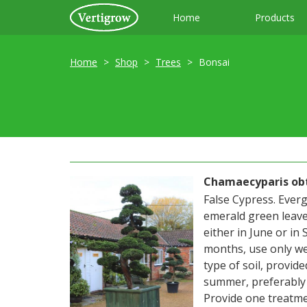
Home
Products
Home
Shop
Trees
Bonsai
Chamaecyparis obt
False Cypress. Everg
emerald green leave
either in June or in
months, use only we
type of soil, provide
summer, preferably i
Provide one treatme