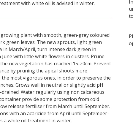
I
reatment with white oil is advised in winter.
u
t
t growing plant with smooth, green-grey coloured
P
ark green leaves. The new sprouts, light green
o
 in March/April, turn intense dark green in
June with little white flowers in clusters. Prune
 the new vegetation has reached 15-20cm. Prevent
ance by pruning the apical shoots more
s the most vigorous ones, in order to preserve the
ches. Grows well in neutral or slightly acid pH
ll-drained. Water regularly using non calcareous
a container provide some protection from cold
low release fertiliser from March until September.
ions with an acaricide from April until September
s a white oil treatment in winter.