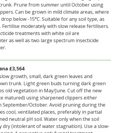
trunk. Prune from summer until October using
ppers. Can be grown in mild climate areas, where
rop below -15°C. Suitable for any soil type, as
 Fertilise moderately with slow release fertilisers.
ticide treatments with white oil are
er as well as two large spectrum insecticide
er.
ana £3,564
slow growth, small, dark green leaves and
wn trunk. Light green buds turning dark green
es old vegetation in May/June. Cut off the new
ce matured) using sharpened clippers either
n September/October. Avoid pruning during the
s cool, ventilated places, preferably in partial
ned neutral pH soil. Water only when the soil
y dry (intolerant of water stagnation). Use a slow-