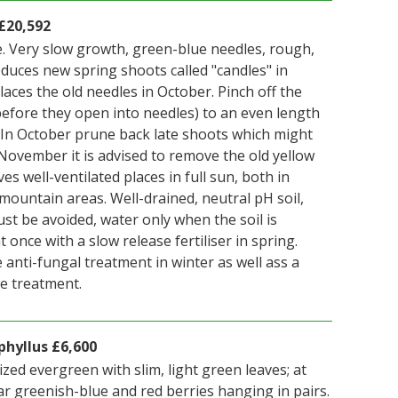
£20,592
. Very slow growth, green-blue needles, rough,
oduces new spring shoots called "candles" in
aces the old needles in October. Pinch off the
 before they open into needles) to an even length
. In October prune back late shoots which might
November it is advised to remove the old yellow
es well-ventilated places in full sun, both in
ountain areas. Well-drained, neutral pH soil,
st be avoided, water only when the soil is
 once with a slow release fertiliser in spring.
 anti-fungal treatment in winter as well ass a
de treatment.
hyllus £6,600
ized evergreen with slim, light green leaves; at
 greenish-blue and red berries hanging in pairs.