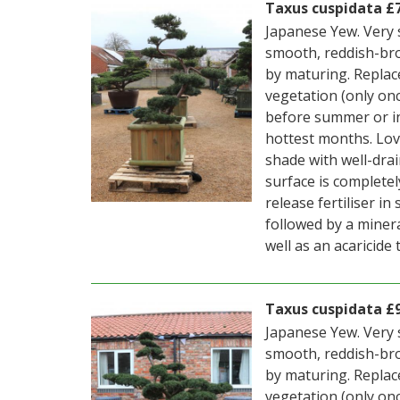
Taxus cuspidata £
Japanese Yew. Very 
smooth, reddish-bro
by maturing. Replac
vegetation (only on
before summer or i
hottest months. Love
shade with well-drai
surface is completel
release fertiliser i
followed by a mineral
well as an acaricide
Taxus cuspidata £
Japanese Yew. Very 
smooth, reddish-bro
by maturing. Replac
vegetation (only on