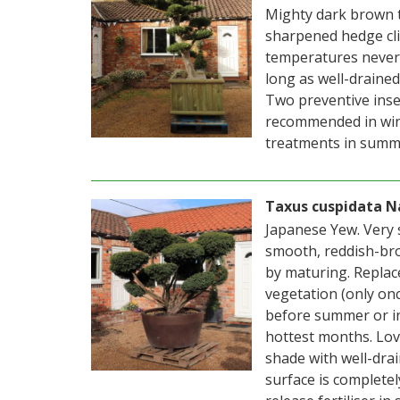
Mighty dark brown 
sharpened hedge cli
temperatures never d
long as well-drained.
Two preventive insec
recommended in wint
treatments in summ
Taxus cuspidata N
Japanese Yew. Very 
smooth, reddish-bro
by maturing. Replac
vegetation (only on
before summer or i
hottest months. Love
shade with well-drai
surface is completel