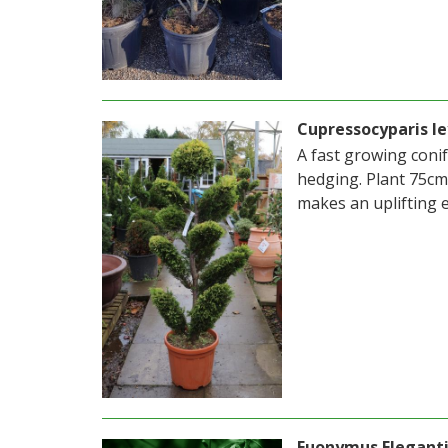
Cupressocyparis le
A fast growing conif
hedging. Plant 75cm 
makes an uplifting 
Euonymus Elegant