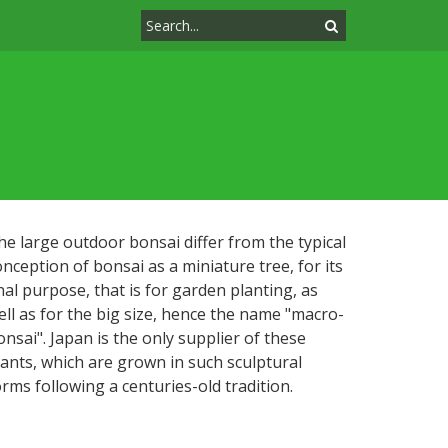
he large outdoor bonsai differ from the typical
onception of bonsai as a miniature tree, for its
inal purpose, that is for garden planting, as
ell as for the big size, hence the name "macro-
onsai". Japan is the only supplier of these
lants, which are grown in such sculptural
orms following a centuries-old tradition.