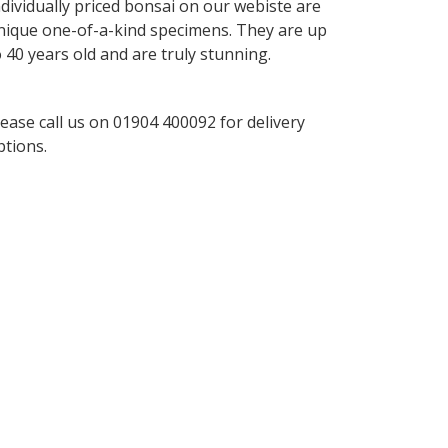
ndividually priced bonsai on our webiste are
nique one-of-a-kind specimens. They are up
o 40 years old and are truly stunning.
lease call us on 01904 400092 for delivery
ptions.