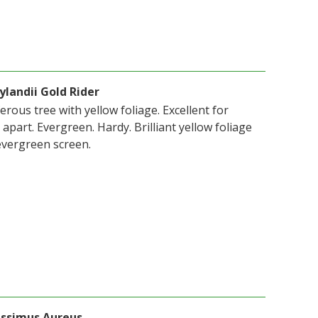
ylandii Gold Rider
erous tree with yellow foliage. Excellent for
apart. Evergreen. Hardy. Brilliant yellow foliage
evergreen screen.
issimus Aureus