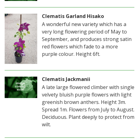
Clematis Garland Hisako
A wonderful new variety which has a
very long flowering period of May to
September, and produces strong satin
red flowers which fade to a more
purple colour. Height 6ft.
Clematis Jackmanii
A late large flowered climber with single
velvety bluish purple flowers with light
greenish brown anthers. Height 3m.
Spread 1m. Flowers from July to August.
Deciduous. Plant deeply to protect from
wilt.