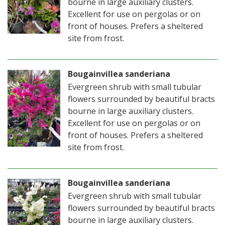
bourne in large auxiliary clusters.
Excellent for use on pergolas or on
front of houses. Prefers a sheltered
site from frost.
Bougainvillea sanderiana
Evergreen shrub with small tubular
flowers surrounded by beautiful bracts
bourne in large auxiliary clusters.
Excellent for use on pergolas or on
front of houses. Prefers a sheltered
site from frost.
Bougainvillea sanderiana
Evergreen shrub with small tubular
flowers surrounded by beautiful bracts
bourne in large auxiliary clusters.