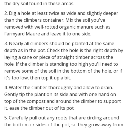
the dry soil found in these areas.
2. Dig a hole at least twice as wide and slightly deeper
than the climbers container. Mix the soil you've
removed with well-rotted organic manure such as
Farmyard Maure and leave it to one side.
3. Nearly all climbers should be planted at the same
depth as in the pot. Check the hole is the right depth by
laying a cane or piece of straight timber across the
hole. If the climber is standing too high you'll need to
remove some of the soil in the bottom of the hole, or if
it's too low, then top it up a bit.
4. Water the climber thoroughly and allow to drain.
Gently tip the plant on its side and with one hand on
top of the compost and around the climber to support
it, ease the climber out of its pot.
5. Carefully pull out any roots that are circling around
the bottom or sides of the pot, so they grow away from