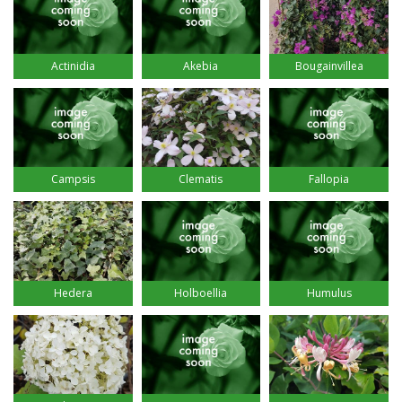
Actinidia
Akebia
Bougainvillea
Campsis
Clematis
Fallopia
Hedera
Holboellia
Humulus