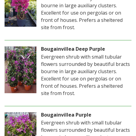
bourne in large auxiliary clusters.
Excellent for use on pergolas or on
front of houses. Prefers a sheltered
site from frost.
Bougainvillea Deep Purple
Evergreen shrub with small tubular
flowers surrounded by beautiful bracts
bourne in large auxiliary clusters.
Excellent for use on pergolas or on
front of houses. Prefers a sheltered
site from frost.
Bougainvillea Purple
Evergreen shrub with small tubular
flowers surrounded by beautiful bracts