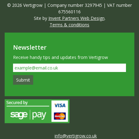
© 2026 Vertigrow | Company number 3297945 | VAT number
675560116
Site by
Invent Partners Web Design
.
Terms & conditions
Newsletter
Receive handy tips and updates from Vertigrow
info@vertigrow.co.uk