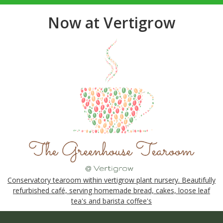
Now at Vertigrow
Conservatory tearoom within vertigrow plant nursery. Beautifully
refurbished café, serving homemade bread, cakes, loose leaf
tea's and barista coffee's