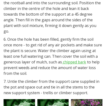
the rootball and into the surrounding soil. Position the
climber in the centre of the hole and lean it back
towards the bottom of the support at a 45 degree
angle. Then fill in the gaps around the sides of the
plant with soil mixture, firming it down gently as you
go.
6. Once the hole has been filled, gently firm the soil
once more - to get rid of any air pockets and make sure
the plant is secure. Water the climber again using at
least one full watering can. Then cover the soil with a
generous layer of mulch, such as
chipped bark
to help
prevent weeds and reduce the amount of water loss
from the soil.
7. Untie the climber from the support cane supplied in
the pot and space out and tie in all the stems to the
new support system - trellis or climber support.