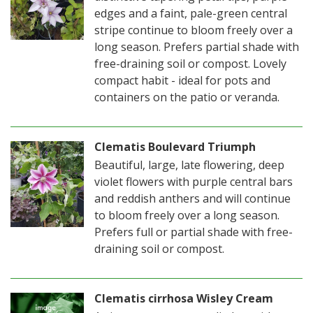
edges and a faint, pale-green central
stripe continue to bloom freely over a
long season. Prefers partial shade with
free-draining soil or compost. Lovely
compact habit - ideal for pots and
containers on the patio or veranda.
Clematis Boulevard Triumph
Beautiful, large, late flowering, deep
violet flowers with purple central bars
and reddish anthers and will continue
to bloom freely over a long season.
Prefers full or partial shade with free-
draining soil or compost.
Clematis cirrhosa Wisley Cream