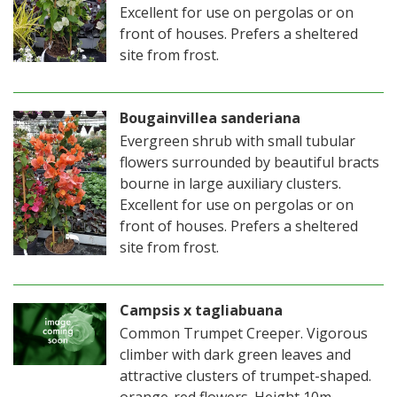
Excellent for use on pergolas or on
front of houses. Prefers a sheltered
site from frost.
Bougainvillea sanderiana
Evergreen shrub with small tubular
flowers surrounded by beautiful bracts
bourne in large auxiliary clusters.
Excellent for use on pergolas or on
front of houses. Prefers a sheltered
site from frost.
Campsis x tagliabuana
Common Trumpet Creeper. Vigorous
climber with dark green leaves and
attractive clusters of trumpet-shaped.