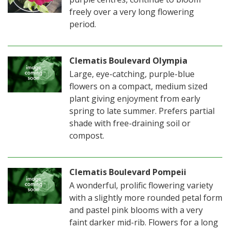
freely over a very long flowering
period.
Clematis Boulevard Olympia
Large, eye-catching, purple-blue
flowers on a compact, medium sized
plant giving enjoyment from early
spring to late summer. Prefers partial
shade with free-draining soil or
compost.
Clematis Boulevard Pompeii
A wonderful, prolific flowering variety
with a slightly more rounded petal form
and pastel pink blooms with a very
faint darker mid-rib. Flowers for a long