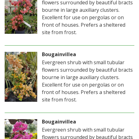
flowers surrounded by beautiful bracts
bourne in large auxiliary clusters.
Excellent for use on pergolas or on
front of houses. Prefers a sheltered
site from frost.
Bougainvillea
Evergreen shrub with small tubular
flowers surrounded by beautiful bracts
bourne in large auxiliary clusters.
Excellent for use on pergolas or on
front of houses. Prefers a sheltered
site from frost.
Bougainvillea
Evergreen shrub with small tubular
flowers surrounded by beautiful bracts