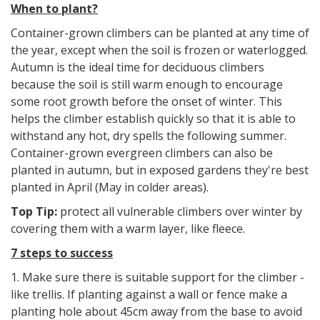
When to plant?
Container-grown climbers can be planted at any time of
the year, except when the soil is frozen or waterlogged.
Autumn is the ideal time for deciduous climbers
because the soil is still warm enough to encourage
some root growth before the onset of winter. This
helps the climber establish quickly so that it is able to
withstand any hot, dry spells the following summer.
Container-grown evergreen climbers can also be
planted in autumn, but in exposed gardens they're best
planted in April (May in colder areas).
Top Tip:
protect all vulnerable climbers over winter by
covering them with a warm layer, like fleece.
7 steps to success
1. Make sure there is suitable support for the climber -
like trellis. If planting against a wall or fence make a
planting hole about 45cm away from the base to avoid