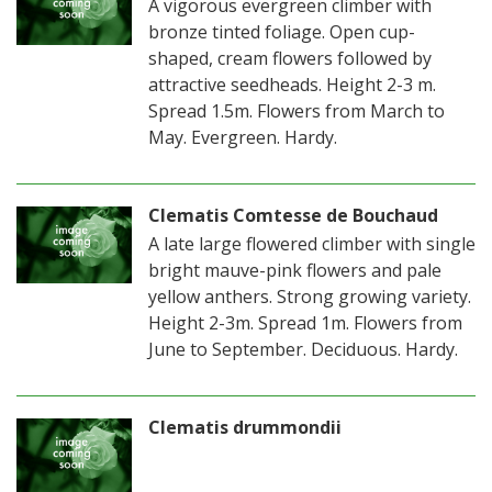
A vigorous evergreen climber with
bronze tinted foliage. Open cup-
shaped, cream flowers followed by
attractive seedheads. Height 2-3 m.
Spread 1.5m. Flowers from March to
May. Evergreen. Hardy.
Clematis Comtesse de Bouchaud
A late large flowered climber with single
bright mauve-pink flowers and pale
yellow anthers. Strong growing variety.
Height 2-3m. Spread 1m. Flowers from
June to September. Deciduous. Hardy.
Clematis drummondii