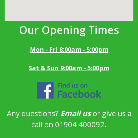
Our Opening Times
Mon - Fri 8:00am - 5:00pm
Sat & Sun 9:00am - 5:00pm
Any questions?
Email us
or give us a
call on 01904 400092.