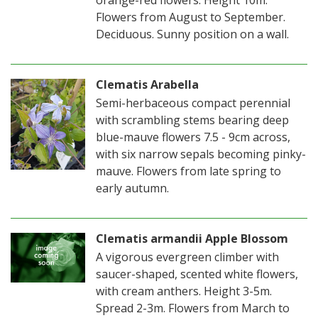
orange-red flowers. Height 10m.
Flowers from August to September.
Deciduous. Sunny position on a wall.
Clematis Arabella
Semi-herbaceous compact perennial
with scrambling stems bearing deep
blue-mauve flowers 7.5 - 9cm across,
with six narrow sepals becoming pinky-
mauve. Flowers from late spring to
early autumn.
Clematis armandii Apple Blossom
A vigorous evergreen climber with
saucer-shaped, scented white flowers,
with cream anthers. Height 3-5m.
Spread 2-3m. Flowers from March to