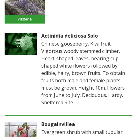
Wisteria
Actinidia deliciosa Solo
Chinese gooseberry, Kiwi fruit.
Vigorous woody stemmed climber.
Heart-shaped leaves, bearing cup-
shaped white flowers followed by
edible, hairy, brown fruits. To obtain
fruits both male and female plants
must be grown. Height 10m. Flowers
from June to July. Deciduous. Hardy.
Sheltered Site.
Bougainvillea
Evergreen shrub with small tubular