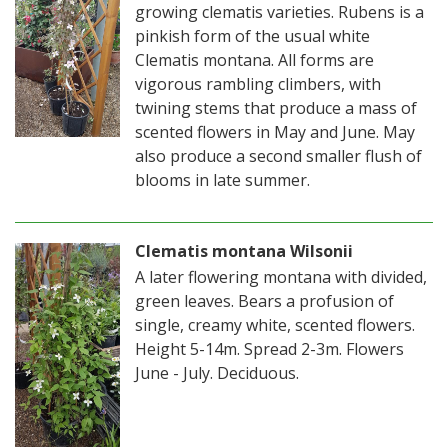
growing clematis varieties. Rubens is a
pinkish form of the usual white
Clematis montana. All forms are
vigorous rambling climbers, with
twining stems that produce a mass of
scented flowers in May and June. May
also produce a second smaller flush of
blooms in late summer.
Clematis montana Wilsonii
A later flowering montana with divided,
green leaves. Bears a profusion of
single, creamy white, scented flowers.
Height 5-14m. Spread 2-3m. Flowers
June - July. Deciduous.