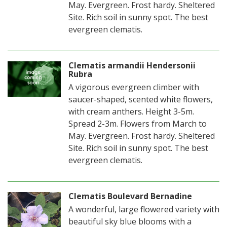
May. Evergreen. Frost hardy. Sheltered
Site. Rich soil in sunny spot. The best
evergreen clematis.
Clematis armandii Hendersonii
Rubra
A vigorous evergreen climber with
saucer-shaped, scented white flowers,
with cream anthers. Height 3-5m.
Spread 2-3m. Flowers from March to
May. Evergreen. Frost hardy. Sheltered
Site. Rich soil in sunny spot. The best
evergreen clematis.
Clematis Boulevard Bernadine
A wonderful, large flowered variety with
beautiful sky blue blooms with a