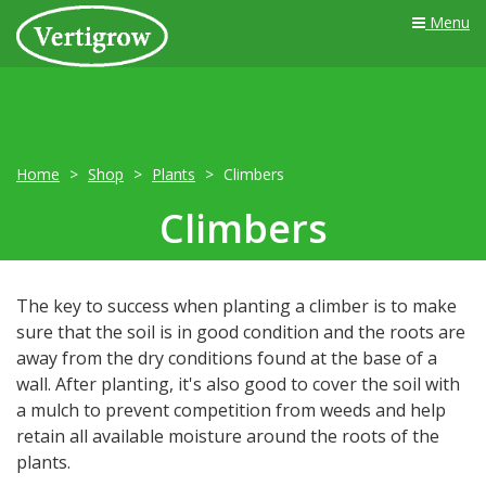
Menu
Home
Shop
Plants
Climbers
Climbers
The key to success when planting a climber is to make
sure that the soil is in good condition and the roots are
away from the dry conditions found at the base of a
wall. After planting, it's also good to cover the soil with
a mulch to prevent competition from weeds and help
retain all available moisture around the roots of the
plants.