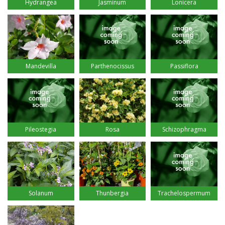
Hydrangea
Jasminum
Lonicera
Mandevilla
Parthenocissus
Passiflora
Pileostegia
Rosa
Schizophragma
Solanum
Thunbergia
Trachelospermum