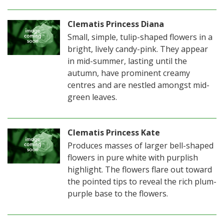
Clematis Princess Diana
Small, simple, tulip-shaped flowers in a
bright, lively candy-pink. They appear
in mid-summer, lasting until the
autumn, have prominent creamy
centres and are nestled amongst mid-
green leaves.
Clematis Princess Kate
Produces masses of larger bell-shaped
flowers in pure white with purplish
highlight. The flowers flare out toward
the pointed tips to reveal the rich plum-
purple base to the flowers.