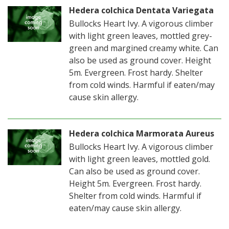
Hedera colchica Dentata Variegata
Bullocks Heart Ivy. A vigorous climber
with light green leaves, mottled grey-
green and margined creamy white. Can
also be used as ground cover. Height
5m. Evergreen. Frost hardy. Shelter
from cold winds. Harmful if eaten/may
cause skin allergy.
Hedera colchica Marmorata Aureus
Bullocks Heart Ivy. A vigorous climber
with light green leaves, mottled gold.
Can also be used as ground cover.
Height 5m. Evergreen. Frost hardy.
Shelter from cold winds. Harmful if
eaten/may cause skin allergy.