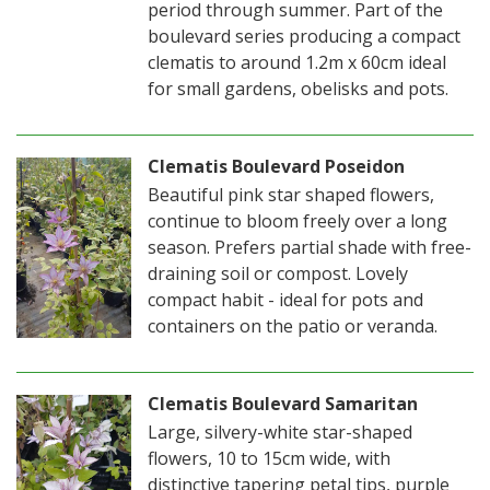
period through summer. Part of the
boulevard series producing a compact
clematis to around 1.2m x 60cm ideal
for small gardens, obelisks and pots.
Clematis Boulevard Poseidon
Beautiful pink star shaped flowers,
continue to bloom freely over a long
season. Prefers partial shade with free-
draining soil or compost. Lovely
compact habit - ideal for pots and
containers on the patio or veranda.
Clematis Boulevard Samaritan
Large, silvery-white star-shaped
flowers, 10 to 15cm wide, with
distinctive tapering petal tips, purple