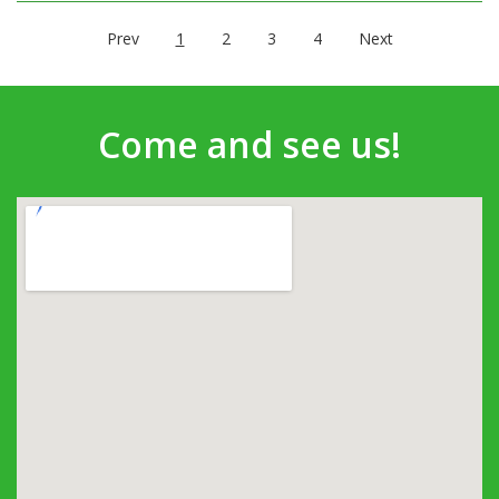
Prev
1
2
3
4
Next
Come and see us!