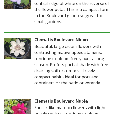
central ridge of white on the reverse of
the flower petal. This is a compact form
in the Boulevard group so great for
small gardens.
Clematis Boulevard Ninon
Beautiful, large cream flowers with
contrasting mauve tipped stamens,
continue to bloom freely over a long
season. Prefers partial shade with free-
draining soil or compost. Lovely
compact habit - ideal for pots and
containers or the patio or veranda.
Clematis Boulevard Nubia
Saucer-like maroon flowers with light
purple centres, continue to bloom