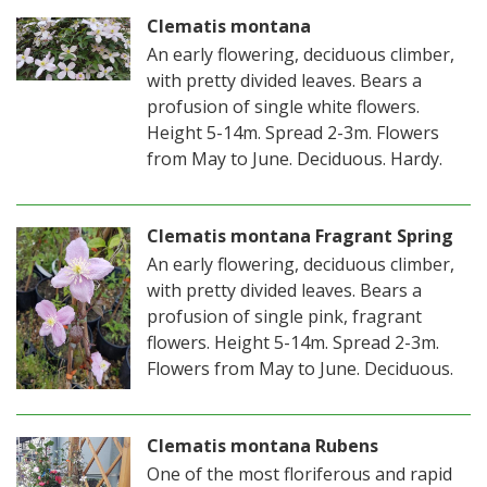
Clematis montana
An early flowering, deciduous climber,
with pretty divided leaves. Bears a
profusion of single white flowers.
Height 5-14m. Spread 2-3m. Flowers
from May to June. Deciduous. Hardy.
Clematis montana Fragrant Spring
An early flowering, deciduous climber,
with pretty divided leaves. Bears a
profusion of single pink, fragrant
flowers. Height 5-14m. Spread 2-3m.
Flowers from May to June. Deciduous.
Clematis montana Rubens
One of the most floriferous and rapid