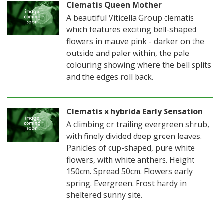
Clematis Queen Mother
A beautiful Viticella Group clematis
which features exciting bell-shaped
flowers in mauve pink - darker on the
outside and paler within, the pale
colouring showing where the bell splits
and the edges roll back.
Clematis x hybrida Early Sensation
A climbing or trailing evergreen shrub,
with finely divided deep green leaves.
Panicles of cup-shaped, pure white
flowers, with white anthers. Height
150cm. Spread 50cm. Flowers early
spring. Evergreen. Frost hardy in
sheltered sunny site.