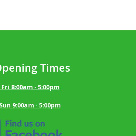
Opening Times
 Fri 8:00am - 5:00pm
 Sun 9:00am - 5:00pm