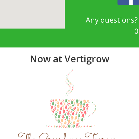
Any questions
0
Now at Vertigrow