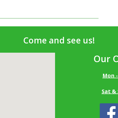
Come and see us!
Our 
Mon -
Sat &