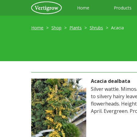
Home
Products
Home
Shop
Plants
Shrubs
Acacia
Acacia dealbata
Silver wattle. Mimos
to silvery hairy lea
flowerheads. Heigh
April. Evergreen. Pro