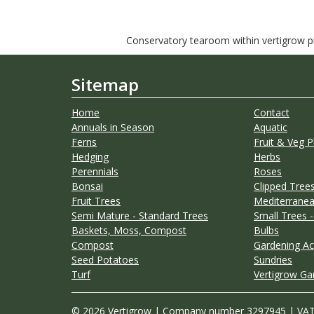
Conservatory tearoom within vertigrow pla
Sitemap
Home
Contact
Annuals in Season
Aquatic
Ferns
Fruit & Veg P
Hedging
Herbs
Perennials
Roses
Bonsai
Clipped Trees
Fruit Trees
Mediterranea
Semi Mature - Standard Trees
Small Trees -
Baskets, Moss, Compost
Bulbs
Compost
Gardening Ac
Seed Potatoes
Sundries
Turf
Vertigrow Ga
© 2026 Vertigrow | Company number 3297945 | VA