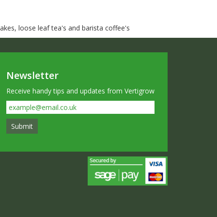
kes, loose leaf tea's and barista coffee's
Newsletter
Receive handy tips and updates from Vertigrow