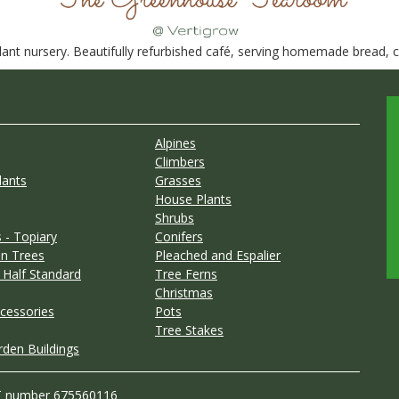
nt nursery. Beautifully refurbished café, serving homemade bread, ca
Alpines
Climbers
lants
Grasses
House Plants
Shrubs
 - Topiary
Conifers
n Trees
Pleached and Espalier
 Half Standard
Tree Ferns
Christmas
cessories
Pots
Tree Stakes
rden Buildings
T number 675560116