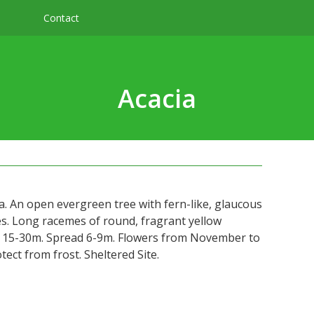
Contact
Acacia
a. An open evergreen tree with fern-like, glaucous
ves. Long racemes of round, fragrant yellow
t 15-30m. Spread 6-9m. Flowers from November to
tect from frost. Sheltered Site.