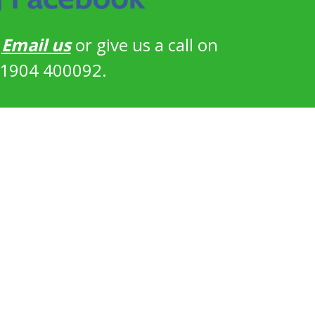
?
Email us
or give us a call on
1904 400092.