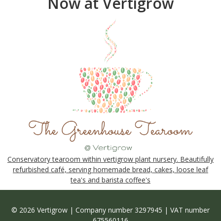
Now at Vertigrow
Conservatory tearoom within vertigrow plant nursery. Beautifully
refurbished café, serving homemade bread, cakes, loose leaf
tea's and barista coffee's
© 2026 Vertigrow | Company number 3297945 | VAT number
675560116