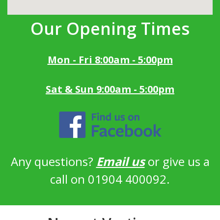
Our Opening Times
Mon - Fri 8:00am - 5:00pm
Sat & Sun 9:00am - 5:00pm
Any questions?
Email us
or give us a
call on 01904 400092.