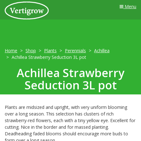
Menu
Home
Shop
Plants
Perennials
Achillea
Achillea Strawberry Seduction 3L pot
Achillea Strawberry
Seduction 3L pot
Plants are midsized and upright, with very uniform blooming
over a long season. This selection has clusters of rich
strawberry-red flowers, each with a tiny yellow eye. Excellent for
cutting. Nice in the border and for massed planting.
Deadheading faded blooms should encourage more buds to
form over a long season.