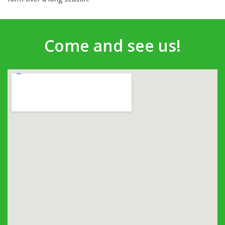
Come and see us!