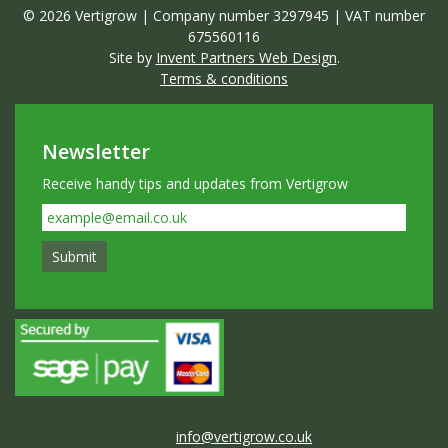
© 2026 Vertigrow | Company number 3297945 | VAT number
675560116
Site by
Invent Partners Web Design
.
Terms & conditions
Newsletter
Receive handy tips and updates from Vertigrow
info@vertigrow.co.uk