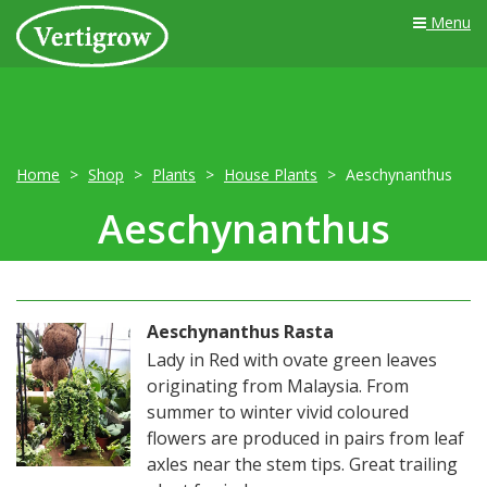
Menu
Home
Shop
Plants
House Plants
Aeschynanthus
Aeschynanthus
Aeschynanthus Rasta
Lady in Red with ovate green leaves
originating from Malaysia. From
summer to winter vivid coloured
flowers are produced in pairs from leaf
axles near the stem tips. Great trailing