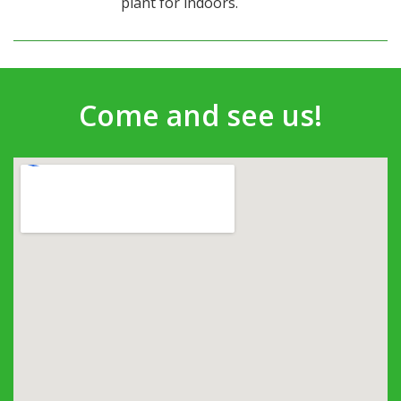
plant for indoors.
Come and see us!