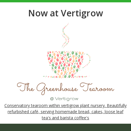
Now at Vertigrow
Conservatory tearoom within vertigrow plant nursery. Beautifully
refurbished café, serving homemade bread, cakes, loose leaf
tea's and barista coffee's