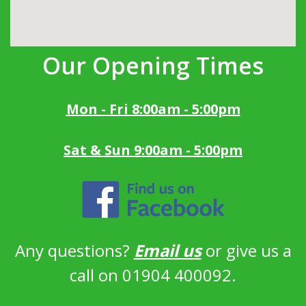
Our Opening Times
Mon - Fri 8:00am - 5:00pm
Sat & Sun 9:00am - 5:00pm
Any questions?
Email us
or give us a
call on 01904 400092.