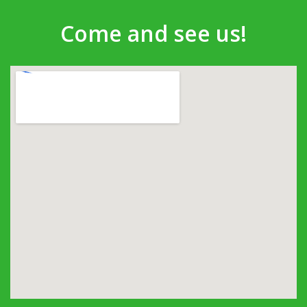
Come and see us!