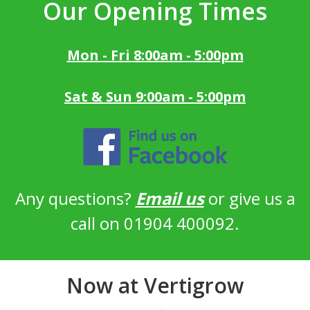
Our Opening Times
Mon - Fri 8:00am - 5:00pm
Sat & Sun 9:00am - 5:00pm
Any questions?
Email us
or give us a
call on 01904 400092.
Now at Vertigrow