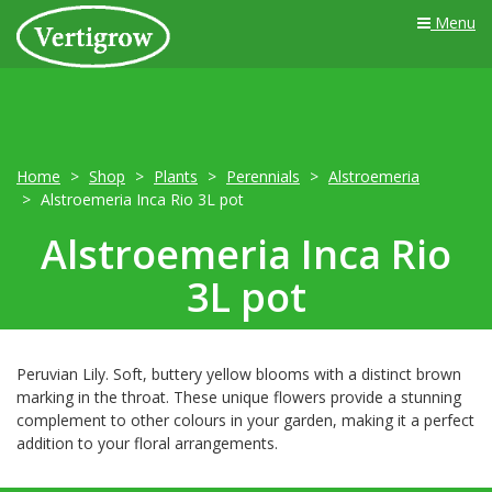
Menu
Home
Shop
Plants
Perennials
Alstroemeria
Alstroemeria Inca Rio 3L pot
Alstroemeria Inca Rio
3L pot
Peruvian Lily. Soft, buttery yellow blooms with a distinct brown
marking in the throat. These unique flowers provide a stunning
complement to other colours in your garden, making it a perfect
addition to your floral arrangements.