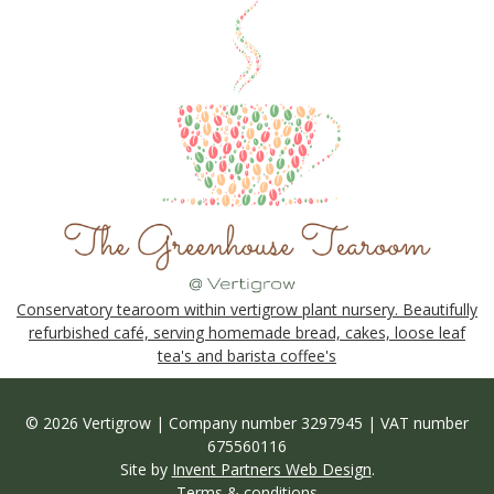
Conservatory tearoom within vertigrow plant nursery. Beautifully
refurbished café, serving homemade bread, cakes, loose leaf
tea's and barista coffee's
© 2026 Vertigrow | Company number 3297945 | VAT number
675560116
Site by
Invent Partners Web Design
.
Terms & conditions