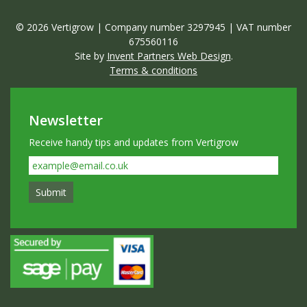
© 2026 Vertigrow | Company number 3297945 | VAT number
675560116
Site by
Invent Partners Web Design
.
Terms & conditions
Newsletter
Receive handy tips and updates from Vertigrow