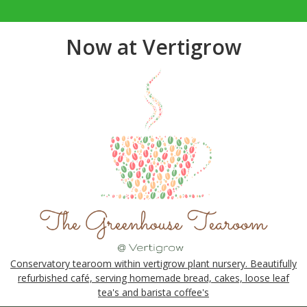
Now at Vertigrow
Conservatory tearoom within vertigrow plant nursery. Beautifully
refurbished café, serving homemade bread, cakes, loose leaf
tea's and barista coffee's