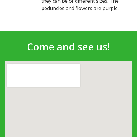
they can be of different sizes. The
peduncles and flowers are purple.
Come and see us!