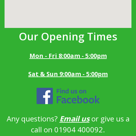
Our Opening Times
Mon - Fri 8:00am - 5:00pm
Sat & Sun 9:00am - 5:00pm
Any questions?
Email us
or give us a
call on 01904 400092.