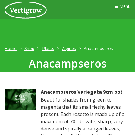
Menu
Home
Shop
Plants
Alpines
Anacampseros
Anacampseros
Anacampseros Variegata 9cm pot
Beautiful shades from green to
magenta that its small fleshy leaves
present. Each rosette is made up of a
maximum of 70 obovate, sharp, very
dense and spirally arranged leaves;