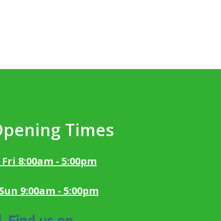
Opening Times
 Fri 8:00am - 5:00pm
 Sun 9:00am - 5:00pm