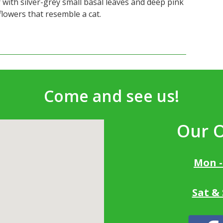
 with silver-grey small basal leaves and deep pink
 flowers that resemble a cat.
Come and see us!
Our 
Mon -
Sat &