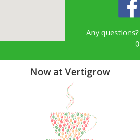
Any questions
0
Now at Vertigrow