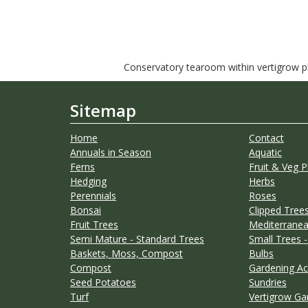
Conservatory tearoom within vertigrow pla
Sitemap
Home
Contact
Annuals in Season
Aquatic
Ferns
Fruit & Veg P
Hedging
Herbs
Perennials
Roses
Bonsai
Clipped Trees
Fruit Trees
Mediterranea
Semi Mature - Standard Trees
Small Trees -
Baskets, Moss, Compost
Bulbs
Compost
Gardening Ac
Seed Potatoes
Sundries
Turf
Vertigrow Ga