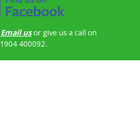
?
Email us
or give us a call on
1904 400092.