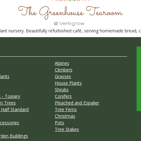
nt nursery. Beautifully refurbished café, serving homemade bread, ca
Alpines
Climbers
lants
Grasses
House Plants
Shrubs
 - Topiary
Conifers
n Trees
Pleached and Espalier
 Half Standard
Tree Ferns
Christmas
cessories
Pots
Tree Stakes
rden Buildings