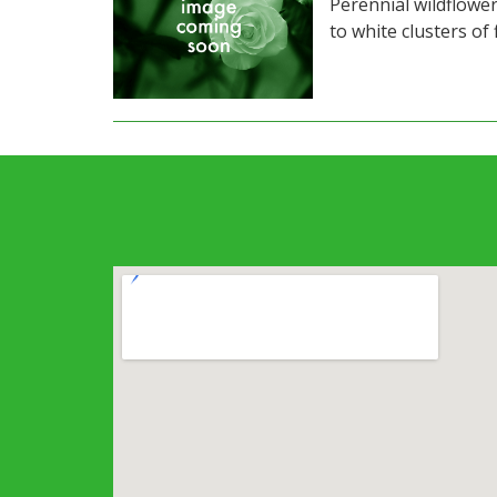
Perennial wildflower
to white clusters of