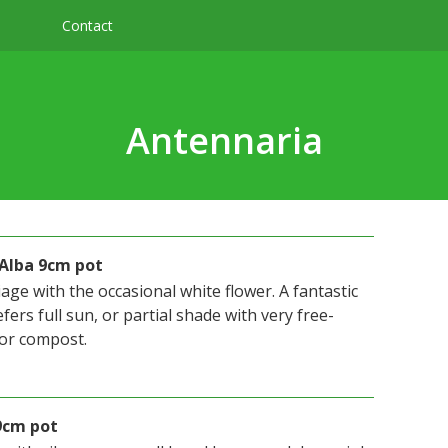
Contact
Antennaria
 Alba 9cm pot
iage with the occasional white flower. A fantastic
fers full sun, or partial shade with very free-
 or compost.
9cm pot