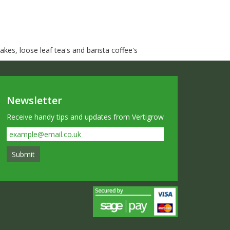
kes, loose leaf tea's and barista coffee's
Newsletter
Receive handy tips and updates from Vertigrow