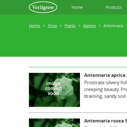
Home
Products
Home
Shop
Plants
Alpines
Antennaria
Antennaria aprica
Prostrate silvery fol
creeping beauty. Pre
draining, sandy soil
Antennaria rosea 