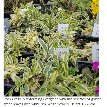
Rock Cress. Mat-forming evergreen with flat rosettes of golden
green leaves with white rim. White flowers. Height 15-20cm.