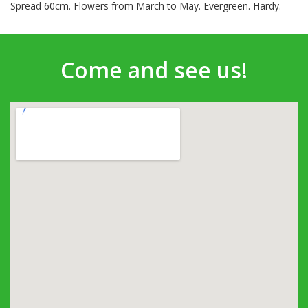
Spread 60cm. Flowers from March to May. Evergreen. Hardy.
Come and see us!