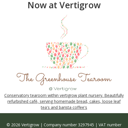
Now at Vertigrow
Conservatory tearoom within vertigrow plant nursery. Beautifully
refurbished café, serving homemade bread, cakes, loose leaf
tea's and barista coffee's
© 2026 Vertigrow | Company number 3297945 | VAT number