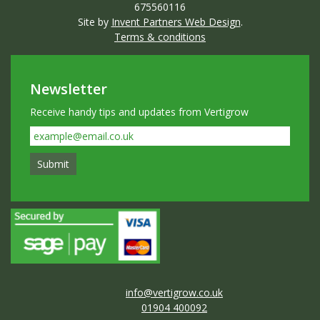
675560116
Site by
Invent Partners Web Design
.
Terms & conditions
Newsletter
Receive handy tips and updates from Vertigrow
info@vertigrow.co.uk
01904 400092