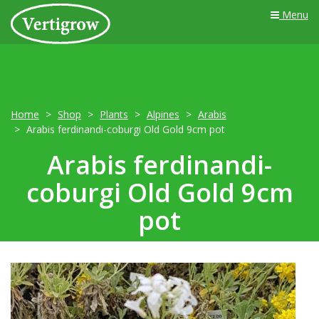
Menu
Home
Shop
Plants
Alpines
Arabis
Arabis ferdinandi-coburgi Old Gold 9cm pot
Arabis ferdinandi-
coburgi Old Gold 9cm
pot