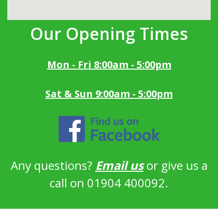
Our Opening Times
Mon - Fri 8:00am - 5:00pm
Sat & Sun 9:00am - 5:00pm
Any questions?
Email us
or give us a
call on 01904 400092.