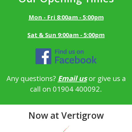
Mon - Fri 8:00am - 5:00pm
Sat & Sun 9:00am - 5:00pm
Any questions?
Email us
or give us a
call on 01904 400092.
Now at Vertigrow