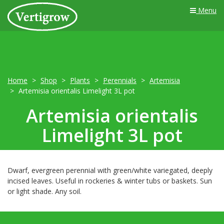
Menu
Home
Shop
Plants
Perennials
Artemisia
Artemisia orientalis Limelight 3L pot
Artemisia orientalis
Limelight 3L pot
Dwarf, evergreen perennial with green/white variegated, deeply
incised leaves. Useful in rockeries & winter tubs or baskets. Sun
or light shade. Any soil.