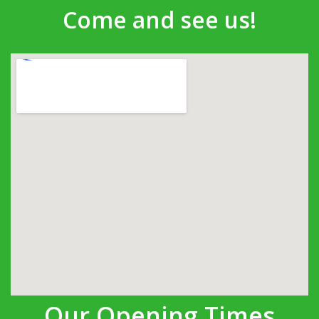
Come and see us!
Our Opening Times