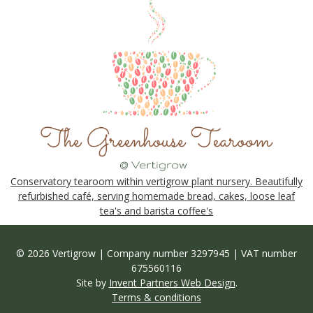
Conservatory tearoom within vertigrow plant nursery. Beautifully
refurbished café, serving homemade bread, cakes, loose leaf
tea's and barista coffee's
© 2026 Vertigrow | Company number 3297945 | VAT number
675560116
Site by
Invent Partners Web Design
.
Terms & conditions