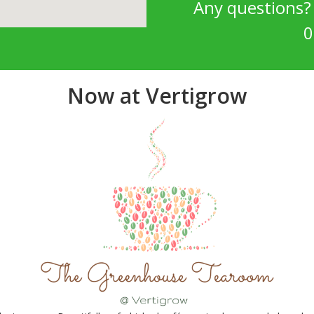
Any questions
0
Now at Vertigrow