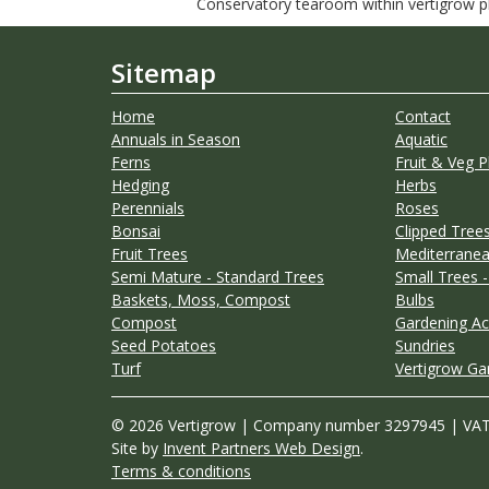
Conservatory tearoom within vertigrow pla
Sitemap
Home
Contact
Annuals in Season
Aquatic
Ferns
Fruit & Veg P
Hedging
Herbs
Perennials
Roses
Bonsai
Clipped Trees
Fruit Trees
Mediterranea
Semi Mature - Standard Trees
Small Trees -
Baskets, Moss, Compost
Bulbs
Compost
Gardening Ac
Seed Potatoes
Sundries
Turf
Vertigrow Ga
© 2026 Vertigrow | Company number 3297945 | VA
Site by
Invent Partners Web Design
.
Terms & conditions