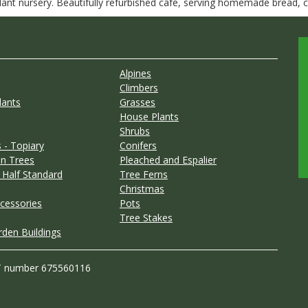
nt nursery. Beautifully refurbished café, serving homemade bread, ca
Alpines
Climbers
lants
Grasses
House Plants
Shrubs
 - Topiary
Conifers
n Trees
Pleached and Espalier
 Half Standard
Tree Ferns
Christmas
cessories
Pots
Tree Stakes
rden Buildings
T number 675560116