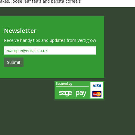
kes, loose leaf tea's and barista coffee's
Newsletter
Receive handy tips and updates from Vertigrow