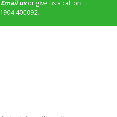
?
Email us
or give us a call on
1904 400092.