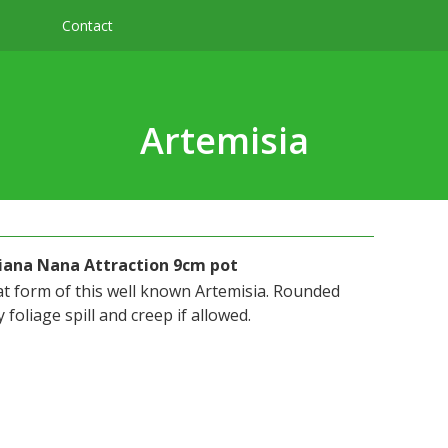
Contact
Artemisia
iana Nana Attraction 9cm pot
at form of this well known Artemisia. Rounded
 foliage spill and creep if allowed.