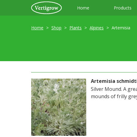
Home
Products
Home
Shop
Plants
Alpines
Artemisia
Artemisia schmidt
Silver Mound. A gre
mounds of frilly grey