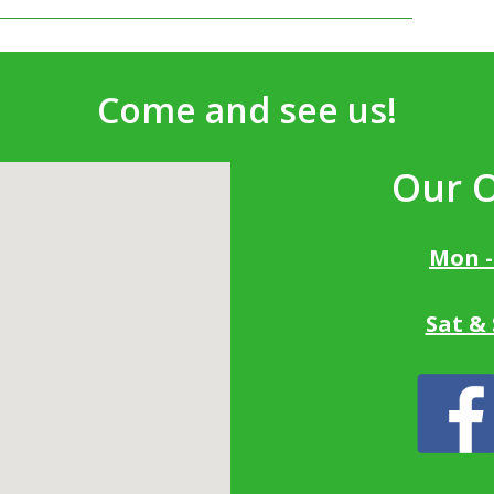
Come and see us!
Our 
Mon -
Sat &