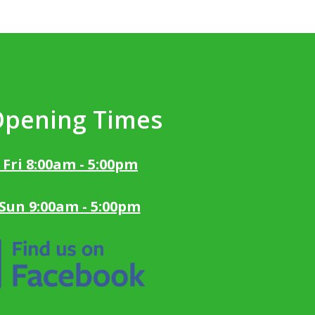
Opening Times
 Fri 8:00am - 5:00pm
 Sun 9:00am - 5:00pm