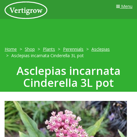
Menu
Home
Shop
Plants
Perennials
Asclepias
Asclepias incarnata Cinderella 3L pot
Asclepias incarnata
Cinderella 3L pot