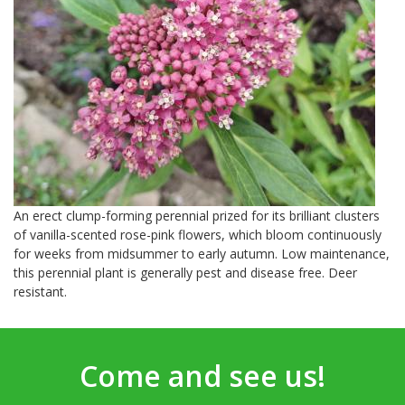
An erect clump-forming perennial prized for its brilliant clusters
of vanilla-scented rose-pink flowers, which bloom continuously
for weeks from midsummer to early autumn. Low maintenance,
this perennial plant is generally pest and disease free. Deer
resistant.
Come and see us!