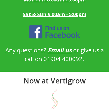
Sat & Sun 9:00am - 5:00pm
Any questions?
Email us
or give us a
call on 01904 400092.
Now at Vertigrow