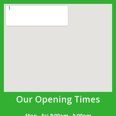
Our Opening Times
Mon - Fri 8:00am - 5:00pm