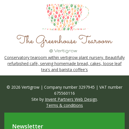
Conservatory tearoom within vertigrow plant nursery. Beautifully
refurbished café, serving homemade bread, cakes, loose leaf
tea's and barista coffee's
© 2026 Vertigrow | Company number 3297945 | VAT number
675560116
Site by
Invent Partners Web Design
.
Terms & conditions
Newsletter