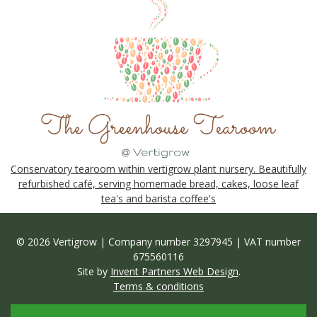
Conservatory tearoom within vertigrow plant nursery. Beautifully
refurbished café, serving homemade bread, cakes, loose leaf
tea's and barista coffee's
© 2026 Vertigrow | Company number 3297945 | VAT number
675560116
Site by
Invent Partners Web Design
.
Terms & conditions