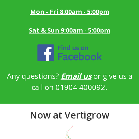
Mon - Fri 8:00am - 5:00pm
Sat & Sun 9:00am - 5:00pm
Any questions?
Email us
or give us a
call on 01904 400092.
Now at Vertigrow