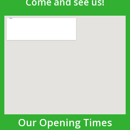
Come and see us!
Our Opening Times