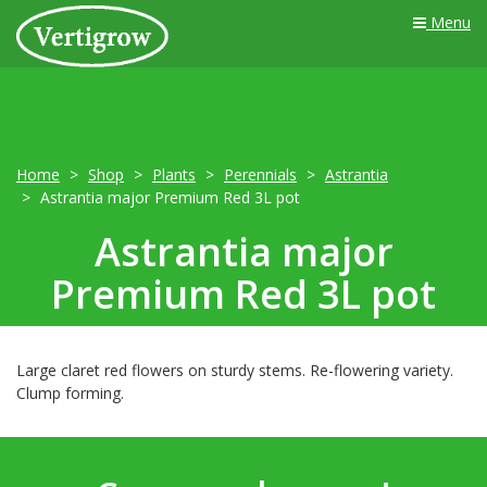
Menu
Home
Shop
Plants
Perennials
Astrantia
Astrantia major Premium Red 3L pot
Astrantia major
Premium Red 3L pot
Large claret red flowers on sturdy stems. Re-flowering variety.
Clump forming.