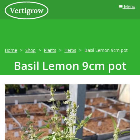
Menu
Home
Shop
Plants
Herbs
Basil Lemon 9cm pot
Basil Lemon 9cm pot