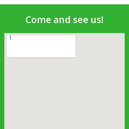
Come and see us!