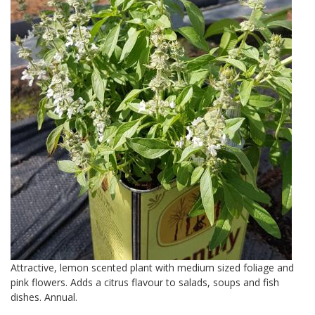
Attractive, lemon scented plant with medium sized foliage and
pink flowers. Adds a citrus flavour to salads, soups and fish
dishes. Annual.