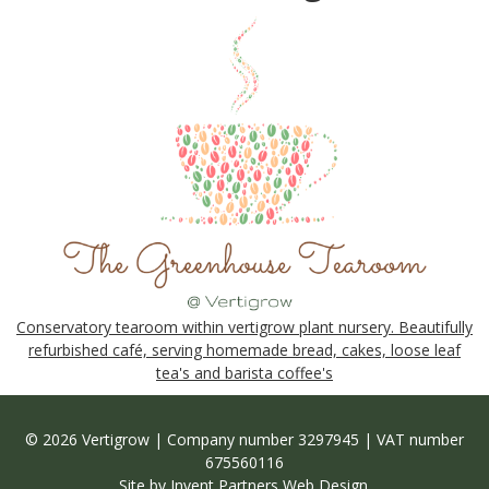
Conservatory tearoom within vertigrow plant nursery. Beautifully
refurbished café, serving homemade bread, cakes, loose leaf
tea's and barista coffee's
© 2026 Vertigrow | Company number 3297945 | VAT number
675560116
Site by
Invent Partners Web Design
.