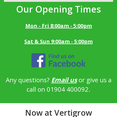
Our Opening Times
Mon - Fri 8:00am - 5:00pm
Sat & Sun 9:00am - 5:00pm
Any questions?
Email us
or give us a
call on 01904 400092.
Now at Vertigrow