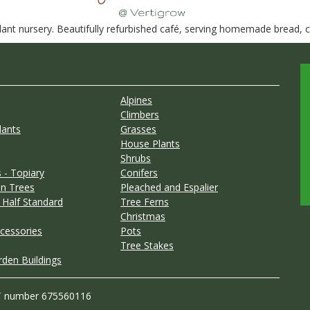
nt nursery. Beautifully refurbished café, serving homemade bread, ca
Alpines
Climbers
lants
Grasses
House Plants
Shrubs
 - Topiary
Conifers
n Trees
Pleached and Espalier
 Half Standard
Tree Ferns
Christmas
cessories
Pots
Tree Stakes
rden Buildings
T number 675560116