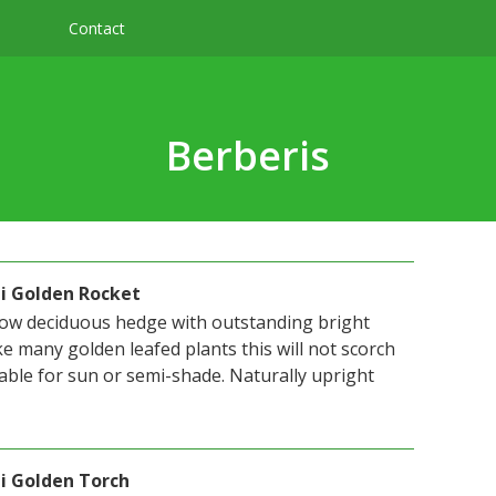
Contact
Berberis
ii Golden Rocket
 low deciduous hedge with outstanding bright
ke many golden leafed plants this will not scorch
itable for sun or semi-shade. Naturally upright
i Golden Torch