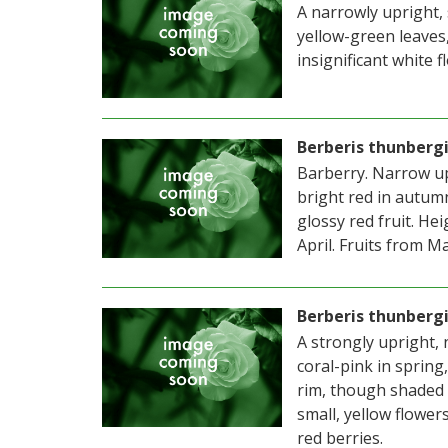
A narrowly upright,
yellow-green leaves
insignificant white f
Berberis thunbergi
Barberry. Narrow up
bright red in autumn
glossy red fruit. H
April. Fruits from M
Berberis thunbergi
A strongly upright,
coral-pink in spring
rim, though shaded 
small, yellow flower
red berries.