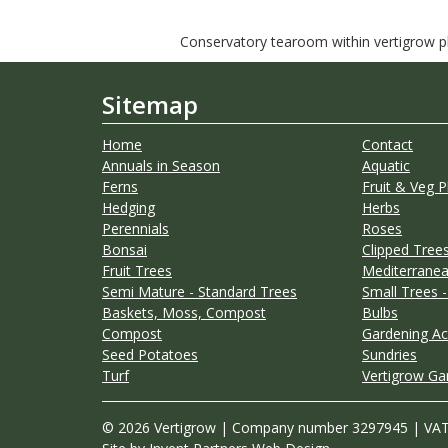
Conservatory tearoom within vertigrow pla
Sitemap
Home
Contact
Annuals in Season
Aquatic
Ferns
Fruit & Veg P
Hedging
Herbs
Perennials
Roses
Bonsai
Clipped Trees
Fruit Trees
Mediterranea
Semi Mature - Standard Trees
Small Trees -
Baskets, Moss, Compost
Bulbs
Compost
Gardening Ac
Seed Potatoes
Sundries
Turf
Vertigrow Ga
© 2026 Vertigrow | Company number 3297945 | VA