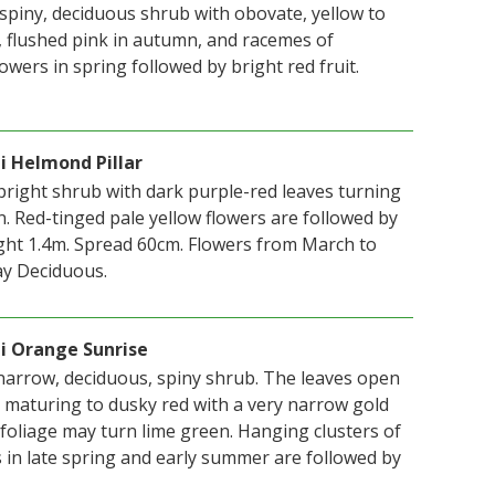
 spiny, deciduous shrub with obovate, yellow to
, flushed pink in autumn, and racemes of
lowers in spring followed by bright red fruit.
i Helmond Pillar
right shrub with dark purple-red leaves turning
. Red-tinged pale yellow flowers are followed by
eight 1.4m. Spread 60cm. Flowers from March to
ay Deciduous.
i Orange Sunrise
 narrow, deciduous, spiny shrub. The leaves open
, maturing to dusky red with a very narrow gold
foliage may turn lime green. Hanging clusters of
s in late spring and early summer are followed by