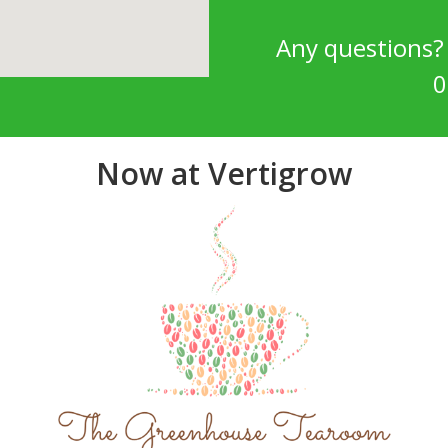
Any questions
0
Now at Vertigrow