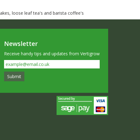
kes, loose leaf tea's and barista coffee's
Newsletter
Receive handy tips and updates from Vertigrow