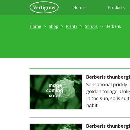
Home
Products
Home
Shop
Plants
Shrubs
Berberis
Berberis thunberg
Sensational prickly
golden foliage. Unli
in the sun, so is su
habit.
Berberis thunbergi