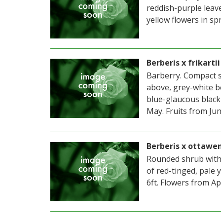
reddish-purple leav
yellow flowers in spr
Berberis x frikart
Barberry. Compact s
above, grey-white be
blue-glaucous black 
May. Fruits from Jun
Berberis x ottawe
Rounded shrub with 
of red-tinged, pale 
6ft. Flowers from Ap