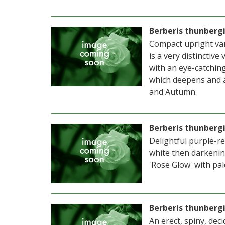
Berberis thunberg
Compact upright var
is a very distinctive
with an eye-catchin
which deepens and a
and Autumn.
Berberis thunberg
Delightful purple-r
white then darkenin
'Rose Glow' with pal
Berberis thunbergi
An erect, spiny, dec