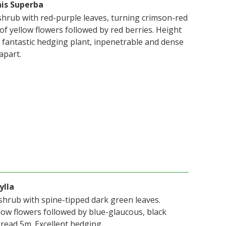
nis Superba
hrub with red-purple leaves, turning crimson-red
of yellow flowers followed by red berries. Height
A fantastic hedging plant, inpenetrable and dense
apart.
ylla
shrub with spine-tipped dark green leaves.
low flowers followed by blue-glaucous, black
pread 5m. Excellent hedging.