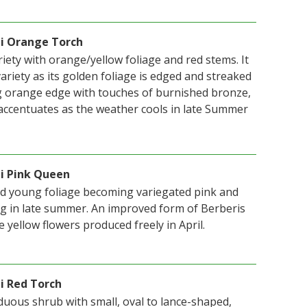
ii Orange Torch
iety with orange/yellow foliage and red stems. It
 variety as its golden foliage is edged and streaked
g orange edge with touches of burnished bronze,
ccentuates as the weather cools in late Summer
ii Pink Queen
ed young foliage becoming variegated pink and
g in late summer. An improved form of Berberis
e yellow flowers produced freely in April.
i Red Torch
iduous shrub with small, oval to lance-shaped,