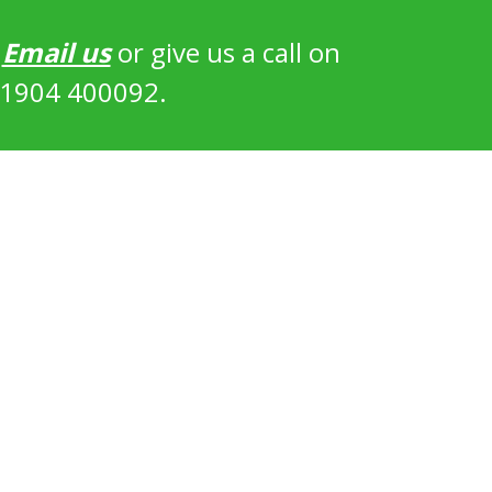
?
Email us
or give us a call on
1904 400092.