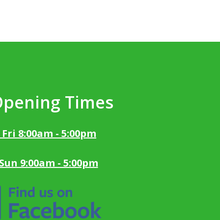
Opening Times
 Fri 8:00am - 5:00pm
 Sun 9:00am - 5:00pm