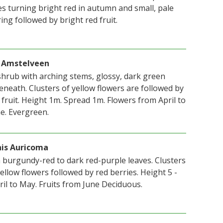
es turning bright red in autumn and small, pale
ing followed by bright red fruit.
ii Amstelveen
hrub with arching stems, glossy, dark green
neath. Clusters of yellow flowers are followed by
fruit. Height 1m. Spread 1m. Flowers from April to
e. Evergreen.
nis Auricoma
burgundy-red to dark red-purple leaves. Clusters
yellow flowers followed by red berries. Height 5 -
ril to May. Fruits from June Deciduous.