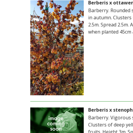
Berberis x ottawe
Barberry. Rounded s
in autumn. Clusters 
2.5m. Spread 2.5m. 
when planted 45cm 
Berberis x stenoph
Barberry. Vigorous 
Clusters of deep yel
fruits. Height 3m. S