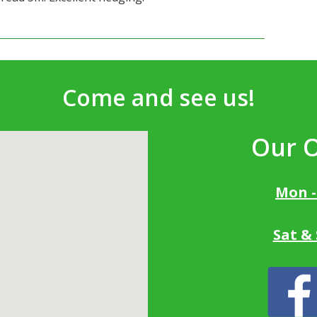
Come and see us!
Our 
Mon -
Sat &