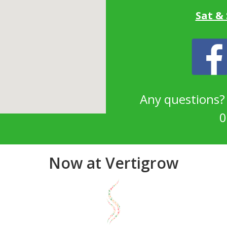
Sat &
Any questions
0
Now at Vertigrow