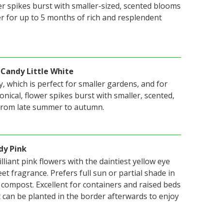
er spikes burst with smaller-sized, scented blooms
r for up to 5 months of rich and resplendent
 Candy Little White
, which is perfect for smaller gardens, and for
onical, flower spikes burst with smaller, scented,
 from late summer to autumn.
dy Pink
lliant pink flowers with the daintiest yellow eye
eet fragrance. Prefers full sun or partial shade in
r compost. Excellent for containers and raised beds
 can be planted in the border afterwards to enjoy