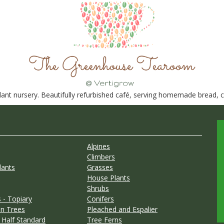
nt nursery. Beautifully refurbished café, serving homemade bread, ca
Alpines
Climbers
lants
Grasses
House Plants
Shrubs
 - Topiary
Conifers
n Trees
Pleached and Espalier
 Half Standard
Tree Ferns