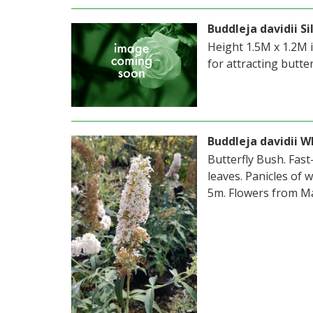
Buddleja davidii Si
Height 1.5M x 1.2M 
for attracting butter
Buddleja davidii W
Butterfly Bush. Fas
leaves. Panicles of 
5m. Flowers from Ma