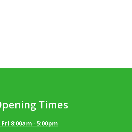
Opening Times
 Fri 8:00am - 5:00pm