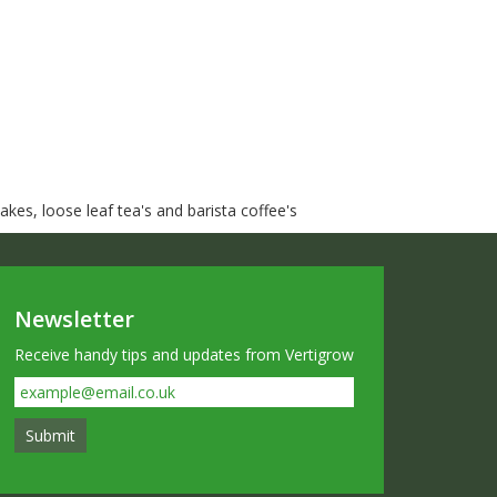
kes, loose leaf tea's and barista coffee's
Newsletter
Receive handy tips and updates from Vertigrow