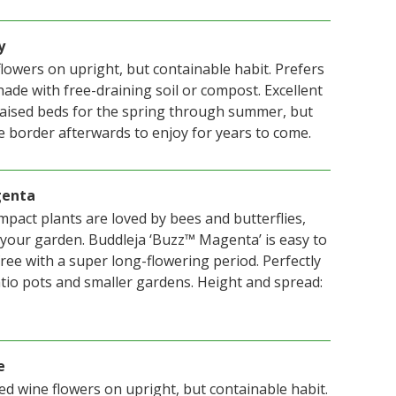
y
lowers on upright, but containable habit. Prefers
shade with free-draining soil or compost. Excellent
raised beds for the spring through summer, but
e border afterwards to enjoy for years to come.
genta
mpact plants are loved by bees and butterflies,
 your garden. Buddleja ‘Buzz™ Magenta’ is easy to
ee with a super long-flowering period. Perfectly
tio pots and smaller gardens. Height and spread:
e
d wine flowers on upright, but containable habit.