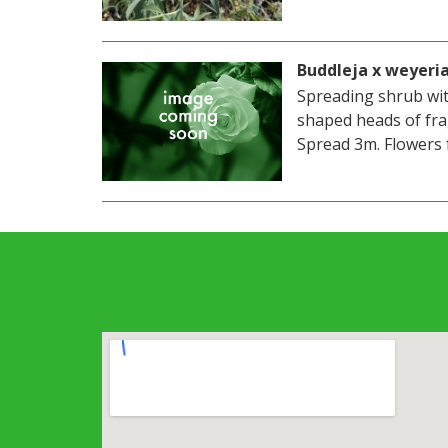
Buddleja x weyeri
Spreading shrub wit
shaped heads of fra
Spread 3m. Flowers 