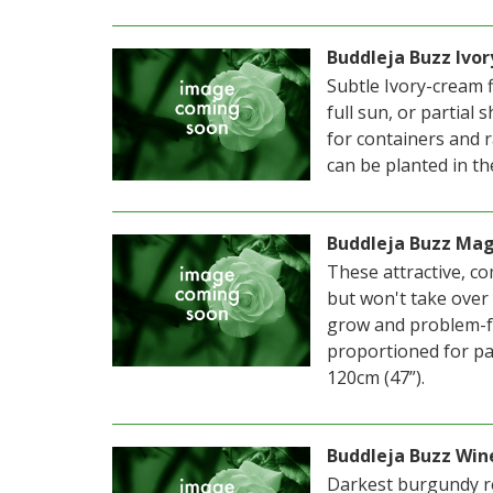
Buddleja Buzz Ivor
Subtle Ivory-cream f
full sun, or partial 
for containers and 
can be planted in th
Buddleja Buzz Ma
These attractive, co
but won't take over
grow and problem-fr
proportioned for pa
120cm (47”).
Buddleja Buzz Win
Darkest burgundy re