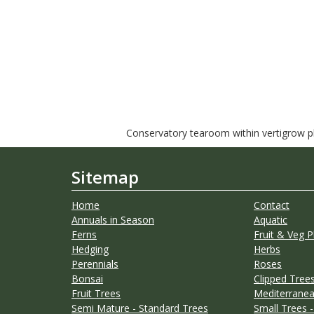
Conservatory tearoom within vertigrow pla
Sitemap
Home
Contact
Annuals in Season
Aquatic
Ferns
Fruit & Veg P
Hedging
Herbs
Perennials
Roses
Bonsai
Clipped Trees
Fruit Trees
Mediterranea
Semi Mature - Standard Trees
Small Trees -