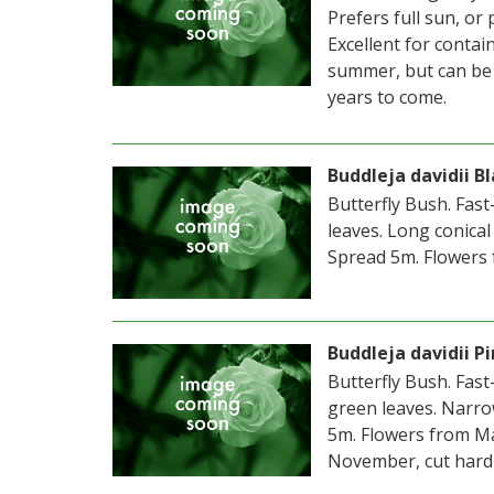
Prefers full sun, or
Excellent for contai
summer, but can be 
years to come.
Buddleja davidii B
Butterfly Bush. Fas
leaves. Long conical
Spread 5m. Flowers 
Buddleja davidii P
Butterfly Bush. Fas
green leaves. Narrow
5m. Flowers from Ma
November, cut hard 