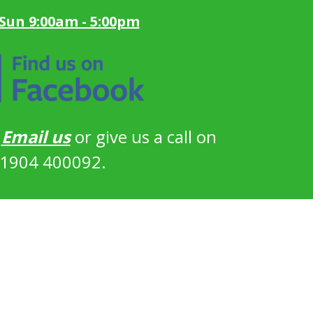
 Sun 9:00am - 5:00pm
?
Email us
or give us a call on
1904 400092.