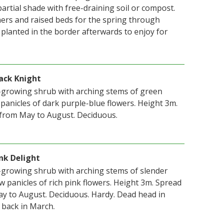
 partial shade with free-draining soil or compost.
ners and raised beds for the spring through
planted in the border afterwards to enjoy for
lack Knight
t-growing shrub with arching stems of green
 panicles of dark purple-blue flowers. Height 3m.
from May to August. Deciduous.
ink Delight
t-growing shrub with arching stems of slender
 panicles of rich pink flowers. Height 3m. Spread
y to August. Deciduous. Hardy. Dead head in
back in March.