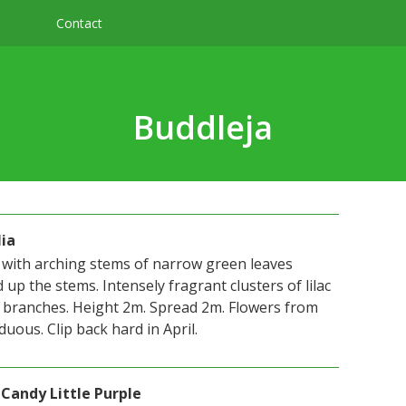
Contact
Buddleja
lia
with arching stems of narrow green leaves
 up the stems. Intensely fragrant clusters of lilac
 branches. Height 2m. Spread 2m. Flowers from
uous. Clip back hard in April.
 Candy Little Purple