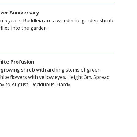
lver Anniversary
in 5 years. Buddleia are a wonderful garden shrub
flies into the garden.
hite Profusion
t-growing shrub with arching stems of green
white flowers with yellow eyes. Height 3m. Spread
y to August. Deciduous. Hardy.