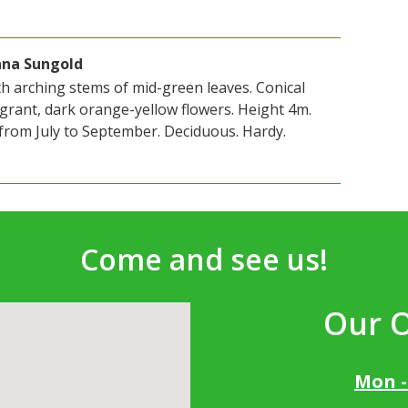
ana Sungold
h arching stems of mid-green leaves. Conical
grant, dark orange-yellow flowers. Height 4m.
from July to September. Deciduous. Hardy.
Come and see us!
Our 
Mon -