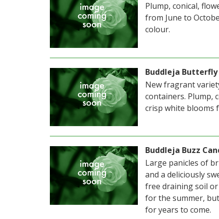
Plump, conical, flow
from June to Octobe
colour.
Buddleja Butterfly
New fragrant variety
containers. Plump, c
crisp white blooms
Buddleja Buzz Can
Large panicles of bri
and a deliciously sw
free draining soil o
for the summer, but
for years to come.