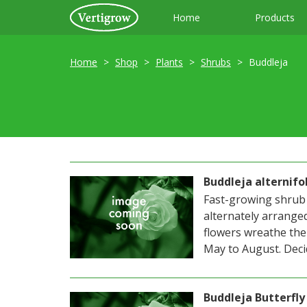
Home
Products
Home
Shop
Plants
Shrubs
Buddleja
Buddleja alternifo
Fast-growing shrub 
alternately arranged
flowers wreathe the
May to August. Decid
Buddleja Butterfly