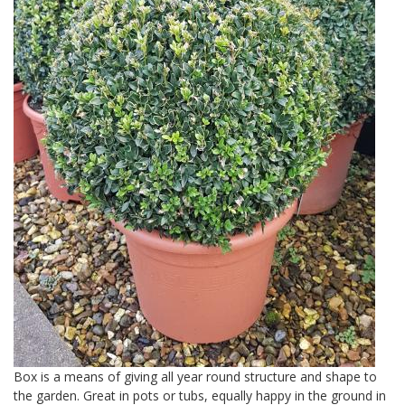
Box is a means of giving all year round structure and shape to
the garden. Great in pots or tubs, equally happy in the ground in