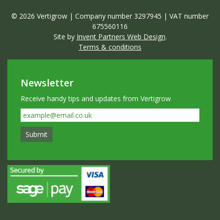
© 2026 Vertigrow | Company number 3297945 | VAT number
675560116
Site by
Invent Partners Web Design
.
Terms & conditions
Newsletter
Receive handy tips and updates from Vertigrow