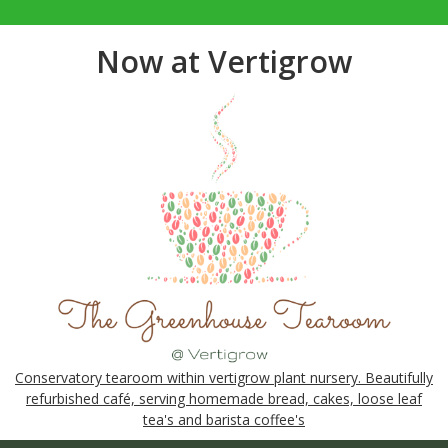
Now at Vertigrow
Conservatory tearoom within vertigrow plant nursery. Beautifully
refurbished café, serving homemade bread, cakes, loose leaf
tea's and barista coffee's