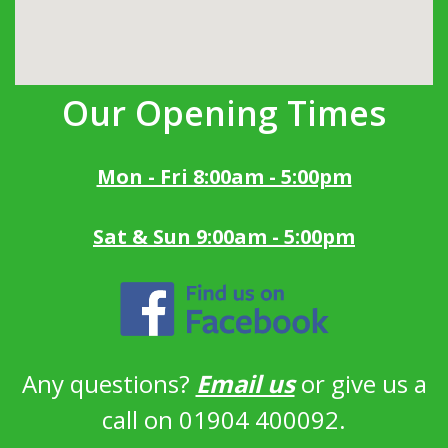
Our Opening Times
Mon - Fri 8:00am - 5:00pm
Sat & Sun 9:00am - 5:00pm
Any questions?
Email us
or give us a
call on 01904 400092.