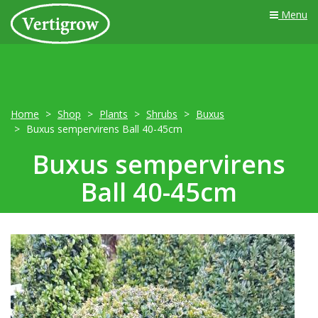
Menu
Home
Shop
Plants
Shrubs
Buxus
Buxus sempervirens Ball 40-45cm
Buxus sempervirens
Ball 40-45cm