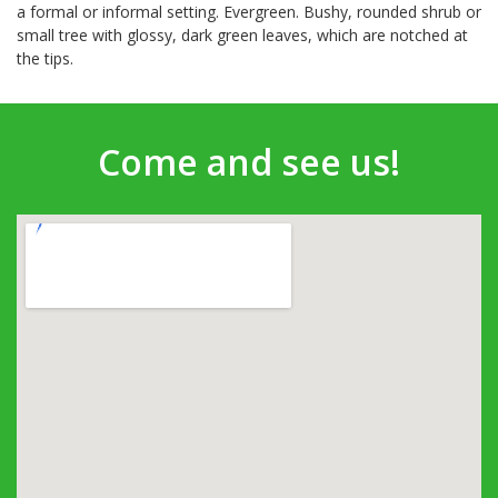
a formal or informal setting. Evergreen. Bushy, rounded shrub or
small tree with glossy, dark green leaves, which are notched at
the tips.
Come and see us!