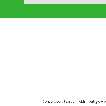
Conservatory tearoom within vertigrow pla