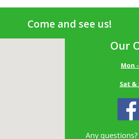
Come and see us!
Our 
Mon -
Sat &
Any questions