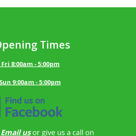
Opening Times
 Fri 8:00am - 5:00pm
 Sun 9:00am - 5:00pm
?
Email us
or give us a call on