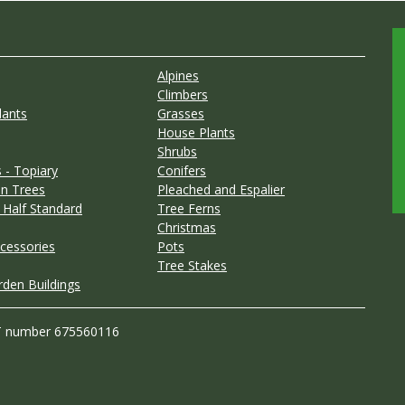
Alpines
Climbers
lants
Grasses
House Plants
Shrubs
 - Topiary
Conifers
n Trees
Pleached and Espalier
 Half Standard
Tree Ferns
Christmas
cessories
Pots
Tree Stakes
rden Buildings
T number 675560116