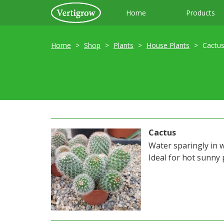
Home
Products
Home
Shop
Plants
House Plants
Cactu
Cactus
Water sparingly in 
Ideal for hot sunny 