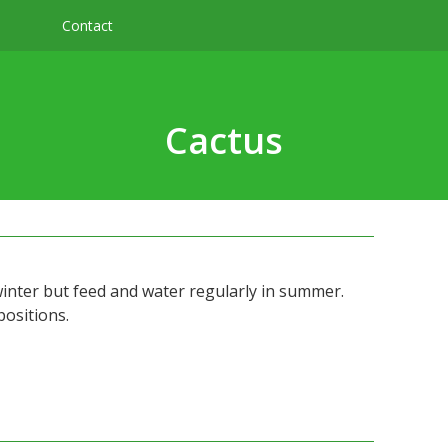
Contact
s
Cactus
winter but feed and water regularly in summer.
positions.