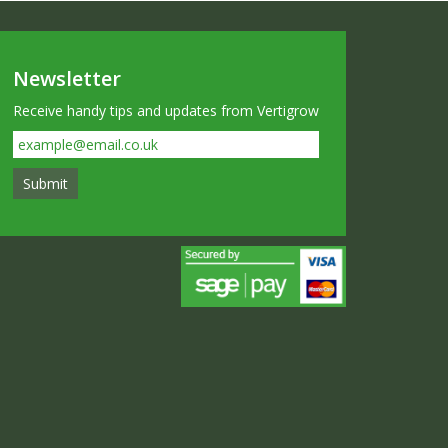
Newsletter
Receive handy tips and updates from Vertigrow