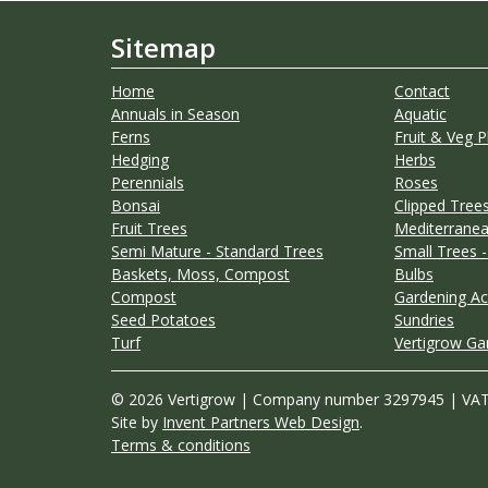
Sitemap
Home
Contact
Annuals in Season
Aquatic
Ferns
Fruit & Veg P
Hedging
Herbs
Perennials
Roses
Bonsai
Clipped Trees
Fruit Trees
Mediterranea
Semi Mature - Standard Trees
Small Trees -
Baskets, Moss, Compost
Bulbs
Compost
Gardening Ac
Seed Potatoes
Sundries
Turf
Vertigrow Ga
© 2026 Vertigrow | Company number 3297945 | VA
Site by
Invent Partners Web Design
.
Terms & conditions