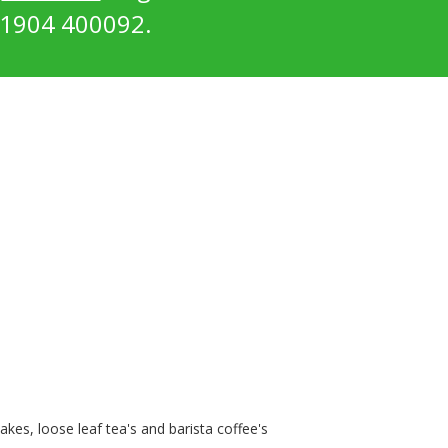
1904 400092.
kes, loose leaf tea's and barista coffee's