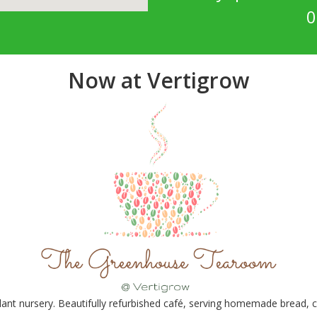
0
Now at Vertigrow
nt nursery. Beautifully refurbished café, serving homemade bread, ca