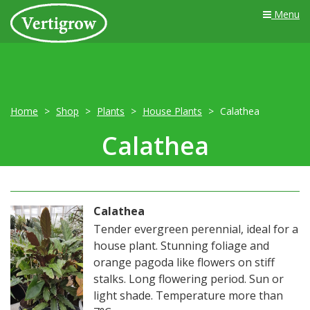
Menu
Home
Shop
Plants
House Plants
Calathea
Calathea
Calathea
Tender evergreen perennial, ideal for a
house plant. Stunning foliage and
orange pagoda like flowers on stiff
stalks. Long flowering period. Sun or
light shade. Temperature more than