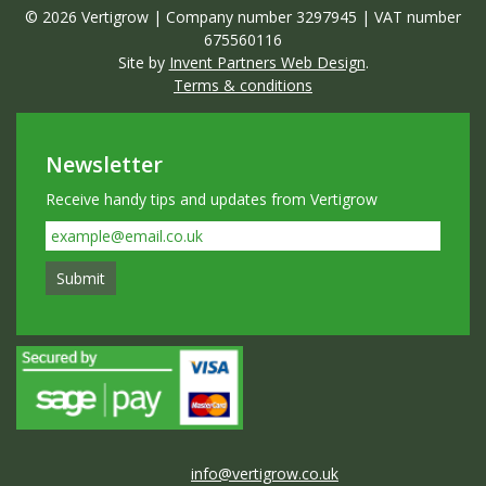
© 2026 Vertigrow | Company number 3297945 | VAT number
675560116
Site by
Invent Partners Web Design
.
Terms & conditions
Newsletter
Receive handy tips and updates from Vertigrow
info@vertigrow.co.uk