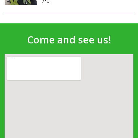
7°C.
Come and see us!