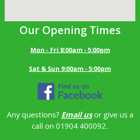
Our Opening Times
Mon - Fri 8:00am - 5:00pm
Sat & Sun 9:00am - 5:00pm
Any questions?
Email us
or give us a
call on 01904 400092.