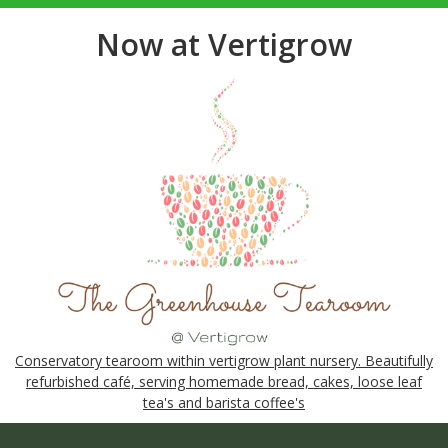
Now at Vertigrow
Conservatory tearoom within vertigrow plant nursery. Beautifully
refurbished café, serving homemade bread, cakes, loose leaf
tea's and barista coffee's