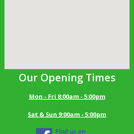
Our Opening Times
Mon - Fri 8:00am - 5:00pm
Sat & Sun 9:00am - 5:00pm