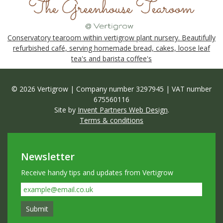
Conservatory tearoom within vertigrow plant nursery. Beautifully
refurbished café, serving homemade bread, cakes, loose leaf
tea's and barista coffee's
© 2026 Vertigrow | Company number 3297945 | VAT number
675560116
Site by
Invent Partners Web Design
.
Terms & conditions
Newsletter
Receive handy tips and updates from Vertigrow