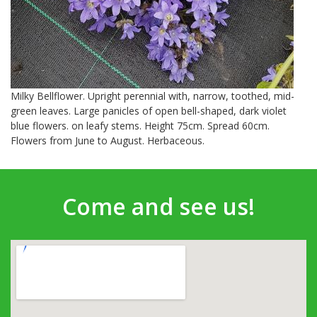
Milky Bellflower. Upright perennial with, narrow, toothed, mid-
green leaves. Large panicles of open bell-shaped, dark violet
blue flowers. on leafy stems. Height 75cm. Spread 60cm.
Flowers from June to August. Herbaceous.
Come and see us!