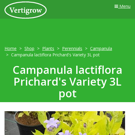
Menu
Home
Shop
Plants
Perennials
Campanula
Campanula lactiflora Prichard's Variety 3L pot
Campanula lactiflora
Prichard's Variety 3L
pot