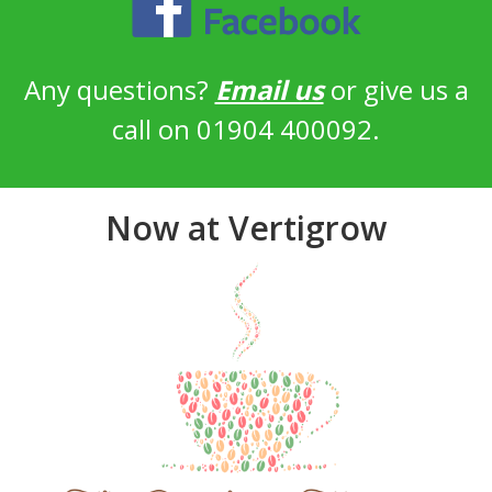
Any questions?
Email us
or give us a
call on 01904 400092.
Now at Vertigrow