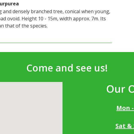
Purpurea
ng and densely branched tree, conical when young,
ad ovoid. Height 10 - 15m, width approx. 7m. Its
n that of the species.
Come and see us!
Our 
Mon -
Sat &