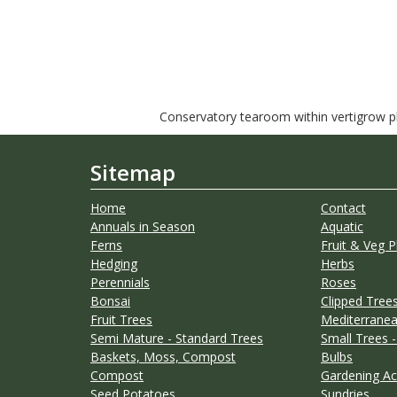
Conservatory tearoom within vertigrow pla
Sitemap
Home
Contact
Annuals in Season
Aquatic
Ferns
Fruit & Veg P
Hedging
Herbs
Perennials
Roses
Bonsai
Clipped Trees
Fruit Trees
Mediterranea
Semi Mature - Standard Trees
Small Trees -
Baskets, Moss, Compost
Bulbs
Compost
Gardening Ac
Seed Potatoes
Sundries