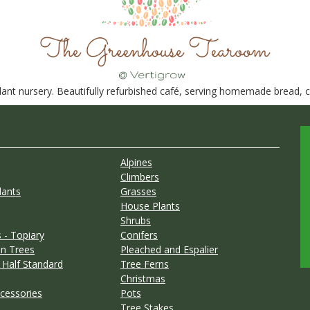
nt nursery. Beautifully refurbished café, serving homemade bread, ca
Alpines
Climbers
lants
Grasses
House Plants
Shrubs
 - Topiary
Conifers
n Trees
Pleached and Espalier
 Half Standard
Tree Ferns
Christmas
cessories
Pots
Tree Stakes