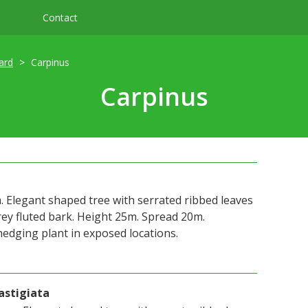
Contact
ard
Carpinus
Carpinus
legant shaped tree with serrated ribbed leaves
rey fluted bark. Height 25m. Spread 20m.
hedging plant in exposed locations.
astigiata