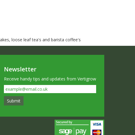
kes, loose leaf tea's and barista coffee's
Newsletter
Receive handy tips and updates from Vertigrow