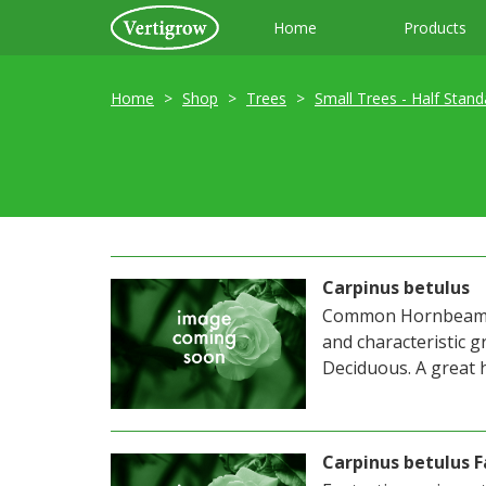
Home
Products
Home
Shop
Trees
Small Trees - Half Stand
Carpinus betulus
Common Hornbeam. E
and characteristic g
Deciduous. A great 
Carpinus betulus F