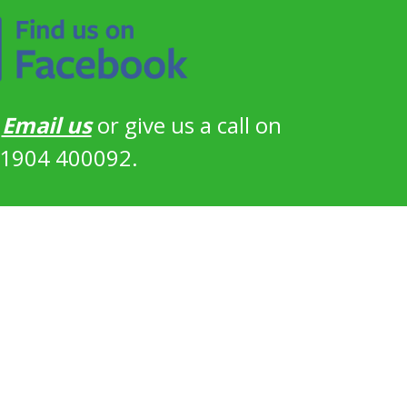
?
Email us
or give us a call on
1904 400092.