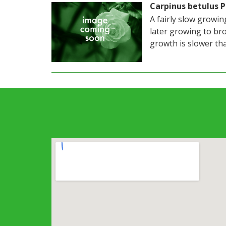
Carpinus betulus 
A fairly slow growi
later growing to bro
growth is slower tha