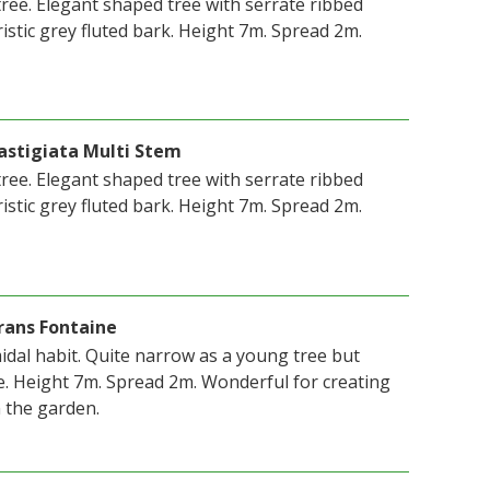
ree. Elegant shaped tree with serrate ribbed
istic grey fluted bark. Height 7m. Spread 2m.
astigiata Multi Stem
ree. Elegant shaped tree with serrate ribbed
istic grey fluted bark. Height 7m. Spread 2m.
rans Fontaine
idal habit. Quite narrow as a young tree but
. Height 7m. Spread 2m. Wonderful for creating
n the garden.