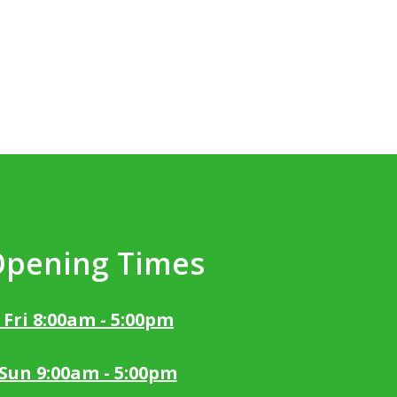
Opening Times
 Fri 8:00am - 5:00pm
 Sun 9:00am - 5:00pm