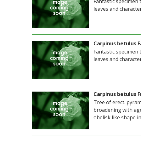
Fantastic specimen t
leaves and character
Carpinus betulus F
Fantastic specimen t
leaves and character
Carpinus betulus F
Tree of erect. pyram
broadening with age
obelisk like shape i