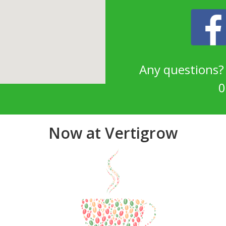
Any questions
0
Now at Vertigrow