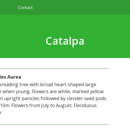
Contact
Catalpa
des Aurea
preading tree with broad heart-shaped large
e when young. Flowers are white, marked yellow
 upright panicles followed by slender seed pods.
10m. Flowers from July to August. Deciduous.
.