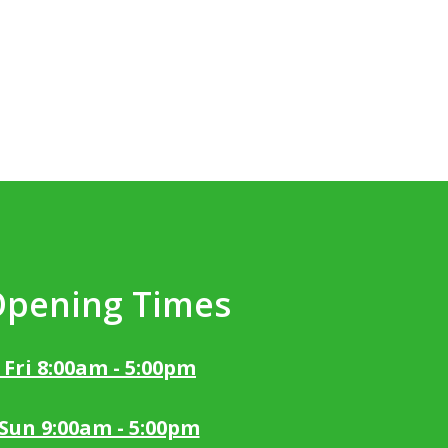
Opening Times
 Fri 8:00am - 5:00pm
 Sun 9:00am - 5:00pm