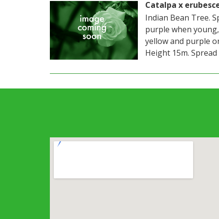
Catalpa x erubesc
Indian Bean Tree. S
purple when young,
yellow and purple o
Height 15m. Spread 