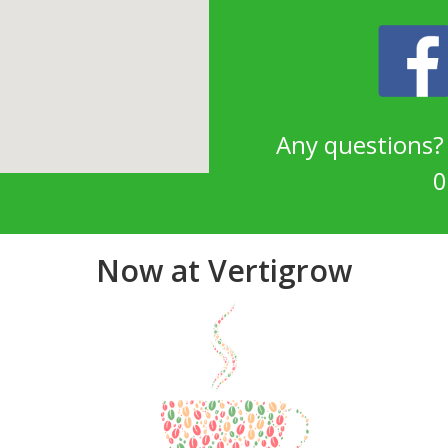
Any questions
0
Now at Vertigrow