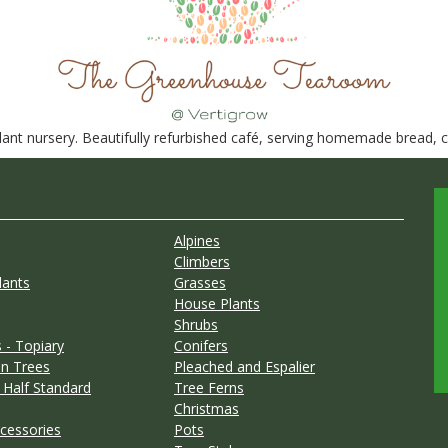
nt nursery. Beautifully refurbished café, serving homemade bread, ca
Alpines
Climbers
lants
Grasses
House Plants
Shrubs
 - Topiary
Conifers
n Trees
Pleached and Espalier
 Half Standard
Tree Ferns
Christmas
cessories
Pots