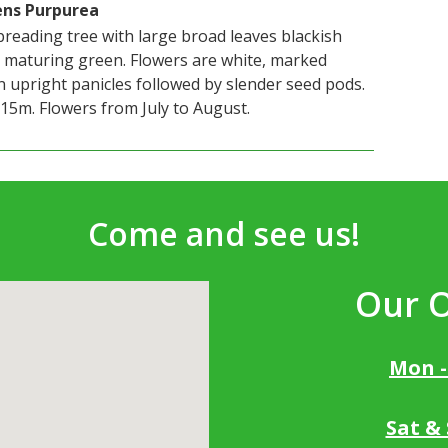
ens Purpurea
preading tree with large broad leaves blackish
 maturing green. Flowers are white, marked
n upright panicles followed by slender seed pods.
15m. Flowers from July to August.
Come and see us!
Our 
Mon -
Sat &