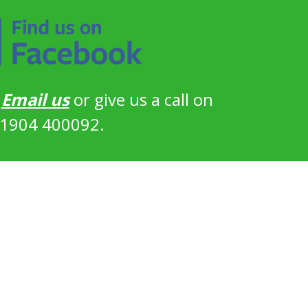
?
Email us
or give us a call on
1904 400092.