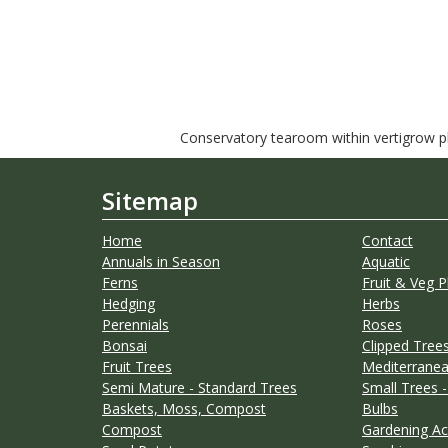
Conservatory tearoom within vertigrow pla
Sitemap
Home
Contact
Annuals in Season
Aquatic
Ferns
Fruit & Veg P
Hedging
Herbs
Perennials
Roses
Bonsai
Clipped Trees
Fruit Trees
Mediterranea
Semi Mature - Standard Trees
Small Trees -
Baskets, Moss, Compost
Bulbs
Compost
Gardening Ac