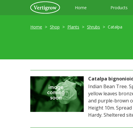
Home
Products
Home
Shop
Plants
Shrubs
Catalpa
Catalpa bignonioi
Indian Bean Tree. S
yellow leaves bronz
and purple-brown on
Height 10m. Spread 
Hardy. Sheltered site