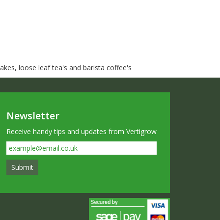
kes, loose leaf tea's and barista coffee's
Newsletter
Receive handy tips and updates from Vertigrow