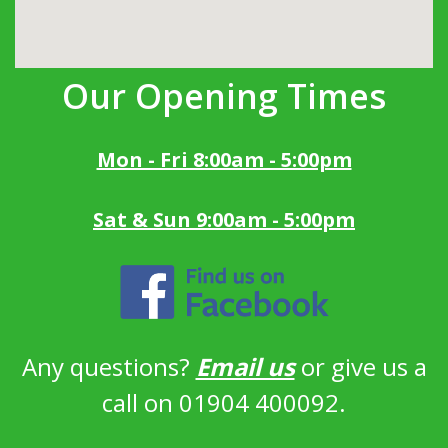
Our Opening Times
Mon - Fri 8:00am - 5:00pm
Sat & Sun 9:00am - 5:00pm
Any questions?
Email us
or give us a
call on 01904 400092.