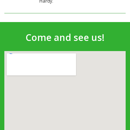
Hardy.
Come and see us!