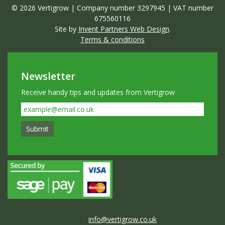
© 2026 Vertigrow | Company number 3297945 | VAT number
675560116
Site by
Invent Partners Web Design
.
Terms & conditions
Newsletter
Receive handy tips and updates from Vertigrow
info@vertigrow.co.uk