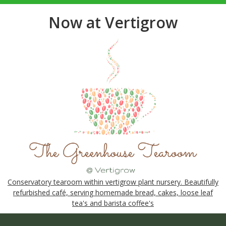
Now at Vertigrow
Conservatory tearoom within vertigrow plant nursery. Beautifully
refurbished café, serving homemade bread, cakes, loose leaf
tea's and barista coffee's