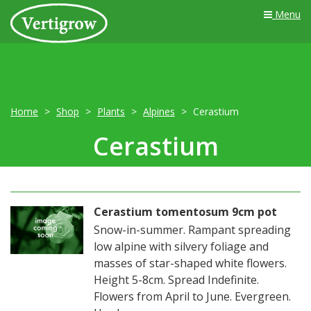
Menu
Home
Shop
Plants
Alpines
Cerastium
Cerastium
Cerastium tomentosum 9cm pot
Snow-in-summer. Rampant spreading
low alpine with silvery foliage and
masses of star-shaped white flowers.
Height 5-8cm. Spread Indefinite.
Flowers from April to June. Evergreen.