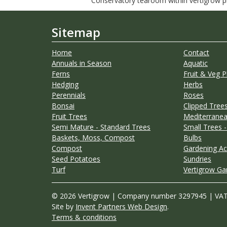
Conservatory tearoom within vertigrow pla
Sitemap
Home
Contact
Annuals in Season
Aquatic
Ferns
Fruit & Veg P
Hedging
Herbs
Perennials
Roses
Bonsai
Clipped Trees
Fruit Trees
Mediterranea
Semi Mature - Standard Trees
Small Trees -
Baskets, Moss, Compost
Bulbs
Compost
Gardening Ac
Seed Potatoes
Sundries
Turf
Vertigrow Ga
© 2026 Vertigrow | Company number 3297945 | VA
Site by
Invent Partners Web Design
.
Terms & conditions