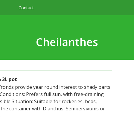
Contact
Cheilanthes
 3L pot
fronds provide year round interest to shady parts
 Conditions: Prefers full sun, with free-draining
sible Situation: Suitable for rockeries, beds,
n the container with Dianthus, Sempervivums or
.