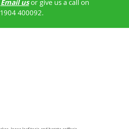
?
Email us
or give us a call on
1904 400092.