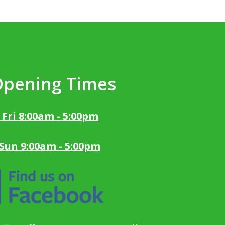
Opening Times
 Fri 8:00am - 5:00pm
 Sun 9:00am - 5:00pm