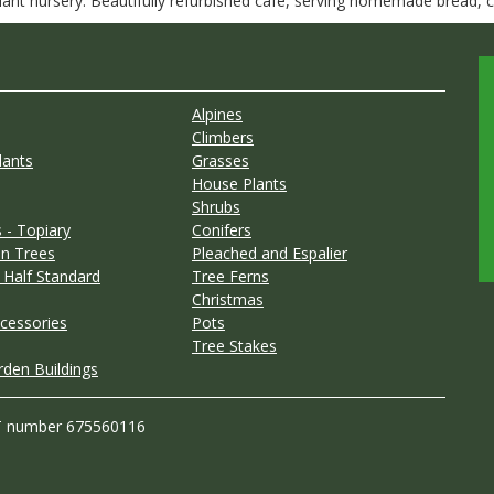
nt nursery. Beautifully refurbished café, serving homemade bread, ca
Alpines
Climbers
lants
Grasses
House Plants
Shrubs
 - Topiary
Conifers
n Trees
Pleached and Espalier
 Half Standard
Tree Ferns
Christmas
cessories
Pots
Tree Stakes
rden Buildings
T number 675560116