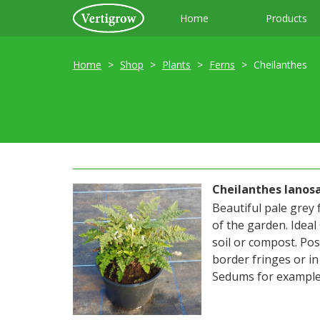
Home
Products
Home
Shop
Plants
Ferns
Cheilanthes
Cheilanthes lanosa
Beautiful pale grey 
of the garden. Ideal
soil or compost. Pos
border fringes or i
Sedums for example