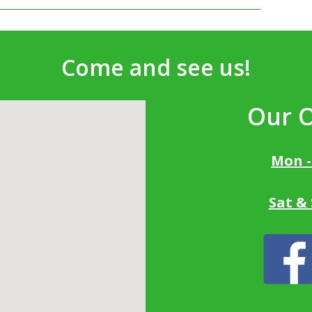
Come and see us!
Our 
Mon -
Sat &