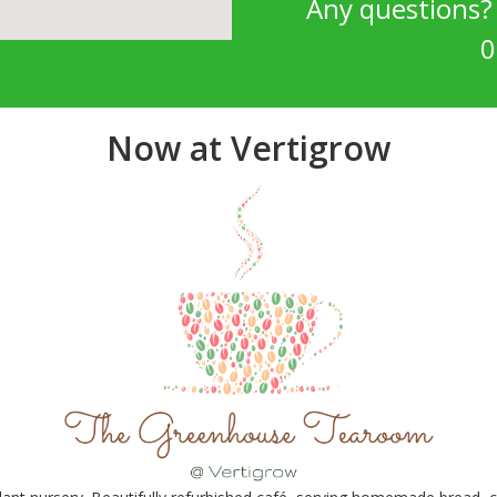
Any questions
0
Now at Vertigrow