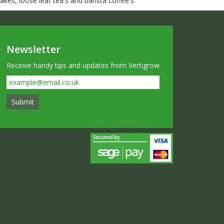
kes, loose leaf tea's and barista coffee's
Newsletter
Receive handy tips and updates from Vertigrow