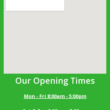
Our Opening Times
Mon - Fri 8:00am - 5:00pm