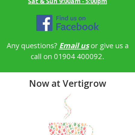
Sat & Sun 9:00am - 5:00pm
Any questions?
Email us
or give us a
call on 01904 400092.
Now at Vertigrow