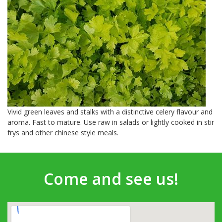
Vivid green leaves and stalks with a distinctive celery flavour and
aroma. Fast to mature. Use raw in salads or lightly cooked in stir
frys and other chinese style meals.
Come and see us!