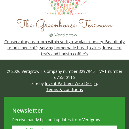
Conservatory tearoom within vertigrow plant nursery. Beautifully
refurbished café, serving homemade bread, cakes, loose leaf
tea's and barista coffee's
© 2026 Vertigrow | Company number 3297945 | VAT number
675560116
Site by
Invent Partners Web Design
.
Terms & conditions
Newsletter
Receive handy tips and updates from Vertigrow