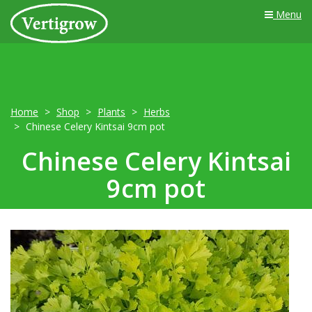
Menu
Home
Shop
Plants
Herbs
Chinese Celery Kintsai 9cm pot
Chinese Celery Kintsai
9cm pot