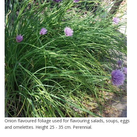
Onion flavoured foliage used for flavouring salads, soups, eggs
and omelettes. Height 25 - 35 cm. Perennial.