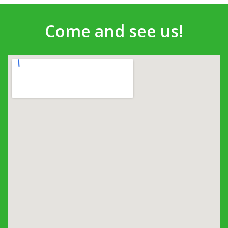
Come and see us!