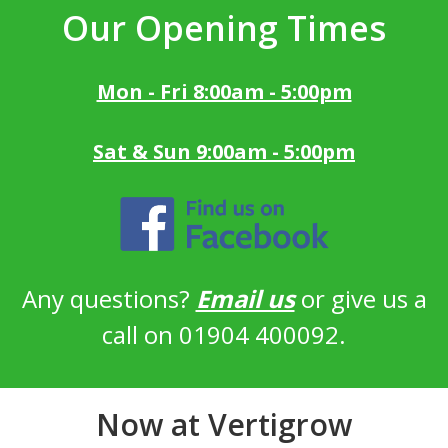
Our Opening Times
Mon - Fri 8:00am - 5:00pm
Sat & Sun 9:00am - 5:00pm
Any questions?
Email us
or give us a
call on 01904 400092.
Now at Vertigrow