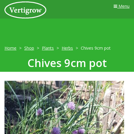
Menu
Home
Shop
Plants
Herbs
Chives 9cm pot
Chives 9cm pot