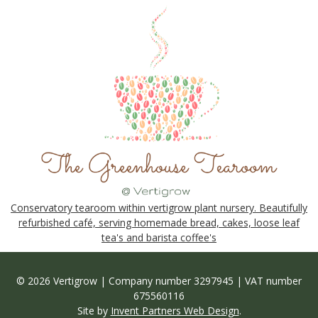
Conservatory tearoom within vertigrow plant nursery. Beautifully
refurbished café, serving homemade bread, cakes, loose leaf
tea's and barista coffee's
© 2026 Vertigrow | Company number 3297945 | VAT number
675560116
Site by
Invent Partners Web Design
.