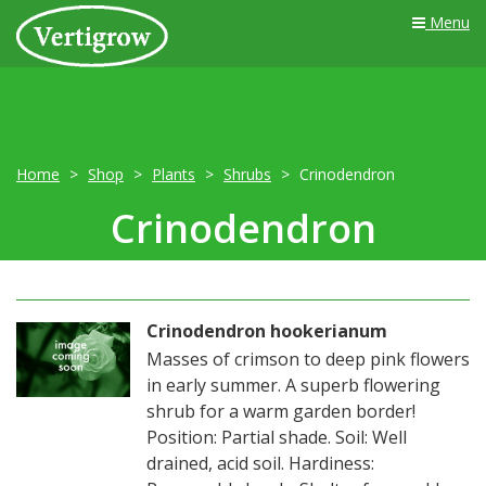
Menu
Home
Shop
Plants
Shrubs
Crinodendron
Crinodendron
Crinodendron hookerianum
Masses of crimson to deep pink flowers
in early summer. A superb flowering
shrub for a warm garden border!
Position: Partial shade. Soil: Well
drained, acid soil. Hardiness: