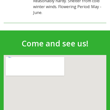
Reasonably hardy. Shelter from cold
winter winds. Flowering Period: May -
June.
Come and see us!