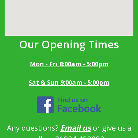
Our Opening Times
Mon - Fri 8:00am - 5:00pm
Sat & Sun 9:00am - 5:00pm
Any questions?
Email us
or give us a