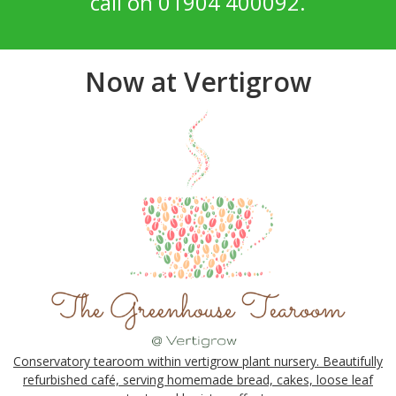
call on 01904 400092.
Now at Vertigrow
Conservatory tearoom within vertigrow plant nursery. Beautifully
refurbished café, serving homemade bread, cakes, loose leaf