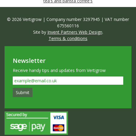
tea's and barista coffee's
© 2026 Vertigrow | Company number 3297945 | VAT number
675560116
Site by
Invent Partners Web Design
.
Terms & conditions
Newsletter
Receive handy tips and updates from Vertigrow