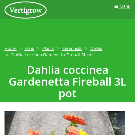
Menu
Home
Shop
Plants
Perennials
Dahlia
Dahlia coccinea Gardenetta Fireball 3L pot
Dahlia coccinea
Gardenetta Fireball 3L
pot