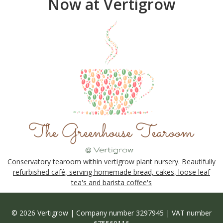
Now at Vertigrow
Conservatory tearoom within vertigrow plant nursery. Beautifully
refurbished café, serving homemade bread, cakes, loose leaf
tea's and barista coffee's
© 2026 Vertigrow | Company number 3297945 | VAT number