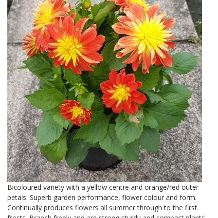
Bicoloured variety with a yellow centre and orange/red outer
petals. Superb garden performance, flower colour and form.
Continually produces flowers all summer through to the first
frosts. Branch freely and are strong sturdy and compact plants.