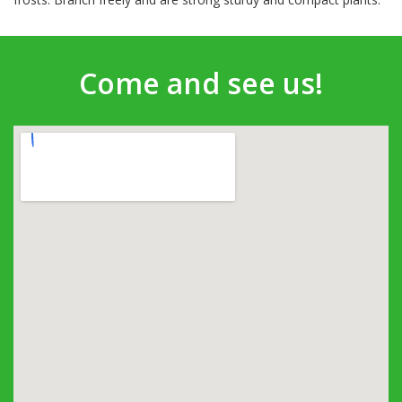
Come and see us!