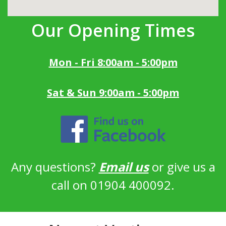
Our Opening Times
Mon - Fri 8:00am - 5:00pm
Sat & Sun 9:00am - 5:00pm
Any questions?
Email us
or give us a
call on 01904 400092.