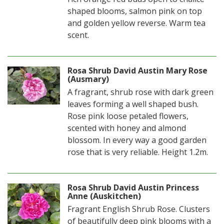
shaped blooms, salmon pink on top
and golden yellow reverse. Warm tea
scent.
Rosa Shrub David Austin Mary Rose
(Ausmary)
A fragrant, shrub rose with dark green
leaves forming a well shaped bush.
Rose pink loose petaled flowers,
scented with honey and almond
blossom. In every way a good garden
rose that is very reliable. Height 1.2m.
Rosa Shrub David Austin Princess
Anne (Auskitchen)
Fragrant English Shrub Rose. Clusters
of beautifully deep pink blooms with a