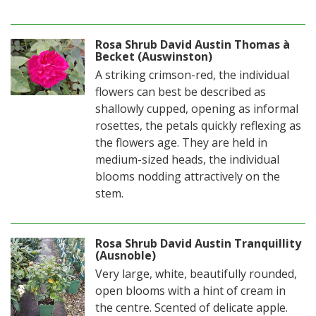
Rosa Shrub David Austin Thomas à
Becket (Auswinston)
A striking crimson-red, the individual
flowers can best be described as
shallowly cupped, opening as informal
rosettes, the petals quickly reflexing as
the flowers age. They are held in
medium-sized heads, the individual
blooms nodding attractively on the
stem.
Rosa Shrub David Austin Tranquillity
(Ausnoble)
Very large, white, beautifully rounded,
open blooms with a hint of cream in
the centre. Scented of delicate apple.