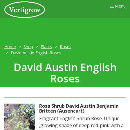
Menu
Home
Shop
Plants
Roses
David Austin English Roses
David Austin English
Roses
Rosa Shrub David Austin Benjamin
Britten (Ausencart)
Fragrant English Shrub Rose. Unique
,glowing shade of deep red-pink with a