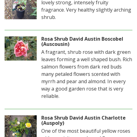
lovely strong, intensely fruity
fragrance. Very healthy slightly arching
shrub.
Rosa Shrub David Austin Boscobel
(Auscousin)
A fragrant, shrub rose with dark green
leaves forming a well shaped bush. Rich
salmon flowers from dark red buds
many petaled flowers scented with
myrrh and pear and almond. In every
way a good garden rose that is very
reliable.
Rosa Shrub David Austin Charlotte
(Auspoly)
One of the most beautiful yellow roses