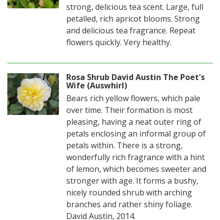
strong, delicious tea scent. Large, full
petalled, rich apricot blooms. Strong
and delicious tea fragrance. Repeat
flowers quickly. Very healthy.
Rosa Shrub David Austin The Poet's
Wife (Auswhirl)
Bears rich yellow flowers, which pale
over time. Their formation is most
pleasing, having a neat outer ring of
petals enclosing an informal group of
petals within. There is a strong,
wonderfully rich fragrance with a hint
of lemon, which becomes sweeter and
stronger with age. It forms a bushy,
nicely rounded shrub with arching
branches and rather shiny foliage.
David Austin, 2014.