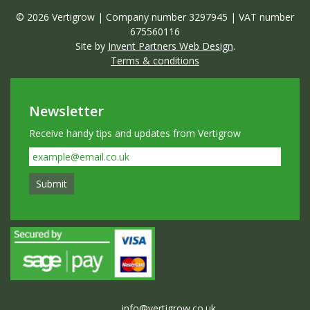
© 2026 Vertigrow | Company number 3297945 | VAT number
675560116
Site by
Invent Partners Web Design
.
Terms & conditions
Newsletter
Receive handy tips and updates from Vertigrow
info@vertigrow.co.uk