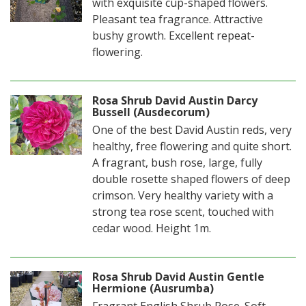
with exquisite cup-shaped flowers.
Pleasant tea fragrance. Attractive
bushy growth. Excellent repeat-
flowering.
Rosa Shrub David Austin Darcy
Bussell (Ausdecorum)
One of the best David Austin reds, very
healthy, free flowering and quite short.
A fragrant, bush rose, large, fully
double rosette shaped flowers of deep
crimson. Very healthy variety with a
strong tea rose scent, touched with
cedar wood. Height 1m.
Rosa Shrub David Austin Gentle
Hermione (Ausrumba)