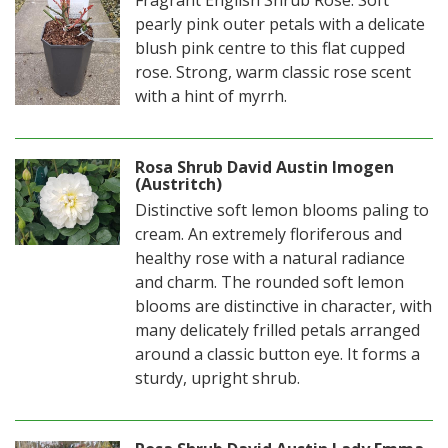
Fragrant English Shrub Rose. Soft
pearly pink outer petals with a delicate
blush pink centre to this flat cupped
rose. Strong, warm classic rose scent
with a hint of myrrh.
Rosa Shrub David Austin Imogen
(Austritch)
Distinctive soft lemon blooms paling to
cream. An extremely floriferous and
healthy rose with a natural radiance
and charm. The rounded soft lemon
blooms are distinctive in character, with
many delicately frilled petals arranged
around a classic button eye. It forms a
sturdy, upright shrub.