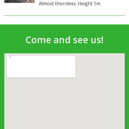
Almost thornless. Height 1m.
Come and see us!