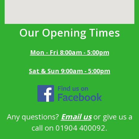
Our Opening Times
Mon - Fri 8:00am - 5:00pm
Sat & Sun 9:00am - 5:00pm
Any questions?
Email us
or give us a
call on 01904 400092.