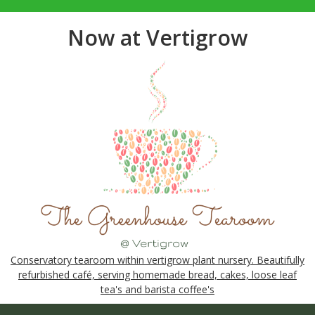
Now at Vertigrow
Conservatory tearoom within vertigrow plant nursery. Beautifully
refurbished café, serving homemade bread, cakes, loose leaf
tea's and barista coffee's