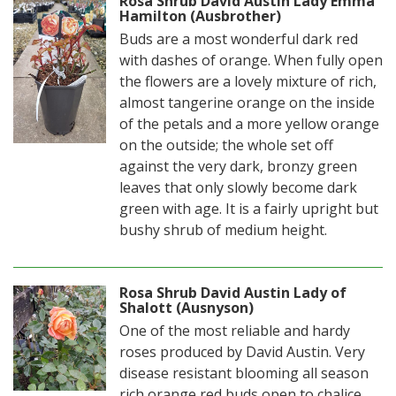
Rosa Shrub David Austin Lady Emma
Hamilton (Ausbrother)
Buds are a most wonderful dark red
with dashes of orange. When fully open
the flowers are a lovely mixture of rich,
almost tangerine orange on the inside
of the petals and a more yellow orange
on the outside; the whole set off
against the very dark, bronzy green
leaves that only slowly become dark
green with age. It is a fairly upright but
bushy shrub of medium height.
Rosa Shrub David Austin Lady of
Shalott (Ausnyson)
One of the most reliable and hardy
roses produced by David Austin. Very
disease resistant blooming all season
rich orange red buds open to chalice