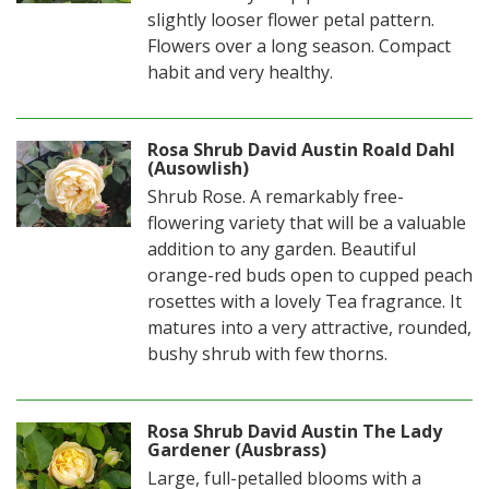
slightly looser flower petal pattern.
Flowers over a long season. Compact
habit and very healthy.
Rosa Shrub David Austin Roald Dahl
(Ausowlish)
Shrub Rose. A remarkably free-
flowering variety that will be a valuable
addition to any garden. Beautiful
orange-red buds open to cupped peach
rosettes with a lovely Tea fragrance. It
matures into a very attractive, rounded,
bushy shrub with few thorns.
Rosa Shrub David Austin The Lady
Gardener (Ausbrass)
Large, full-petalled blooms with a