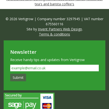
tea's and barista coffee's
© 2026 Vertigrow | Company number 3297945 | VAT number
675560116
Site by
Invent Partners Web Design
.
Terms & conditions
Newsletter
Receive handy tips and updates from Vertigrow