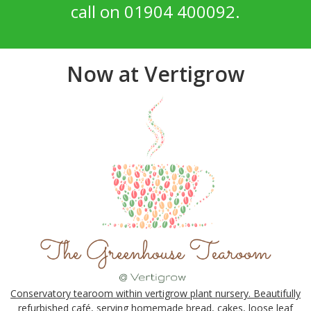
call on 01904 400092.
Now at Vertigrow
Conservatory tearoom within vertigrow plant nursery. Beautifully
refurbished café, serving homemade bread, cakes, loose leaf