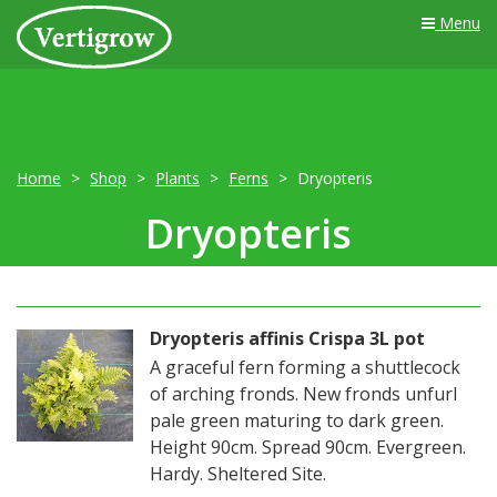
Menu
Home
Shop
Plants
Ferns
Dryopteris
Dryopteris
Dryopteris affinis Crispa 3L pot
A graceful fern forming a shuttlecock
of arching fronds. New fronds unfurl
pale green maturing to dark green.
Height 90cm. Spread 90cm. Evergreen.
Hardy. Sheltered Site.