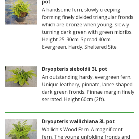
pot
A handsome fern, slowly creeping,
forming finely divided triangular fronds
which are bronze when young, slowly
turning dark green with green midribs.
Height 25-30cm. Spread 40cm.
Evergreen. Hardy. Sheltered Site.
Dryopteris sieboldii 3L pot
An outstanding hardy, evergreen fern.
Unique leathery, pinnate, lance shaped
dark green fronds. Pinnae margin finely
serrated. Height 60cm (2ft).
Dryopteris wallichiana 3L pot
Wallich's Wood Fern. A magnificent
fern. The young unfolding fronds and