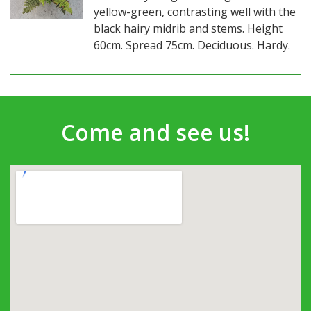
yellow-green, contrasting well with the
black hairy midrib and stems. Height
60cm. Spread 75cm. Deciduous. Hardy.
Come and see us!