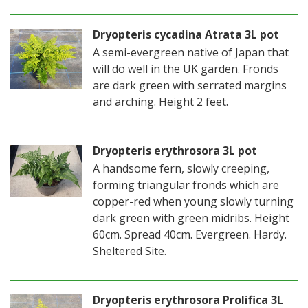
Dryopteris cycadina Atrata 3L pot
A semi-evergreen native of Japan that
will do well in the UK garden. Fronds
are dark green with serrated margins
and arching. Height 2 feet.
Dryopteris erythrosora 3L pot
A handsome fern, slowly creeping,
forming triangular fronds which are
copper-red when young slowly turning
dark green with green midribs. Height
60cm. Spread 40cm. Evergreen. Hardy.
Sheltered Site.
Dryopteris erythrosora Prolifica 3L