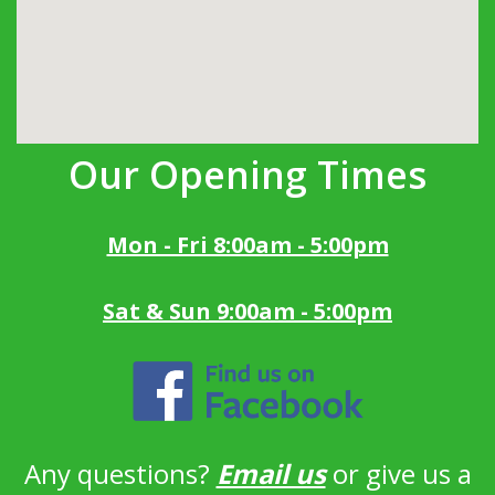
Our Opening Times
Mon - Fri 8:00am - 5:00pm
Sat & Sun 9:00am - 5:00pm
Any questions?
Email us
or give us a