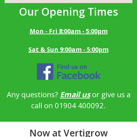
Our Opening Times
Mon - Fri 8:00am - 5:00pm
Sat & Sun 9:00am - 5:00pm
Any questions?
Email us
or give us a
call on 01904 400092.
Now at Vertigrow