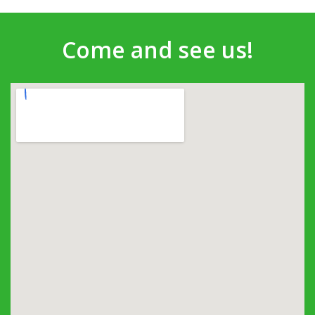
Come and see us!