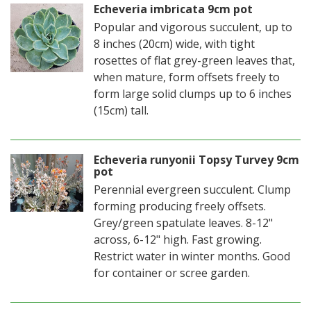
Echeveria imbricata 9cm pot
Popular and vigorous succulent, up to
8 inches (20cm) wide, with tight
rosettes of flat grey-green leaves that,
when mature, form offsets freely to
form large solid clumps up to 6 inches
(15cm) tall.
Echeveria runyonii Topsy Turvey 9cm
pot
Perennial evergreen succulent. Clump
forming producing freely offsets.
Grey/green spatulate leaves. 8-12"
across, 6-12" high. Fast growing.
Restrict water in winter months. Good
for container or scree garden.