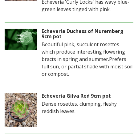
Echeveria 'Curly Locks' has wavy blue-
green leaves tinged with pink.
Echeveria Duchess of Nuremberg
9cm pot
Beautiful pink, succulent rosettes
which produce interesting flowering
bracts in spring and summer.Prefers
full sun, or partial shade with moist soil
or compost.
Echeveria Gilva Red 9cm pot
Dense rosettes, clumping, fleshy
reddish leaves.