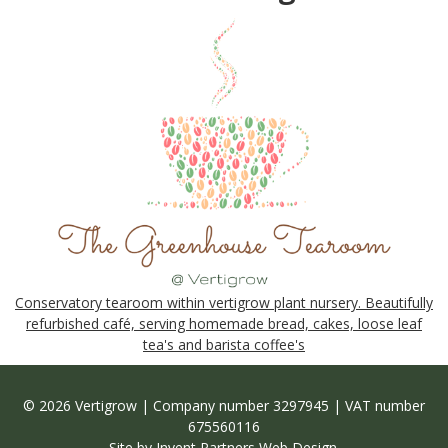
Conservatory tearoom within vertigrow plant nursery. Beautifully
refurbished café, serving homemade bread, cakes, loose leaf
tea's and barista coffee's
© 2026 Vertigrow | Company number 3297945 | VAT number
675560116
Site by
Invent Partners Web Design
.