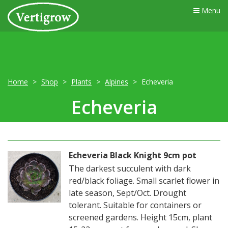
Menu
Home
Shop
Plants
Alpines
Echeveria
Echeveria
Echeveria Black Knight 9cm pot
The darkest succulent with dark
red/black foliage. Small scarlet flower in
late season, Sept/Oct. Drought
tolerant. Suitable for containers or
screened gardens. Height 15cm, plant