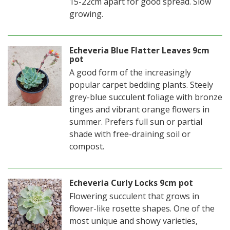
15-22cm apart for good spread. Slow
growing.
Echeveria Blue Flatter Leaves 9cm
pot
A good form of the increasingly
popular carpet bedding plants. Steely
grey-blue succulent foliage with bronze
tinges and vibrant orange flowers in
summer. Prefers full sun or partial
shade with free-draining soil or
compost.
Echeveria Curly Locks 9cm pot
Flowering succulent that grows in
flower-like rosette shapes. One of the
most unique and showy varieties,