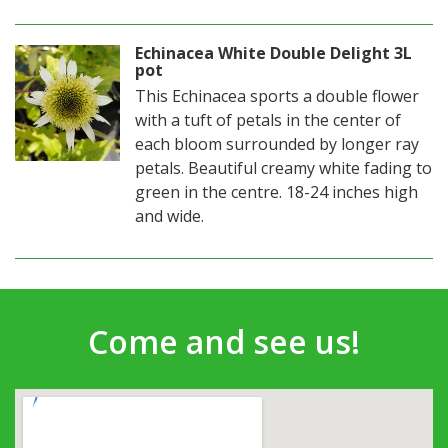
Echinacea White Double Delight 3L
pot
This Echinacea sports a double flower
with a tuft of petals in the center of
each bloom surrounded by longer ray
petals. Beautiful creamy white fading to
green in the centre. 18-24 inches high
and wide.
Come and see us!