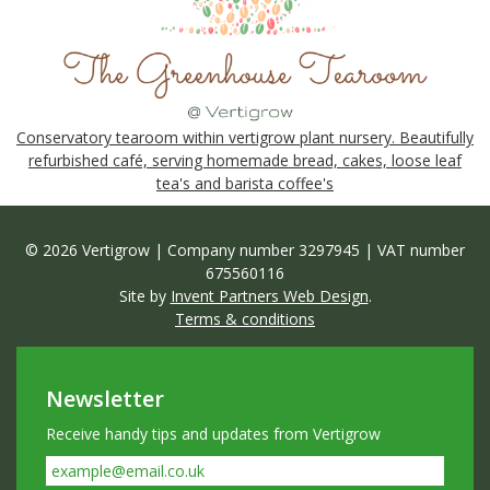
Conservatory tearoom within vertigrow plant nursery. Beautifully
refurbished café, serving homemade bread, cakes, loose leaf
tea's and barista coffee's
© 2026 Vertigrow | Company number 3297945 | VAT number
675560116
Site by
Invent Partners Web Design
.
Terms & conditions
Newsletter
Receive handy tips and updates from Vertigrow