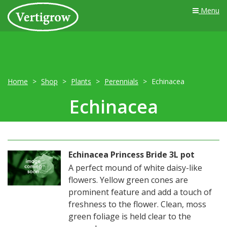
Menu
Home
Shop
Plants
Perennials
Echinacea
Echinacea
Echinacea Princess Bride 3L pot
A perfect mound of white daisy-like
flowers. Yellow green cones are
prominent feature and add a touch of
freshness to the flower. Clean, moss
green foliage is held clear to the