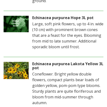
ground.
Echinacea purpurea Hope 3L pot
Large, soft pink flowers, up to 4 in. wide
(10 cm) with prominent brown cones
that are a feast for the eyes. Blooming
from mid to late summer. Additional
sporadic bloom until frost.
Echinacea purpurea Lakota Yellow 3L
pot
Coneflower. Bright yellow double
flowers, compact plants bear loads of
golden yellow, pom-pom type blooms.
Sturdy plants are quite floriferous and
bloom from mid-summer through
autumn.