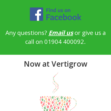
Any questions?
Email us
or give us a
call on 01904 400092.
Now at Vertigrow