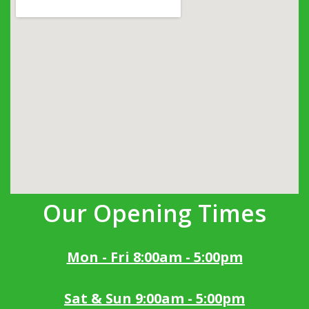
Our Opening Times
Mon - Fri 8:00am - 5:00pm
Sat & Sun 9:00am - 5:00pm