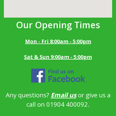
Our Opening Times
Mon - Fri 8:00am - 5:00pm
Sat & Sun 9:00am - 5:00pm
Any questions?
Email us
or give us a
call on 01904 400092.