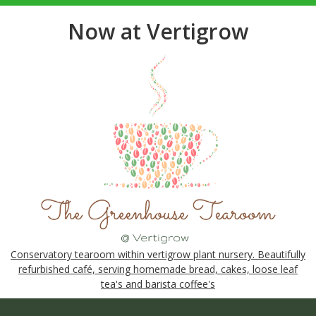
Now at Vertigrow
Conservatory tearoom within vertigrow plant nursery. Beautifully
refurbished café, serving homemade bread, cakes, loose leaf
tea's and barista coffee's