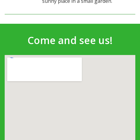
sunny place in a small garden.
Come and see us!