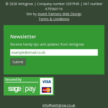
© 2026 Vertigrow | Company number 3297945 | VAT number
675560116
Site by
Invent Partners Web Design
.
Terms & conditions
Newsletter
Receive handy tips and updates from Vertigrow
info@vertigrow.co.uk