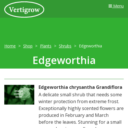
Menu
Home
Shop
Plants
Shrubs
Edgeworthia
Edgeworthia
Edgeworthia chrysantha Grandiflora
A delicate small shrub that needs some
winter protection from extreme frost.
Exceptionally highly scented flowers are
produced in February and March
before the leaves. Stunning for a small