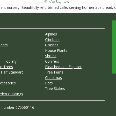
nt nursery. Beautifully refurbished café, serving homemade bread, ca
Alpines
Climbers
lants
Grasses
House Plants
Shrubs
 - Topiary
Conifers
n Trees
Pleached and Espalier
 Half Standard
Tree Ferns
Christmas
cessories
Pots
Tree Stakes
rden Buildings
T number 675560116