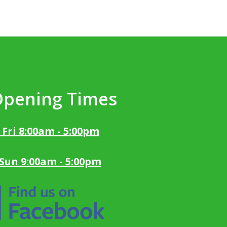
Opening Times
 Fri 8:00am - 5:00pm
 Sun 9:00am - 5:00pm