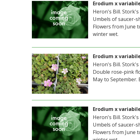
Erodium x variabil
Heron's Bill. Stork's
Umbels of saucer-sh
Flowers from June t
winter wet.
Erodium x variabil
Heron's Bill. Stork's
Double rose-pink fl
May to September. 
Erodium x variabi
Heron's Bill. Stork's
Umbels of saucer-sh
Flowers from June t
winter wet.