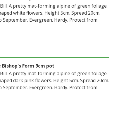
 Bill. A pretty mat-forming alpine of green foliage.
aped white flowers. Height 5cm. Spread 20cm.
o September. Evergreen. Hardy. Protect from
e Bishop's Form 9cm pot
 Bill. A pretty mat-forming alpine of green foliage.
aped dark pink flowers. Height 5cm. Spread 20cm.
o September. Evergreen. Hardy. Protect from