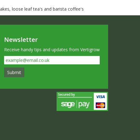
kes, loose leaf tea's and barista coffee's
Newsletter
Receive handy tips and updates from Vertigrow