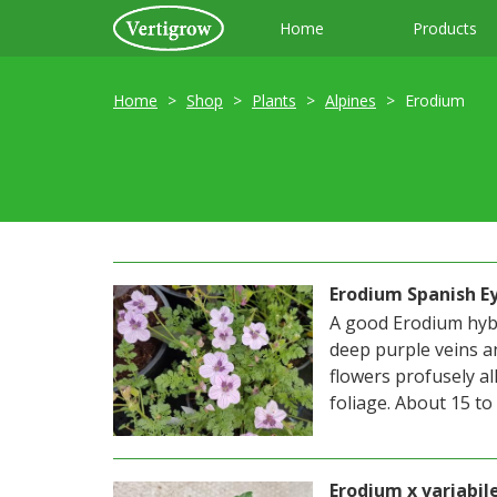
Home
Products
Home
Shop
Plants
Alpines
Erodium
Erodium Spanish E
A good Erodium hybr
deep purple veins a
flowers profusely al
foliage. About 15 to 2
Erodium x variabi