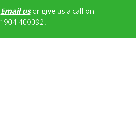
?
Email us
or give us a call on
1904 400092.