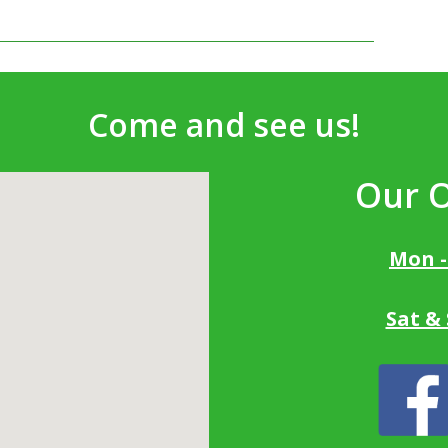
Come and see us!
Our 
Mon -
Sat &