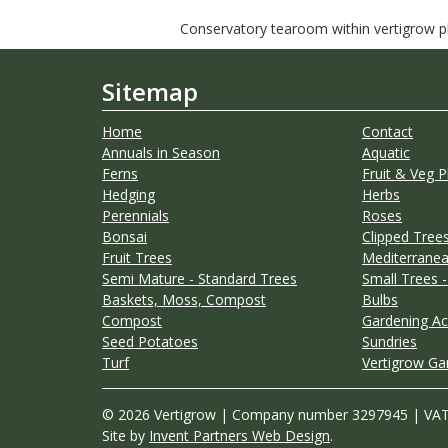
Conservatory tearoom within vertigrow pla
Sitemap
Home
Contact
Annuals in Season
Aquatic
Ferns
Fruit & Veg P
Hedging
Herbs
Perennials
Roses
Bonsai
Clipped Trees
Fruit Trees
Mediterranea
Semi Mature - Standard Trees
Small Trees -
Baskets, Moss, Compost
Bulbs
Compost
Gardening Ac
Seed Potatoes
Sundries
Turf
Vertigrow Ga
© 2026 Vertigrow | Company number 3297945 | VA
Site by
Invent Partners Web Design
.