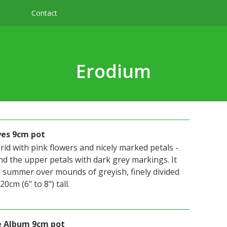
Contact
Erodium
yes 9cm pot
id with pink flowers and nicely marked petals -
nd the upper petals with dark grey markings. It
l summer over mounds of greyish, finely divided
0cm (6" to 8") tall.
le Album 9cm pot