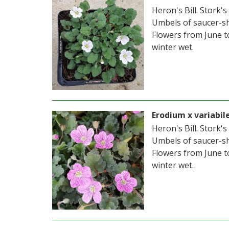
Heron's Bill. Stork's
Umbels of saucer-sh
Flowers from June t
winter wet.
Erodium x variabil
Heron's Bill. Stork's
Umbels of saucer-sh
Flowers from June t
winter wet.