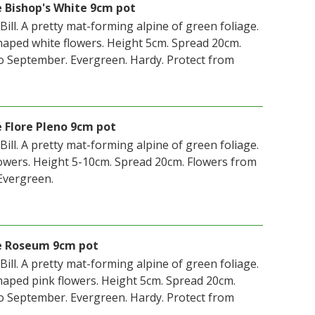
e Bishop's White 9cm pot
 Bill. A pretty mat-forming alpine of green foliage.
aped white flowers. Height 5cm. Spread 20cm.
o September. Evergreen. Hardy. Protect from
e Flore Pleno 9cm pot
 Bill. A pretty mat-forming alpine of green foliage.
owers. Height 5-10cm. Spread 20cm. Flowers from
Evergreen.
le Roseum 9cm pot
 Bill. A pretty mat-forming alpine of green foliage.
aped pink flowers. Height 5cm. Spread 20cm.
o September. Evergreen. Hardy. Protect from