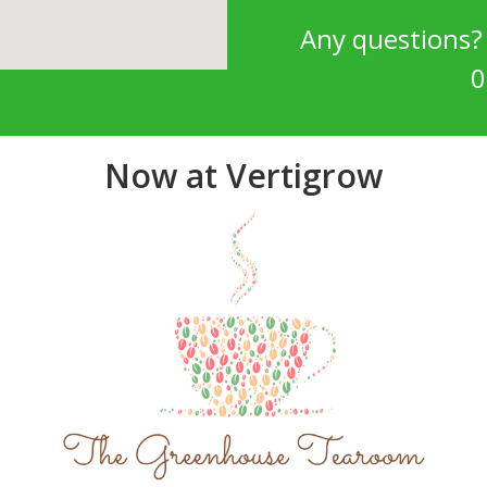
Any questions
0
Now at Vertigrow