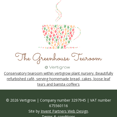
Conservatory tearoom within vertigrow plant nursery. Beautifully
refurbished café, serving homemade bread, cakes, loose leaf
tea's and barista coffee's
© 2026 Vertigrow | Company number 3297945 | VAT number
675560116
Site by
Invent Partners Web Design
.
Terms & conditions