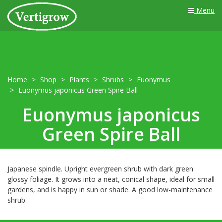
Menu
Home
Shop
Plants
Shrubs
Euonymus
Euonymus japonicus Green Spire Ball
Euonymus japonicus
Green Spire Ball
Japanese spindle. Upright evergreen shrub with dark green
glossy foliage. It grows into a neat, conical shape, ideal for small
gardens, and is happy in sun or shade. A good low-maintenance
shrub.