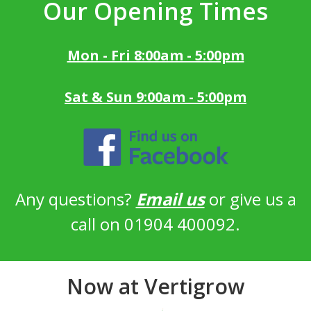
Our Opening Times
Mon - Fri 8:00am - 5:00pm
Sat & Sun 9:00am - 5:00pm
Any questions?
Email us
or give us a
call on 01904 400092.
Now at Vertigrow