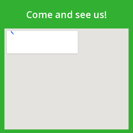
Come and see us!