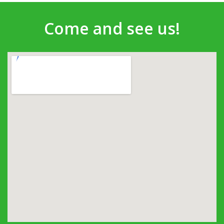
Come and see us!