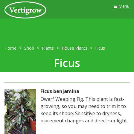
Menu
Home
Shop
Plants
House Plants
Ficus
Ficus
Ficus benjamina
Dwarf Weeping Fig. This plant is fast-
growing, so you may need to trim it to
keep its shape. Sensitive to dryness,
placement changes and direct sunlight.