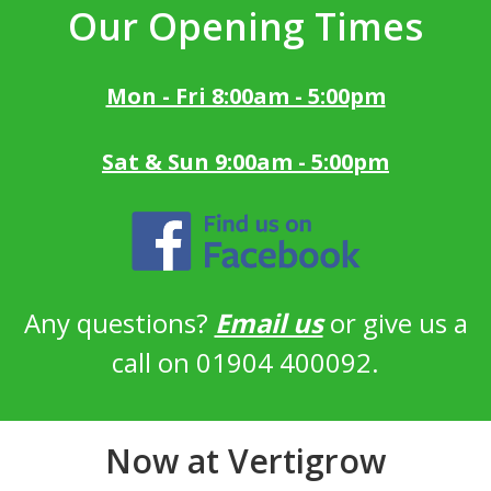
Our Opening Times
Mon - Fri 8:00am - 5:00pm
Sat & Sun 9:00am - 5:00pm
Any questions?
Email us
or give us a
call on 01904 400092.
Now at Vertigrow