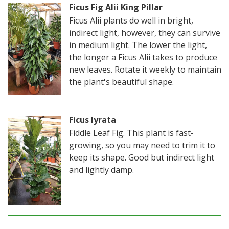
Ficus Fig Alii King Pillar
Ficus Alii plants do well in bright,
indirect light, however, they can survive
in medium light. The lower the light,
the longer a Ficus Alii takes to produce
new leaves. Rotate it weekly to maintain
the plant's beautiful shape.
Ficus lyrata
Fiddle Leaf Fig. This plant is fast-
growing, so you may need to trim it to
keep its shape. Good but indirect light
and lightly damp.