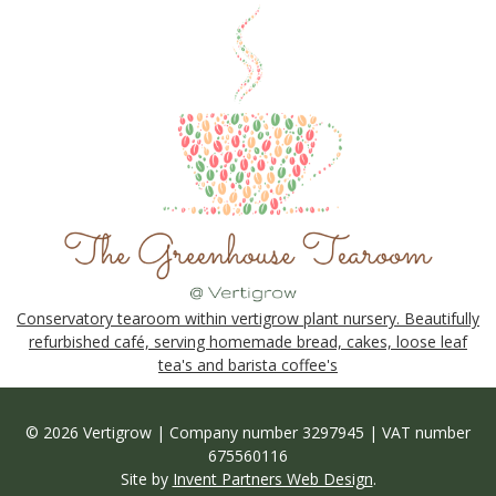
Conservatory tearoom within vertigrow plant nursery. Beautifully
refurbished café, serving homemade bread, cakes, loose leaf
tea's and barista coffee's
© 2026 Vertigrow | Company number 3297945 | VAT number
675560116
Site by
Invent Partners Web Design
.