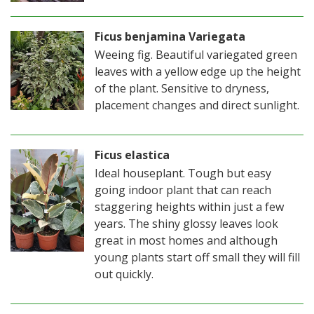
Ficus benjamina Variegata
Weeing fig. Beautiful variegated green
leaves with a yellow edge up the height
of the plant. Sensitive to dryness,
placement changes and direct sunlight.
Ficus elastica
Ideal houseplant. Tough but easy
going indoor plant that can reach
staggering heights within just a few
years. The shiny glossy leaves look
great in most homes and although
young plants start off small they will fill
out quickly.