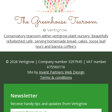
Conservatory tearoom within vertigrow plant nursery. Beautifully
refurbished café, serving homemade bread, cakes, loose leaf
tea's and barista coffee's
© 2026 Vertigrow | Company number 3297945 | VAT number
675560116
Site by
Invent Partners Web Design
.
Terms & conditions
Newsletter
Receive handy tips and updates from Vertigrow