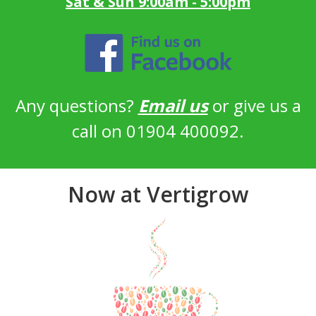
Sat & Sun 9:00am - 5:00pm
Any questions?
Email us
or give us a
call on 01904 400092.
Now at Vertigrow