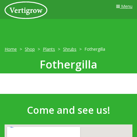
Menu
Home
Shop
Plants
Shrubs
Fothergilla
Fothergilla
Come and see us!