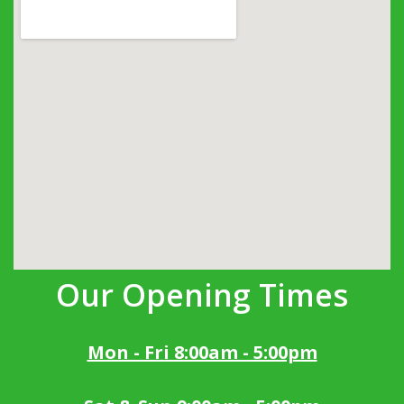
Our Opening Times
Mon - Fri 8:00am - 5:00pm