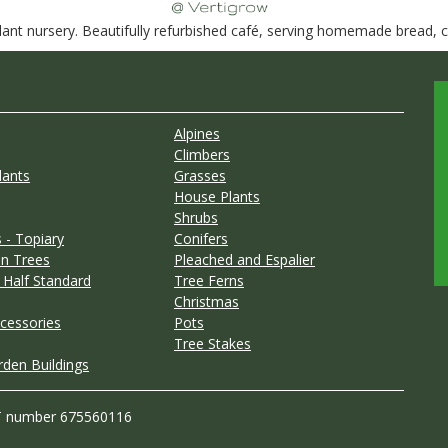
nt nursery. Beautifully refurbished café, serving homemade bread, ca
Alpines
Climbers
lants
Grasses
House Plants
Shrubs
 - Topiary
Conifers
n Trees
Pleached and Espalier
 Half Standard
Tree Ferns
Christmas
cessories
Pots
Tree Stakes
rden Buildings
T number 675560116