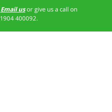
?
Email us
or give us a call on
1904 400092.