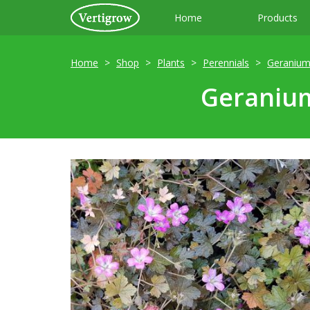
Home
Products
Home
Shop
Plants
Perennials
Geraniu
Geranium