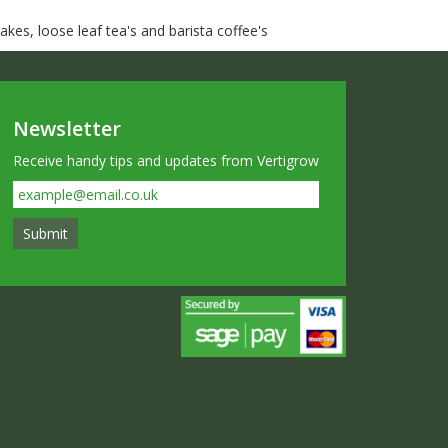
kes, loose leaf tea's and barista coffee's
Newsletter
Receive handy tips and updates from Vertigrow