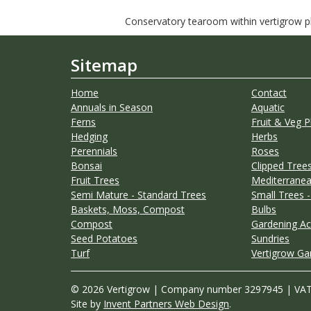
Conservatory tearoom within vertigrow pla
Sitemap
Home
Contact
Annuals in Season
Aquatic
Ferns
Fruit & Veg P
Hedging
Herbs
Perennials
Roses
Bonsai
Clipped Trees
Fruit Trees
Mediterranea
Semi Mature - Standard Trees
Small Trees -
Baskets, Moss, Compost
Bulbs
Compost
Gardening Ac
Seed Potatoes
Sundries
Turf
Vertigrow Ga
© 2026 Vertigrow | Company number 3297945 | VA
Site by
Invent Partners Web Design
.