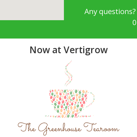
Any questions
0
Now at Vertigrow