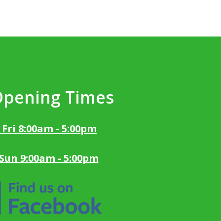
Opening Times
 Fri 8:00am - 5:00pm
 Sun 9:00am - 5:00pm