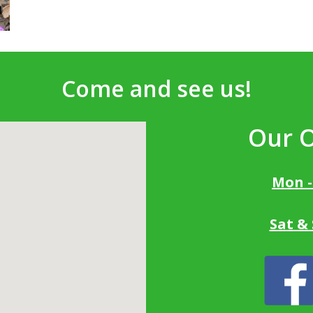
Come and see us!
Our 
Mon -
Sat &