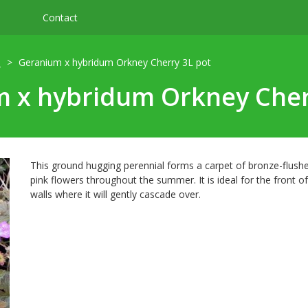
Contact
m
Geranium x hybridum Orkney Cherry 3L pot
 x hybridum Orkney Cher
This ground hugging perennial forms a carpet of bronze-flushed
pink flowers throughout the summer. It is ideal for the front of
walls where it will gently cascade over.