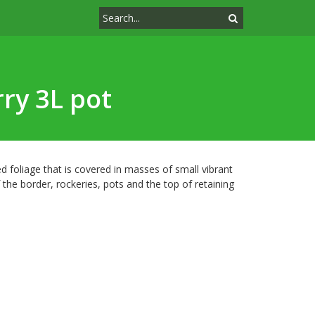
ry 3L pot
 foliage that is covered in masses of small vibrant
 the border, rockeries, pots and the top of retaining