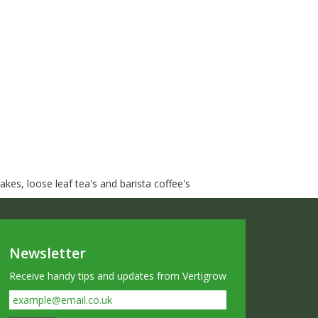
kes, loose leaf tea's and barista coffee's
Newsletter
Receive handy tips and updates from Vertigrow