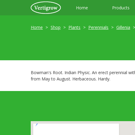
Home
Products
Home
Shop
Plants
Perennials
Gillenia
Bowman's Root. Indian Physic. An erect perennial wi
from May to August. Herbaceous. Hardy.