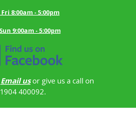
 Fri 8:00am - 5:00pm
 Sun 9:00am - 5:00pm
?
Email us
or give us a call on
1904 400092.