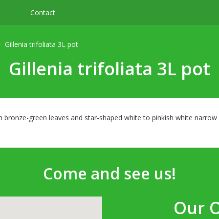
Contact
Gillenia trifoliata 3L pot
Gillenia trifoliata 3L pot
th bronze-green leaves and star-shaped white to pinkish white narrow
Come and see us!
Our 