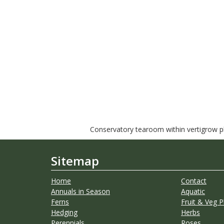
Conservatory tearoom within vertigrow pla
Sitemap
Home
Contact
Annuals in Season
Aquatic
Ferns
Fruit & Veg P
Hedging
Herbs
Perennials
Roses