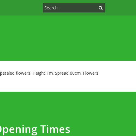
 petaled flowers. Height 1m. Spread 60cm. Flowers
Opening Times