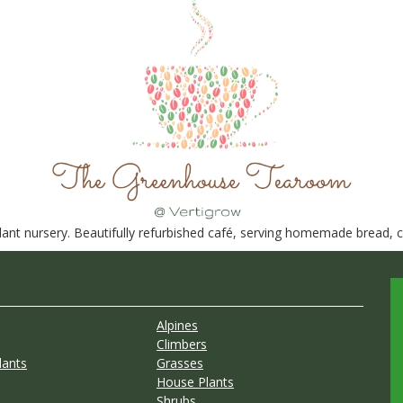
nt nursery. Beautifully refurbished café, serving homemade bread, ca
Alpines
Climbers
lants
Grasses
House Plants
Shrubs