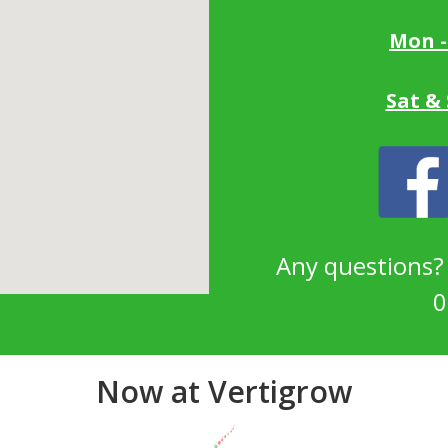
Mon -
Sat &
Any questions
0
Now at Vertigrow