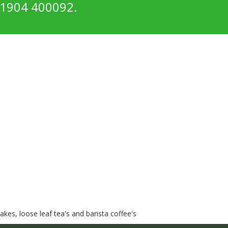
1904 400092.
kes, loose leaf tea's and barista coffee's