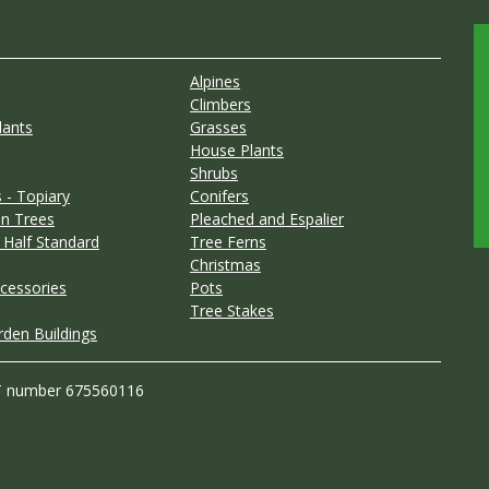
Alpines
Climbers
lants
Grasses
House Plants
Shrubs
 - Topiary
Conifers
n Trees
Pleached and Espalier
 Half Standard
Tree Ferns
Christmas
cessories
Pots
Tree Stakes
rden Buildings
T number 675560116