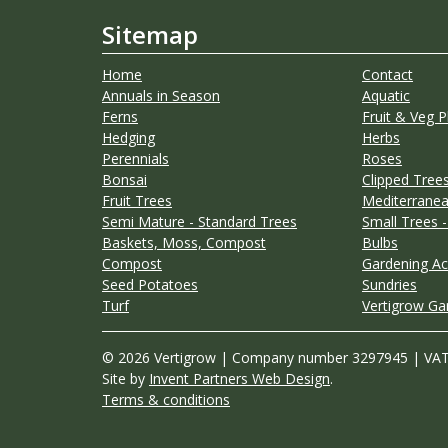
Sitemap
Home
Contact
Annuals in Season
Aquatic
Ferns
Fruit & Veg P
Hedging
Herbs
Perennials
Roses
Bonsai
Clipped Trees
Fruit Trees
Mediterranea
Semi Mature - Standard Trees
Small Trees -
Baskets, Moss, Compost
Bulbs
Compost
Gardening Ac
Seed Potatoes
Sundries
Turf
Vertigrow Ga
© 2026 Vertigrow | Company number 3297945 | VA
Site by
Invent Partners Web Design
.
Terms & conditions