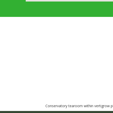
Conservatory tearoom within vertigrow pla