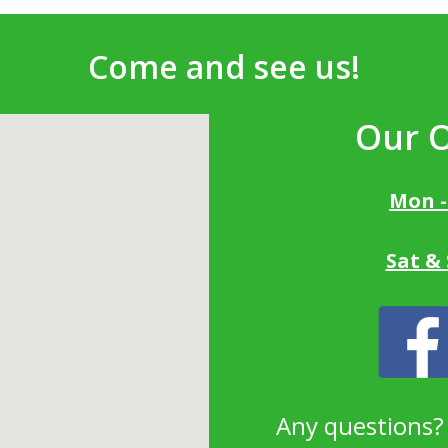
Come and see us!
Our 
Mon -
Sat &
Any questions