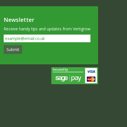
Newsletter
Receive handy tips and updates from Vertigrow