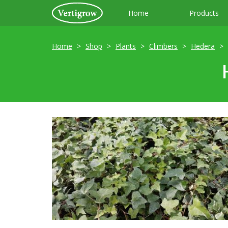
Home
Products
Home
Shop
Plants
Climbers
Hedera