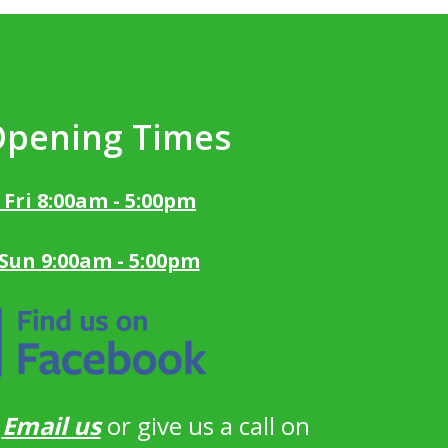
Opening Times
 Fri 8:00am - 5:00pm
 Sun 9:00am - 5:00pm
?
Email us
or give us a call on