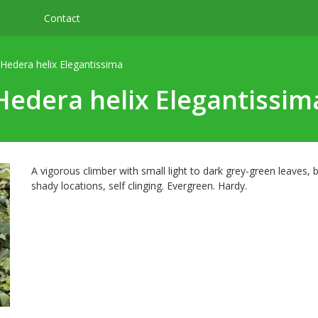
Contact
Hedera helix Elegantissima
Hedera helix Elegantissim
A vigorous climber with small light to dark grey-green leaves
shady locations, self clinging. Evergreen. Hardy.