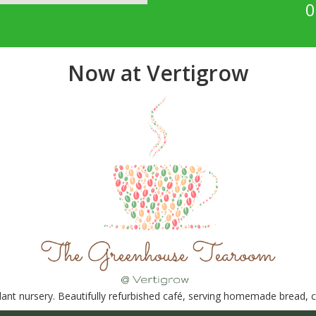
0
Now at Vertigrow
nt nursery. Beautifully refurbished café, serving homemade bread, ca