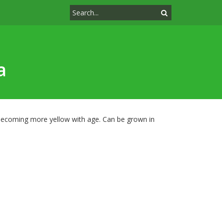
a
, becoming more yellow with age. Can be grown in