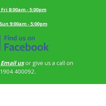
 Fri 8:00am - 5:00pm
 Sun 9:00am - 5:00pm
?
Email us
or give us a call on
1904 400092.