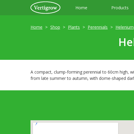
Home
Products
Home
Shop
Plants
Perennials
Helenium
He
A compact, clump-forming perennial to 60cm high, wit
from late summer to autumn, with dome-shaped dark r