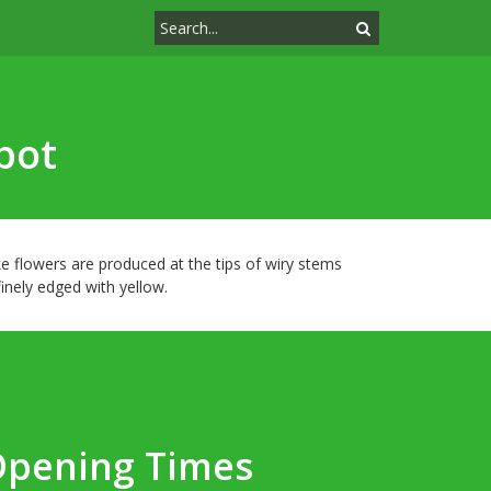
pot
e flowers are produced at the tips of wiry stems
nely edged with yellow.
Opening Times