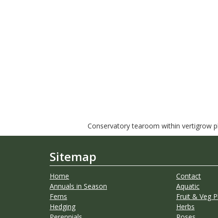
Conservatory tearoom within vertigrow pla
Sitemap
Home
Contact
Annuals in Season
Aquatic
Ferns
Fruit & Veg P
Hedging
Herbs
Perennials
Roses