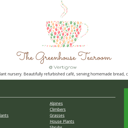
nt nursery. Beautifully refurbished café, serving homemade bread, ca
Alpines
Climbers
lants
Grasses
House Plants
Shrubs