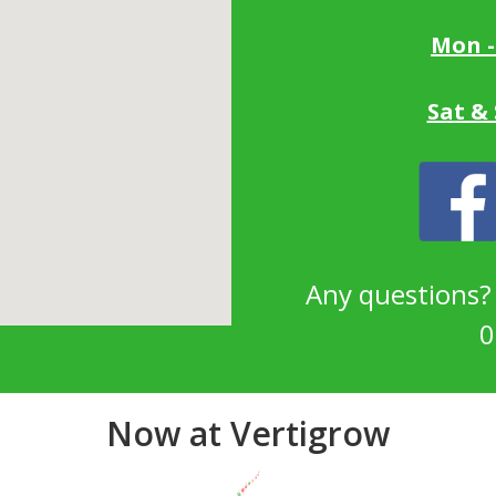
Mon -
Sat &
Any questions
0
Now at Vertigrow