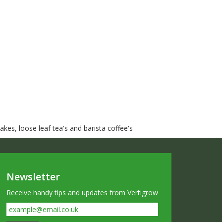
kes, loose leaf tea's and barista coffee's
Newsletter
Receive handy tips and updates from Vertigrow