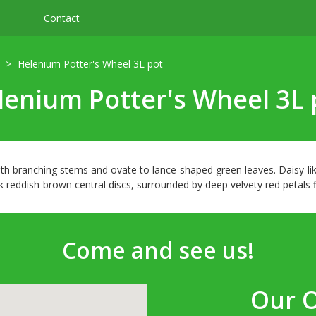
Contact
Helenium Potter's Wheel 3L pot
lenium Potter's Wheel 3L 
h branching stems and ovate to lance-shaped green leaves. Daisy-lik
eddish-brown central discs, surrounded by deep velvety red petals fi
Come and see us!
Our 