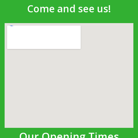
Come and see us!
Our Opening Times