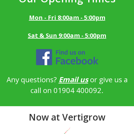
Mon - Fri 8:00am - 5:00pm
Sat & Sun 9:00am - 5:00pm
Any questions?
Email us
or give us a
call on 01904 400092.
Now at Vertigrow