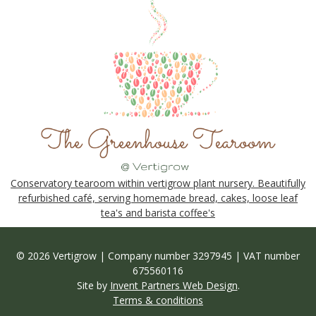
Conservatory tearoom within vertigrow plant nursery. Beautifully
refurbished café, serving homemade bread, cakes, loose leaf
tea's and barista coffee's
© 2026 Vertigrow | Company number 3297945 | VAT number
675560116
Site by
Invent Partners Web Design
.
Terms & conditions