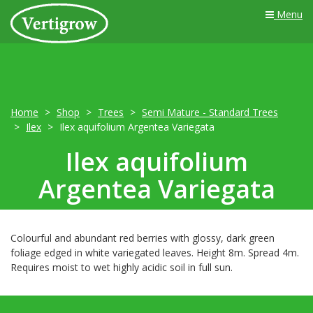
Menu
Home
Shop
Trees
Semi Mature - Standard Trees
Ilex
Ilex aquifolium Argentea Variegata
Ilex aquifolium
Argentea Variegata
Colourful and abundant red berries with glossy, dark green
foliage edged in white variegated leaves. Height 8m. Spread 4m.
Requires moist to wet highly acidic soil in full sun.