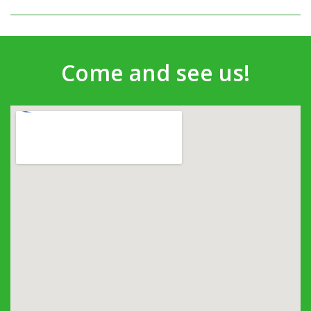
Come and see us!