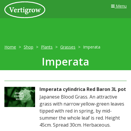
Menu
Home
Shop
Plants
Grasses
Imperata
Imperata
Imperata cylindrica Red Baron 3L pot
Japanese Blood Grass. An attractive
grass with narrow yellow-green leaves
tipped with red in spring, by mid-
summer the whole leaf is red. Height
45cm. Spread 30cm. Herbaceous.