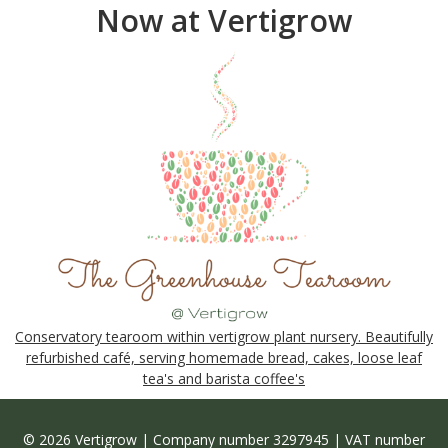
Now at Vertigrow
Conservatory tearoom within vertigrow plant nursery. Beautifully
refurbished café, serving homemade bread, cakes, loose leaf
tea's and barista coffee's
© 2026 Vertigrow | Company number 3297945 | VAT number