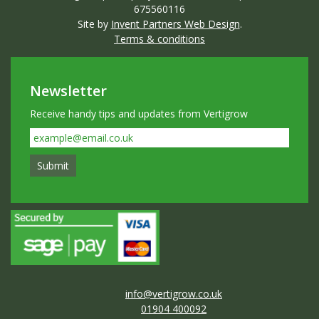
675560116
Site by
Invent Partners Web Design
.
Terms & conditions
Newsletter
Receive handy tips and updates from Vertigrow
info@vertigrow.co.uk
01904 400092