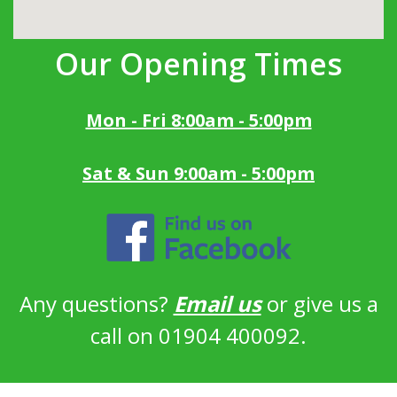
Our Opening Times
Mon - Fri 8:00am - 5:00pm
Sat & Sun 9:00am - 5:00pm
Any questions?
Email us
or give us a
call on 01904 400092.