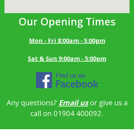
Our Opening Times
Mon - Fri 8:00am - 5:00pm
Sat & Sun 9:00am - 5:00pm
Any questions?
Email us
or give us a
call on 01904 400092.