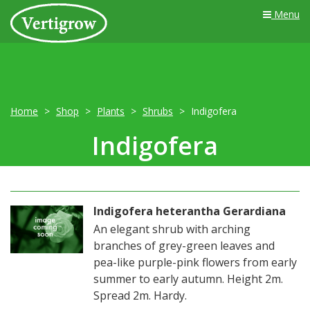
Menu
Home
Shop
Plants
Shrubs
Indigofera
Indigofera
Indigofera heterantha Gerardiana
An elegant shrub with arching
branches of grey-green leaves and
pea-like purple-pink flowers from early
summer to early autumn. Height 2m.
Spread 2m. Hardy.