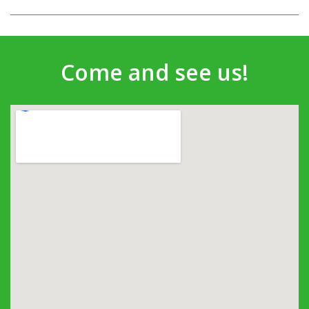
Come and see us!