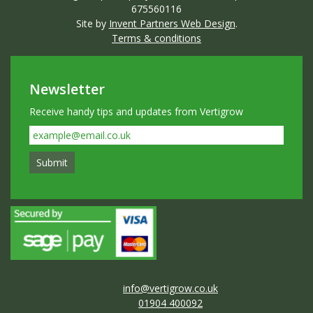
675560116
Site by
Invent Partners Web Design
.
Terms & conditions
Newsletter
Receive handy tips and updates from Vertigrow
info@vertigrow.co.uk
01904 400092