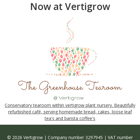
Now at Vertigrow
Conservatory tearoom within vertigrow plant nursery. Beautifully
refurbished café, serving homemade bread, cakes, loose leaf
tea's and barista coffee's
© 2026 Vertigrow | Company number 3297945 | VAT number