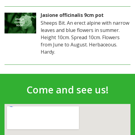
Jasione officinalis 9cm pot
Sheeps Bit. An erect alpine with narrow
leaves and blue flowers in summer.
Height 10cm. Spread 10cm. Flowers
from June to August. Herbaceous.
Hardy.
Come and see us!