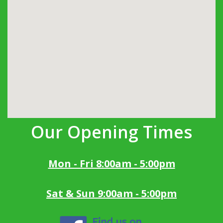
Our Opening Times
Mon - Fri 8:00am - 5:00pm
Sat & Sun 9:00am - 5:00pm