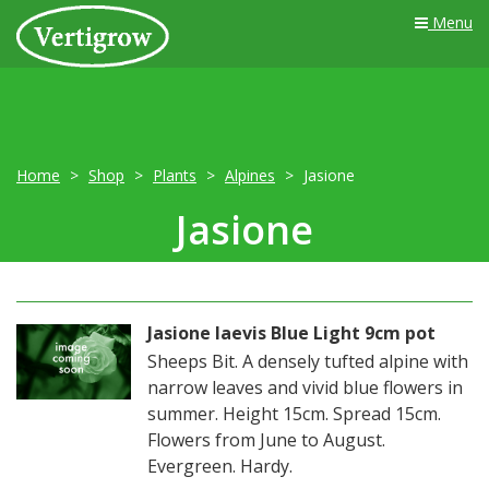
Menu
Home
Shop
Plants
Alpines
Jasione
Jasione
Jasione laevis Blue Light 9cm pot
Sheeps Bit. A densely tufted alpine with
narrow leaves and vivid blue flowers in
summer. Height 15cm. Spread 15cm.
Flowers from June to August.
Evergreen. Hardy.