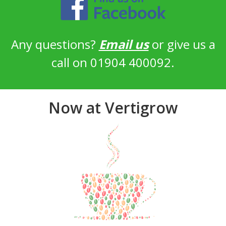
Any questions?
Email us
or give us a
call on 01904 400092.
Now at Vertigrow