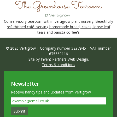
Conservatory tearoom within vertigrow plant nursery. Beautifully
refurbished café, serving homemade bread, cakes, loose leaf
tea's and barista coffee's
© 2026 Vertigrow | Company number 3297945 | VAT number
675560116
Site by
Invent Partners Web Design
.
Terms & conditions
Newsletter
Receive handy tips and updates from Vertigrow