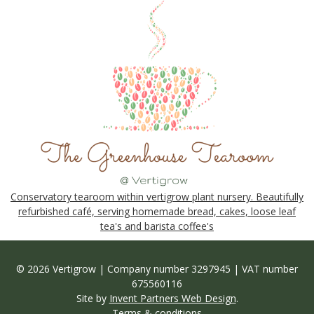
Conservatory tearoom within vertigrow plant nursery. Beautifully
refurbished café, serving homemade bread, cakes, loose leaf
tea's and barista coffee's
© 2026 Vertigrow | Company number 3297945 | VAT number
675560116
Site by
Invent Partners Web Design
.
Terms & conditions