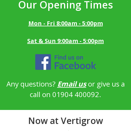
Our Opening Times
Mon - Fri 8:00am - 5:00pm
Sat & Sun 9:00am - 5:00pm
Any questions?
Email us
or give us a
call on 01904 400092.
Now at Vertigrow