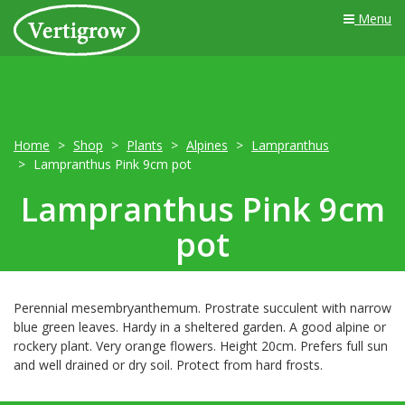
Menu
Home
Shop
Plants
Alpines
Lampranthus
Lampranthus Pink 9cm pot
Lampranthus Pink 9cm
pot
Perennial mesembryanthemum. Prostrate succulent with narrow
blue green leaves. Hardy in a sheltered garden. A good alpine or
rockery plant. Very orange flowers. Height 20cm. Prefers full sun
and well drained or dry soil. Protect from hard frosts.