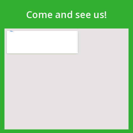
Come and see us!